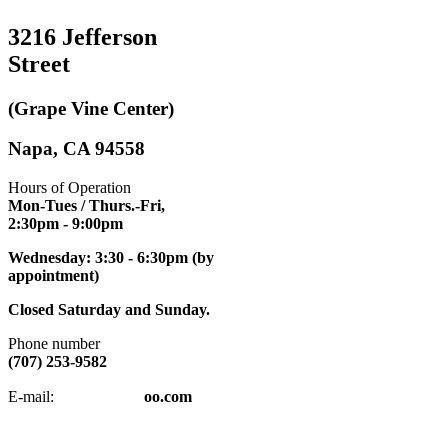
3216 Jefferson
Street
(Grape Vine Center)
Napa, CA 94558
Hours of Operation
Mon-Tues / Thurs.-Fri,
2:30pm
- 9:00pm
Wednesday: 3:30 - 6:30pm (by
appointment)
Closed Saturday and Sunday.
Phone number
(707) 253-9582
napatkd
@y
E-mail:
oo.com