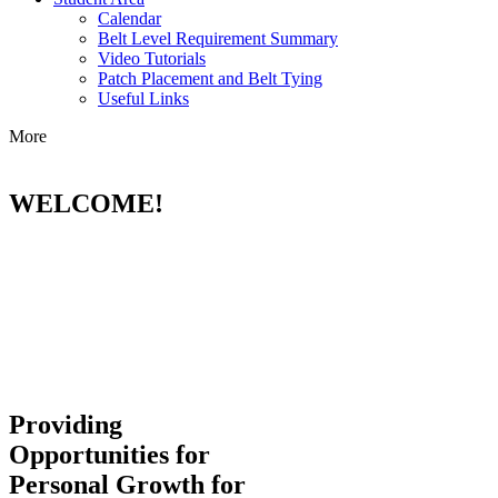
Calendar
Belt Level Requirement Summary
Video Tutorials
Patch Placement and Belt Tying
Useful Links
More
WELCOME!
Providing
Opportunities for
Personal Growth for