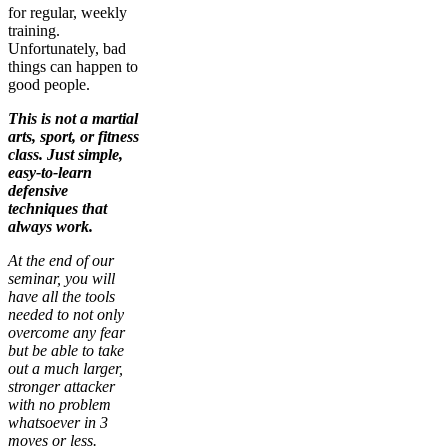
for regular, weekly
training.
Unfortunately, bad
things can happen to
good people.
This is not a martial
arts, sport, or fitness
class. Just simple,
easy-to-learn
defensive
techniques that
always work.
At the end of our
seminar, you will
have all the tools
needed to not only
overcome any fear
but be able to take
out a much larger,
stronger attacker
with no problem
whatsoever in 3
moves or less.