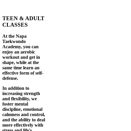
TEEN & ADULT
CLASSES
At the Napa
Taekwondo
Academy, you can
enjoy an aerobic
workout and get in
shape, while at the
same time learn an
effective form of self-
defense.
In addition to
increasing strength
and flexibility, we
foster mental
discipline, emotional
calmness and control,
and the ability to deal
more effectively with
stress and life's