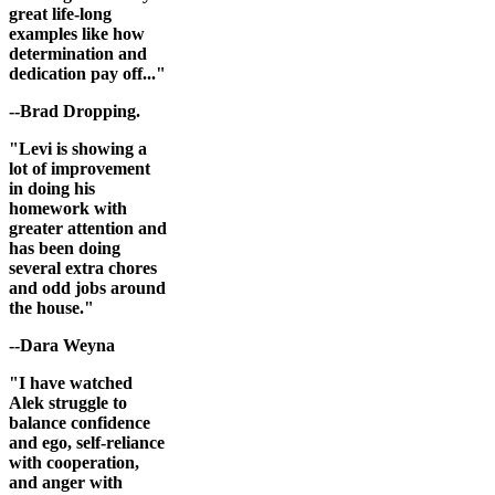
great life-long
examples like how
determination and
dedication pay off..."
--Brad Dropping.
"Levi is showing a
lot of improvement
in doing his
homework with
greater attention and
has been doing
several extra chores
and odd jobs around
the house."
--Dara Weyna
"I have watched
Alek struggle to
balance confidence
and ego, self-reliance
with cooperation,
and anger with