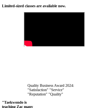
Limited-sized classes are available now.
Quality Business Award 2024:
"Satisfaction" "Service"
"Reputation" "Quality"
"Taekwondo is
teaching Zac many