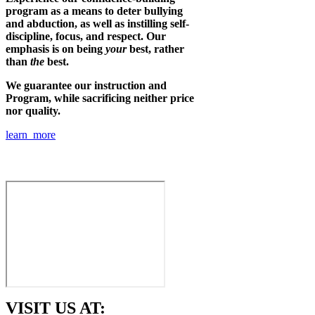
program as a means to deter bullying
and abduction, as well as instilling self-
discipline, focus, and respect. Our
emphasis is on being
your
best, rather
than
the
best.
We guarantee our instruction and
Program, while sacrificing neither price
nor quality.
learn more
VISIT US AT: