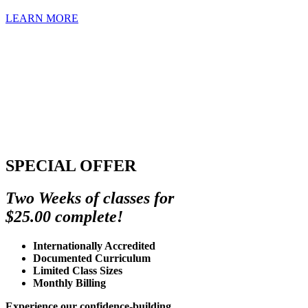
LEARN MORE
SPECIAL OFFER
Two Weeks of classes for
$25.00 complete!
Internationally Accredited
Documented Curriculum
Limited Class Sizes
Monthly Billing
Experience our confidence-building