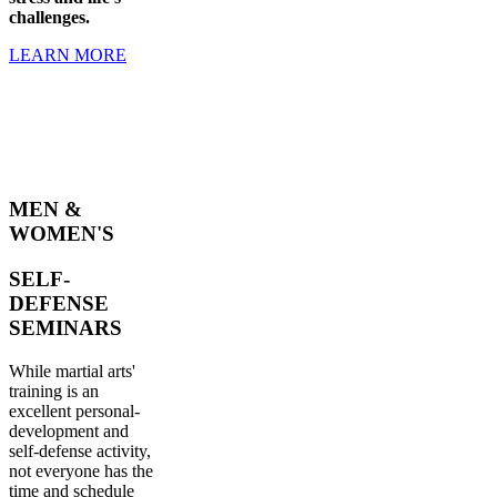
challenges.
LEARN MORE
MEN &
WOMEN'S
SELF-
DEFENSE
SEMINARS
While martial arts'
training is an
excellent personal-
development and
self-defense activity,
not everyone has the
time and schedule