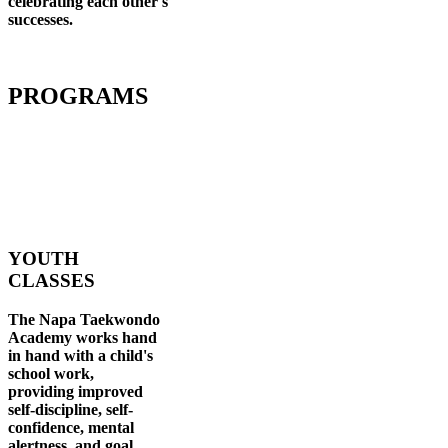
celebrating each other's
successes
.
PROGRAMS
YOUTH
CLASSES
The Napa Taekwondo
Academy works hand
in hand with a child's
school work,
providing improved
self-discipline, self-
confidence, mental
alertness, and goal