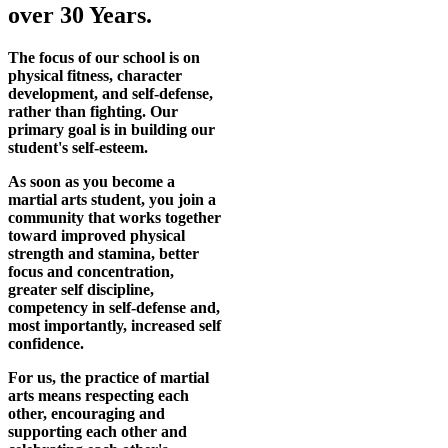
over 30 Years.
The focus of our school is on
physical fitness, character
development, and self-defense,
rather than fighting. Our
primary goal is in building our
student's self-esteem.
As soon as you become a
martial arts student, you join a
community that works together
toward improved physical
strength and stamina, better
focus and concentration,
greater self discipline,
competency in self-defense and,
most importantly, increased self
confidence.
For us, the practice of martial
arts means respecting each
other, encouraging and
supporting each other and