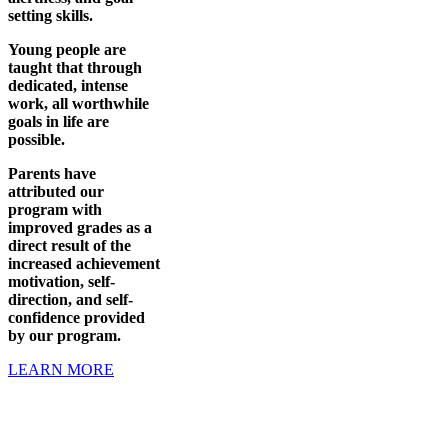
setting skills.
Young people are
taught that through
dedicated, intense
work, all worthwhile
goals in life are
possible.
Parents have
attributed our
program with
improved grades as a
direct result of the
increased achievement
motivation, self-
direction, and self-
confidence provided
by our program.
LEARN MORE