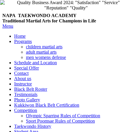
NAPA TAEKWONDO
ACADEMY
Traditional Martial Arts for Champions in Life
Menu
Home
Programs
children martial arts
adult martial arts
men womens defense
Schedule and Location
Special Offer
Contact
About us
Instructor
Black Belt Roster
Testimonials
Photo Gallery
Kukkiwon Black Belt Certification
Competition
Olympic Sparring Rules of Competition
Sport Poomsae Rules of Competition
Taekwondo History
Student Area