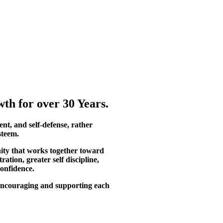
th for over 30 Years.
ent, and self-defense, rather
steem.
ity that works together toward
tion, greater self discipline,
confidence.
, encouraging and supporting each