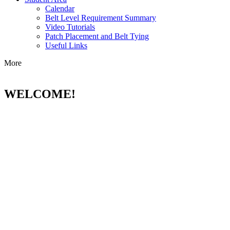
Calendar
Belt Level Requirement Summary
Video Tutorials
Patch Placement and Belt Tying
Useful Links
More
WELCOME!