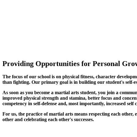
Providing Opportunities for Personal Grow
The focus of our school is on physical fitness, character developm
than fighting. Our primary goal is in building our student's self-e
As soon as you become a martial arts student, you join a commun
improved physical strength and stamina, better focus and concentra
competency in self-defense and, most importantly, increased self 
For us, the practice of martial arts means respecting each other
other and celebrating each other's successes
.