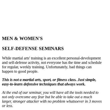
MEN & WOMEN'S
SELF-DEFENSE SEMINARS
While martial arts' training is an excellent personal-development
and self-defense activity, not everyone has the time and schedule
for regular, weekly training. Unfortunately, bad things can
happen to good people.
This is not a martial arts, sport, or fitness class. Just simple,
easy-to-learn defensive techniques that always work.
At the end of our seminar, you will have all the tools needed to
not only overcome any fear but be able to take out a much
larger, stronger attacker with no problem whatsoever in 3 moves
or less.