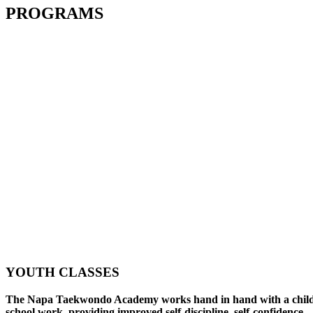
PROGRAMS
YOUTH CLASSES
The Napa Taekwondo Academy works hand in hand with a child
school work, providing improved self-discipline, self-confidence,