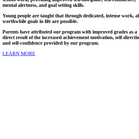
mental alertness, and goal setting skills.
Young people are taught that through dedicated, intense work, al
worthwhile goals in life are possible.
Parents have attributed our program with improved grades as a
direct result of the increased achievement motivation, self-directi
and self-confidence provided by our program.
LEARN MORE