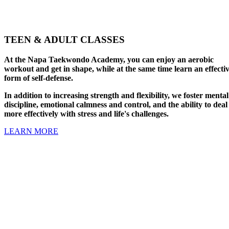
TEEN & ADULT CLASSES
At the Napa Taekwondo Academy, you can enjoy an aerobic
workout and get in shape, while at the same time learn an effecti
form of self-defense.
In addition to increasing strength and flexibility, we foster mental
discipline, emotional calmness and control, and the ability to deal
more effectively with stress and life's challenges.
LEARN MORE