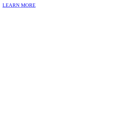
LEARN MORE