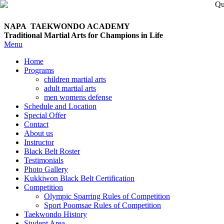
NAPA TAEKWONDO
ACADEMY
Traditional Martial Arts for Champions in Life
Menu
Home
Programs
children martial arts
adult martial arts
men womens defense
Schedule and Location
Special Offer
Contact
About us
Instructor
Black Belt Roster
Testimonials
Photo Gallery
Kukkiwon Black Belt Certification
Competition
Olympic Sparring Rules of Competition
Sport Poomsae Rules of Competition
Taekwondo History
Student Area