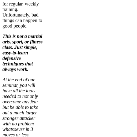
for regular, weekly
training.
Unfortunately, bad
things can happen to
good people.
This is not a martial
arts, sport, or fitness
class. Just simple,
easy-to-learn
defensive
techniques that
always work.
At the end of our
seminar, you will
have all the tools
needed to not only
overcome any fear
but be able to take
out a much larger,
stronger attacker
with no problem
whatsoever in 3
moves or less.