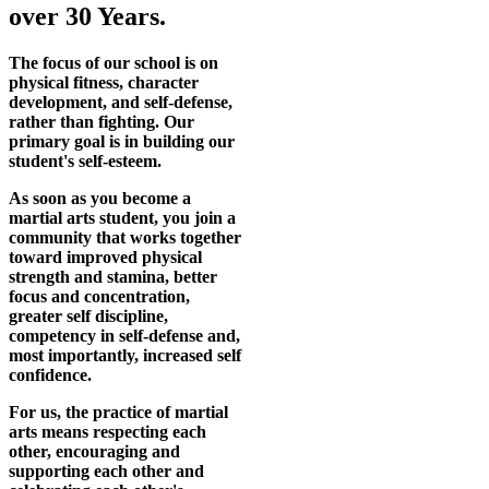
over 30 Years.
The focus of our school is on
physical fitness, character
development, and self-defense,
rather than fighting. Our
primary goal is in building our
student's self-esteem.
As soon as you become a
martial arts student, you join a
community that works together
toward improved physical
strength and stamina, better
focus and concentration,
greater self discipline,
competency in self-defense and,
most importantly, increased self
confidence.
For us, the practice of martial
arts means respecting each
other, encouraging and
supporting each other and