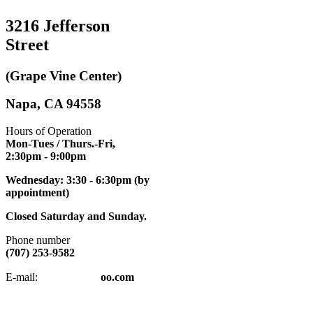
3216 Jefferson
Street
(Grape Vine Center)
Napa, CA 94558
Hours of Operation
Mon-Tues / Thurs.-Fri,
2:30pm
- 9:00pm
Wednesday: 3:30 - 6:30pm (by
appointment)
Closed Saturday and Sunday.
Phone number
(707) 253-9582
napatkd
@y
E-mail:
oo.com