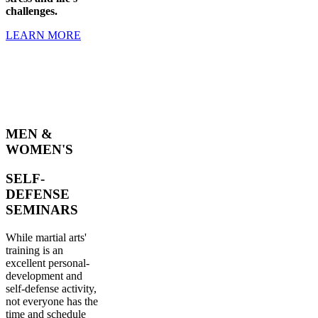
challenges.
LEARN MORE
MEN &
WOMEN'S
SELF-
DEFENSE
SEMINARS
While martial arts'
training is an
excellent personal-
development and
self-defense activity,
not everyone has the
time and schedule