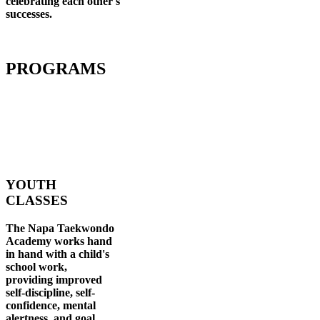
celebrating each other's
successes
.
PROGRAMS
YOUTH
CLASSES
The Napa Taekwondo
Academy works hand
in hand with a child's
school work,
providing improved
self-discipline, self-
confidence, mental
alertness, and goal