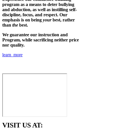
program as a means to deter bullying
and abduction, as well as instilling self-
discipline, focus, and respect. Our
emphasis is on being
your
best, rather
than
the
best.
We guarantee our instruction and
Program, while sacrificing neither price
nor quality.
learn more
VISIT US AT: