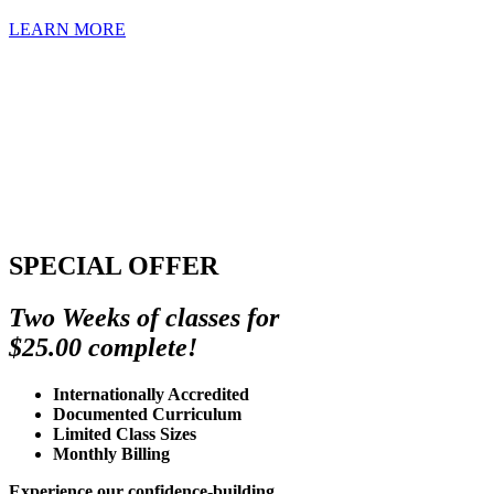
LEARN MORE
SPECIAL OFFER
Two Weeks of classes for
$25.00 complete!
Internationally Accredited
Documented Curriculum
Limited Class Sizes
Monthly Billing
Experience our confidence-building