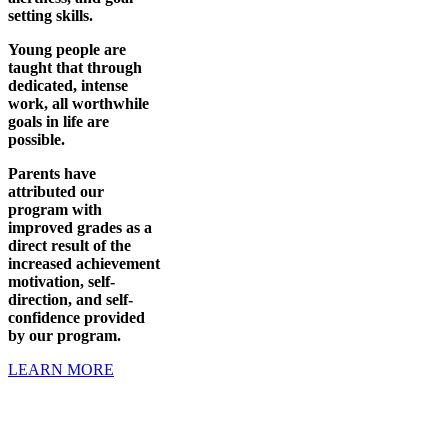
setting skills.
Young people are
taught that through
dedicated, intense
work, all worthwhile
goals in life are
possible.
Parents have
attributed our
program with
improved grades as a
direct result of the
increased achievement
motivation, self-
direction, and self-
confidence provided
by our program.
LEARN MORE