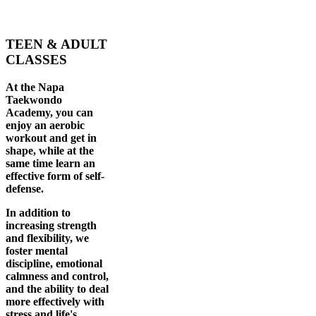
TEEN & ADULT
CLASSES
At the Napa
Taekwondo
Academy, you can
enjoy an aerobic
workout and get in
shape, while at the
same time learn an
effective form of self-
defense.
In addition to
increasing strength
and flexibility, we
foster mental
discipline, emotional
calmness and control,
and the ability to deal
more effectively with
stress and life's