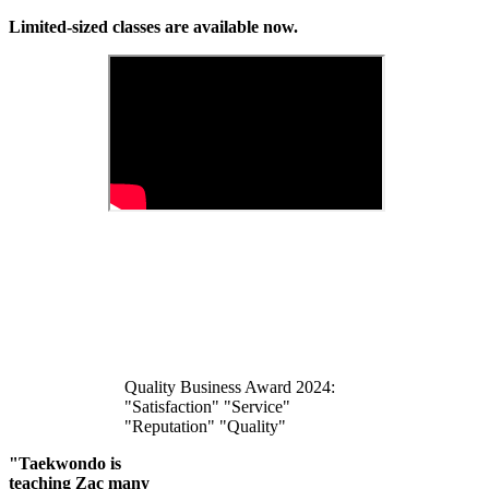
Limited-sized classes are available now.
Quality Business Award 2024:
"Satisfaction" "Service"
"Reputation" "Quality"
"Taekwondo is
teaching Zac many