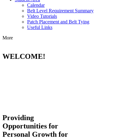
Calendar
Belt Level Requirement Summary
Video Tutorials
Patch Placement and Belt Tying
Useful Links
More
WELCOME!
Providing
Opportunities for
Personal Growth for