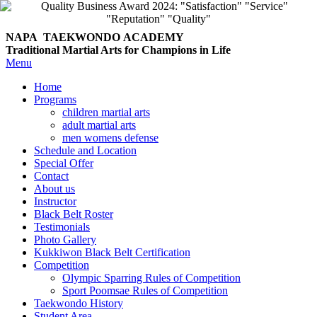
NAPA TAEKWONDO
ACADEMY
Traditional Martial Arts for Champions in Life
Menu
Home
Programs
children martial arts
adult martial arts
men womens defense
Schedule and Location
Special Offer
Contact
About us
Instructor
Black Belt Roster
Testimonials
Photo Gallery
Kukkiwon Black Belt Certification
Competition
Olympic Sparring Rules of Competition
Sport Poomsae Rules of Competition
Taekwondo History
Student Area