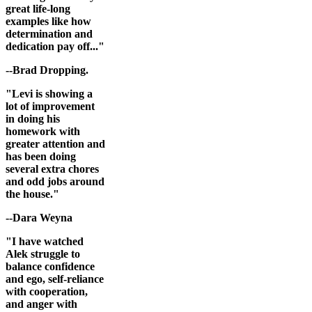
great life-long
examples like how
determination and
dedication pay off..."
--Brad Dropping.
"Levi is showing a
lot of improvement
in doing his
homework with
greater attention and
has been doing
several extra chores
and odd jobs around
the house."
--Dara Weyna
"I have watched
Alek struggle to
balance confidence
and ego, self-reliance
with cooperation,
and anger with