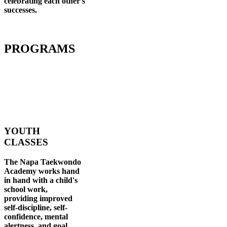
celebrating each other's
successes
.
PROGRAMS
YOUTH
CLASSES
The Napa Taekwondo
Academy works hand
in hand with a child's
school work,
providing improved
self-discipline, self-
confidence, mental
alertness, and goal