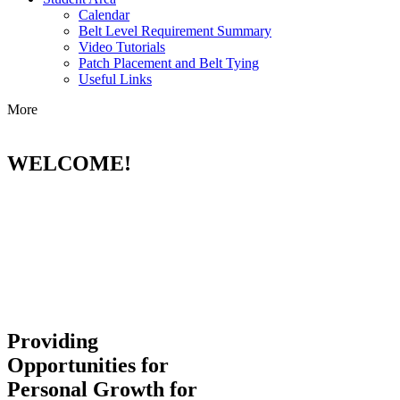
Calendar
Belt Level Requirement Summary
Video Tutorials
Patch Placement and Belt Tying
Useful Links
More
WELCOME!
Providing
Opportunities for
Personal Growth for