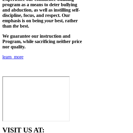
program as a means to deter bullying
and abduction, as well as instilling self-
discipline, focus, and respect. Our
emphasis is on being
your
best, rather
than
the
best.
We guarantee our instruction and
Program, while sacrificing neither price
nor quality.
learn more
VISIT US AT: