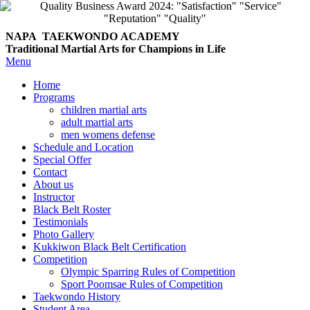
NAPA TAEKWONDO
ACADEMY
Traditional Martial Arts for Champions in Life
Menu
Home
Programs
children martial arts
adult martial arts
men womens defense
Schedule and Location
Special Offer
Contact
About us
Instructor
Black Belt Roster
Testimonials
Photo Gallery
Kukkiwon Black Belt Certification
Competition
Olympic Sparring Rules of Competition
Sport Poomsae Rules of Competition
Taekwondo History
Student Area