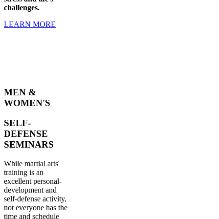
challenges.
LEARN MORE
MEN &
WOMEN'S
SELF-
DEFENSE
SEMINARS
While martial arts'
training is an
excellent personal-
development and
self-defense activity,
not everyone has the
time and schedule