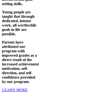
setting skills.
Young people are
taught that through
dedicated, intense
work, all worthwhile
goals in life are
possible.
Parents have
attributed our
program with
improved grades as a
direct result of the
increased achievement
motivation, self-
direction, and self-
confidence provided
by our program.
LEARN MORE