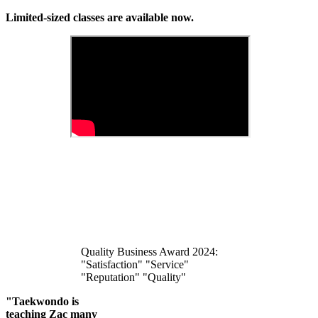
Limited-sized classes are available now.
Quality Business Award 2024:
"Satisfaction" "Service"
"Reputation" "Quality"
"Taekwondo is
teaching Zac many