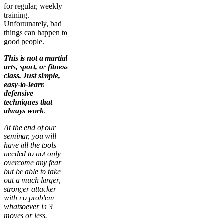
for regular, weekly
training.
Unfortunately, bad
things can happen to
good people.
This is not a martial
arts, sport, or fitness
class. Just simple,
easy-to-learn
defensive
techniques that
always work.
At the end of our
seminar, you will
have all the tools
needed to not only
overcome any fear
but be able to take
out a much larger,
stronger attacker
with no problem
whatsoever in 3
moves or less.