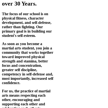
over 30 Years.
The focus of our school is on
physical fitness, character
development, and self-defense,
rather than fighting. Our
primary goal is in building our
student's self-esteem.
As soon as you become a
martial arts student, you join a
community that works together
toward improved physical
strength and stamina, better
focus and concentration,
greater self discipline,
competency in self-defense and,
most importantly, increased self
confidence.
For us, the practice of martial
arts means respecting each
other, encouraging and
supporting each other and