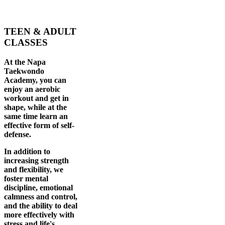
TEEN & ADULT
CLASSES
At the Napa
Taekwondo
Academy, you can
enjoy an aerobic
workout and get in
shape, while at the
same time learn an
effective form of self-
defense.
In addition to
increasing strength
and flexibility, we
foster mental
discipline, emotional
calmness and control,
and the ability to deal
more effectively with
stress and life's