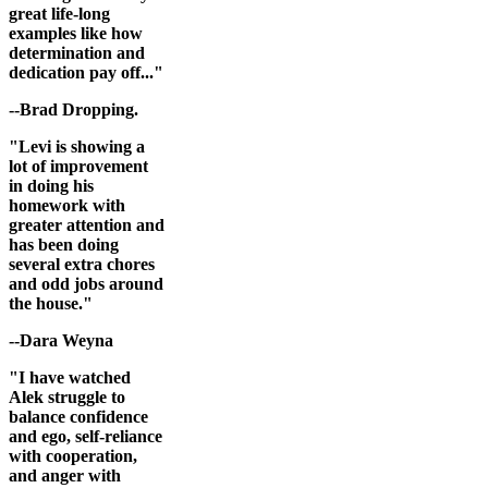
great life-long
examples like how
determination and
dedication pay off..."
--Brad Dropping.
"Levi is showing a
lot of improvement
in doing his
homework with
greater attention and
has been doing
several extra chores
and odd jobs around
the house."
--Dara Weyna
"I have watched
Alek struggle to
balance confidence
and ego, self-reliance
with cooperation,
and anger with