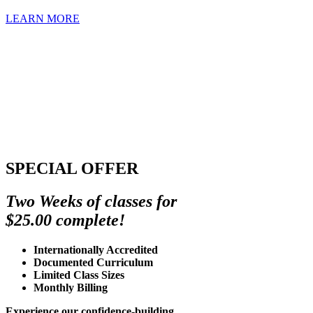
LEARN MORE
SPECIAL OFFER
Two Weeks of classes for
$25.00 complete!
Internationally Accredited
Documented Curriculum
Limited Class Sizes
Monthly Billing
Experience our confidence-building