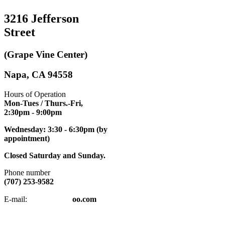
3216 Jefferson
Street
(Grape Vine Center)
Napa, CA 94558
Hours of Operation
Mon-Tues / Thurs.-Fri,
2:30pm
- 9:00pm
Wednesday: 3:30 - 6:30pm (by
appointment)
Closed Saturday and Sunday.
Phone number
(707) 253-9582
napatkd
@y
E-mail:
oo.com