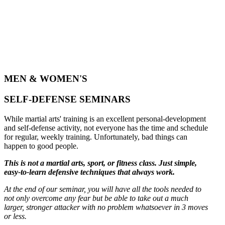
MEN & WOMEN'S
SELF-DEFENSE SEMINARS
While martial arts' training is an excellent personal-development
and self-defense activity, not everyone has the time and schedule
for regular, weekly training. Unfortunately, bad things can
happen to good people.
This is not a martial arts, sport, or fitness class. Just simple,
easy-to-learn defensive techniques that always work.
At the end of our seminar, you will have all the tools needed to
not only overcome any fear but be able to take out a much
larger, stronger attacker with no problem whatsoever in 3 moves
or less.