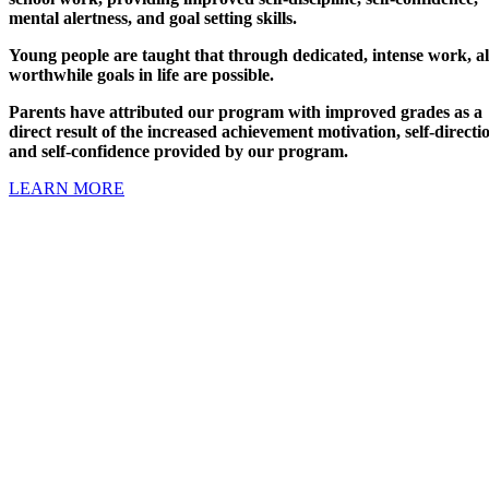
mental alertness, and goal setting skills.
Young people are taught that through dedicated, intense work, al
worthwhile goals in life are possible.
Parents have attributed our program with improved grades as a
direct result of the increased achievement motivation, self-directi
and self-confidence provided by our program.
LEARN MORE