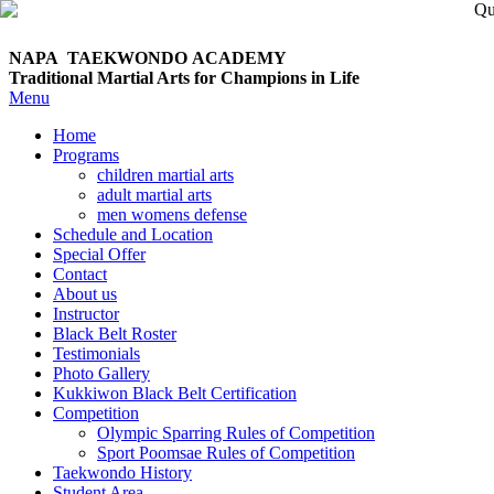
NAPA TAEKWONDO
ACADEMY
Traditional Martial Arts for Champions in Life
Menu
Home
Programs
children martial arts
adult martial arts
men womens defense
Schedule and Location
Special Offer
Contact
About us
Instructor
Black Belt Roster
Testimonials
Photo Gallery
Kukkiwon Black Belt Certification
Competition
Olympic Sparring Rules of Competition
Sport Poomsae Rules of Competition
Taekwondo History
Student Area