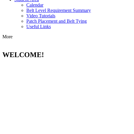
Calendar
Belt Level Requirement Summary
Video Tutorials
Patch Placement and Belt Tying
Useful Links
More
WELCOME!