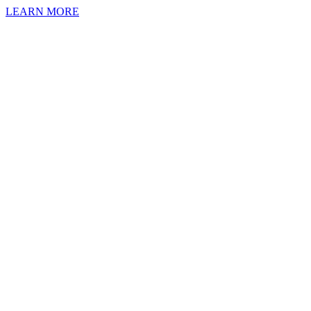
LEARN MORE