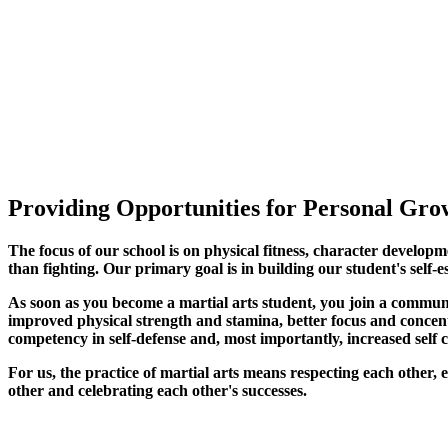
Providing Opportunities for Personal Grow
The focus of our school is on physical fitness, character developm
than fighting. Our primary goal is in building our student's self-e
As soon as you become a martial arts student, you join a commun
improved physical strength and stamina, better focus and concentra
competency in self-defense and, most importantly, increased self 
For us, the practice of martial arts means respecting each other
other and celebrating each other's successes
.