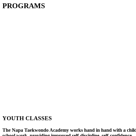
PROGRAMS
YOUTH CLASSES
The Napa Taekwondo Academy works hand in hand with a child
school work, providing improved self-discipline, self-confidence,