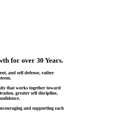
th for over 30 Years.
ent, and self-defense, rather
steem.
ity that works together toward
tion, greater self discipline,
confidence.
, encouraging and supporting each