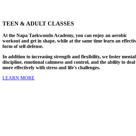
TEEN & ADULT CLASSES
At the Napa Taekwondo Academy, you can enjoy an aerobic
workout and get in shape, while at the same time learn an effecti
form of self-defense.
In addition to increasing strength and flexibility, we foster mental
discipline, emotional calmness and control, and the ability to deal
more effectively with stress and life's challenges.
LEARN MORE