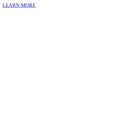
LEARN MORE