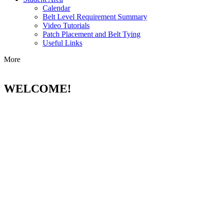
Calendar
Belt Level Requirement Summary
Video Tutorials
Patch Placement and Belt Tying
Useful Links
More
WELCOME!