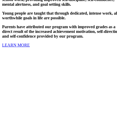
mental alertness, and goal setting skills.
Young people are taught that through dedicated, intense work, al
worthwhile goals in life are possible.
Parents have attributed our program with improved grades as a
direct result of the increased achievement motivation, self-directi
and self-confidence provided by our program.
LEARN MORE