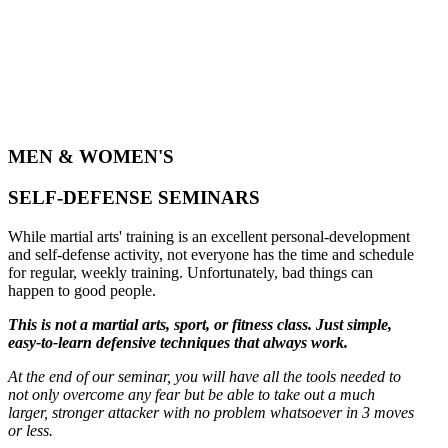
MEN & WOMEN'S
SELF-DEFENSE SEMINARS
While martial arts' training is an excellent personal-development
and self-defense activity, not everyone has the time and schedule
for regular, weekly training. Unfortunately, bad things can
happen to good people.
This is not a martial arts, sport, or fitness class. Just simple,
easy-to-learn defensive techniques that always work.
At the end of our seminar, you will have all the tools needed to
not only overcome any fear but be able to take out a much
larger, stronger attacker with no problem whatsoever in 3 moves
or less.