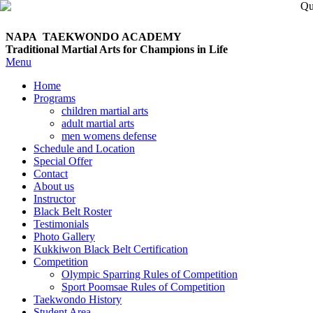
NAPA TAEKWONDO
ACADEMY
Traditional Martial Arts for Champions in Life
Menu
Home
Programs
children martial arts
adult martial arts
men womens defense
Schedule and Location
Special Offer
Contact
About us
Instructor
Black Belt Roster
Testimonials
Photo Gallery
Kukkiwon Black Belt Certification
Competition
Olympic Sparring Rules of Competition
Sport Poomsae Rules of Competition
Taekwondo History
Student Area