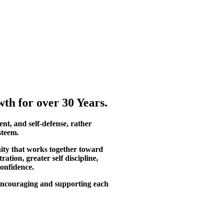
th for over 30 Years.
ent, and self-defense, rather
steem.
ity that works together toward
tion, greater self discipline,
confidence.
, encouraging and supporting each