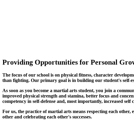
Providing Opportunities for Personal Grow
The focus of our school is on physical fitness, character developm
than fighting. Our primary goal is in building our student's self-e
As soon as you become a martial arts student, you join a commun
improved physical strength and stamina, better focus and concentra
competency in self-defense and, most importantly, increased self 
For us, the practice of martial arts means respecting each other
other and celebrating each other's successes
.