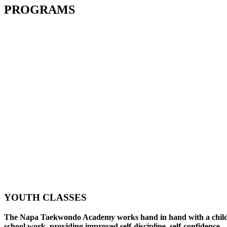
PROGRAMS
YOUTH CLASSES
The Napa Taekwondo Academy works hand in hand with a child
school work, providing improved self-discipline, self-confidence,