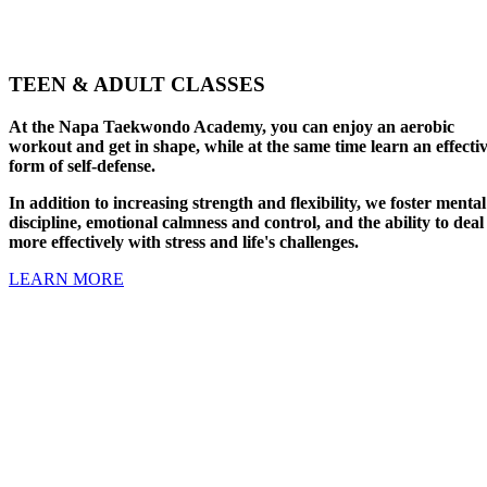
TEEN & ADULT CLASSES
At the Napa Taekwondo Academy, you can enjoy an aerobic
workout and get in shape, while at the same time learn an effecti
form of self-defense.
In addition to increasing strength and flexibility, we foster mental
discipline, emotional calmness and control, and the ability to deal
more effectively with stress and life's challenges.
LEARN MORE