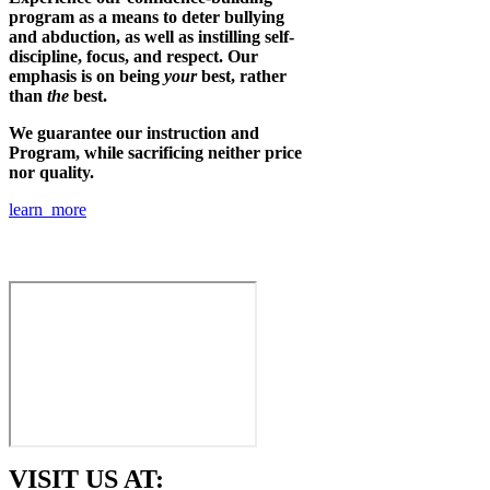
program as a means to deter bullying
and abduction, as well as instilling self-
discipline, focus, and respect. Our
emphasis is on being
your
best, rather
than
the
best.
We guarantee our instruction and
Program, while sacrificing neither price
nor quality.
learn more
VISIT US AT: