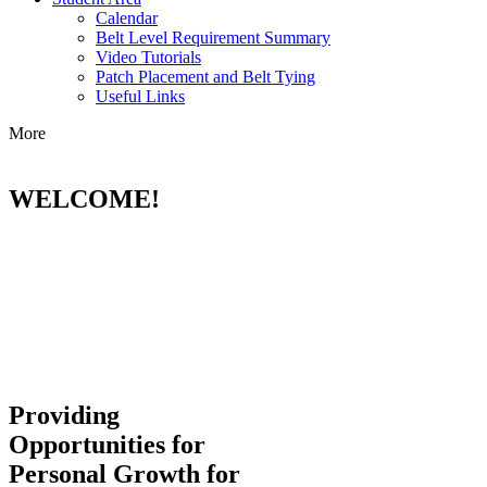
Calendar
Belt Level Requirement Summary
Video Tutorials
Patch Placement and Belt Tying
Useful Links
More
WELCOME!
Providing
Opportunities for
Personal Growth for