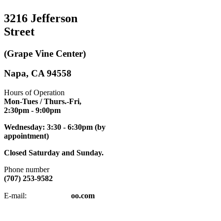
3216 Jefferson
Street
(Grape Vine Center)
Napa, CA 94558
Hours of Operation
Mon-Tues / Thurs.-Fri,
2:30pm
- 9:00pm
Wednesday: 3:30 - 6:30pm (by
appointment)
Closed Saturday and Sunday.
Phone number
(707) 253-9582
napatkd
@y
E-mail:
oo.com