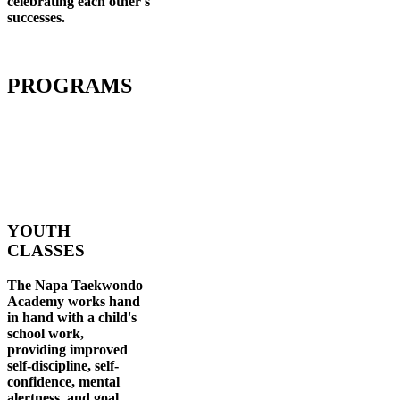
celebrating each other's
successes
.
PROGRAMS
YOUTH
CLASSES
The Napa Taekwondo
Academy works hand
in hand with a child's
school work,
providing improved
self-discipline, self-
confidence, mental
alertness, and goal