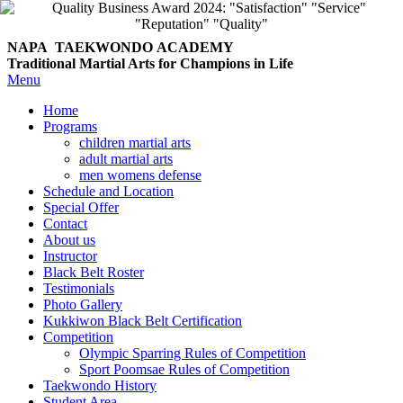
NAPA TAEKWONDO
ACADEMY
Traditional Martial Arts for Champions in Life
Menu
Home
Programs
children martial arts
adult martial arts
men womens defense
Schedule and Location
Special Offer
Contact
About us
Instructor
Black Belt Roster
Testimonials
Photo Gallery
Kukkiwon Black Belt Certification
Competition
Olympic Sparring Rules of Competition
Sport Poomsae Rules of Competition
Taekwondo History
Student Area