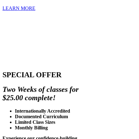
LEARN MORE
SPECIAL OFFER
Two Weeks of classes for
$25.00 complete!
Internationally Accredited
Documented Curriculum
Limited Class Sizes
Monthly Billing
Experience our confidence-building