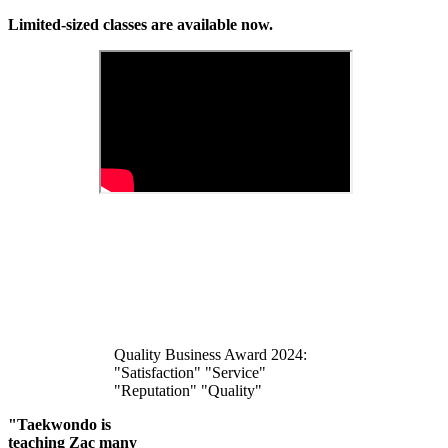
Limited-sized classes are available now.
Quality Business Award 2024:
"Satisfaction" "Service"
"Reputation" "Quality"
"Taekwondo is
teaching Zac many