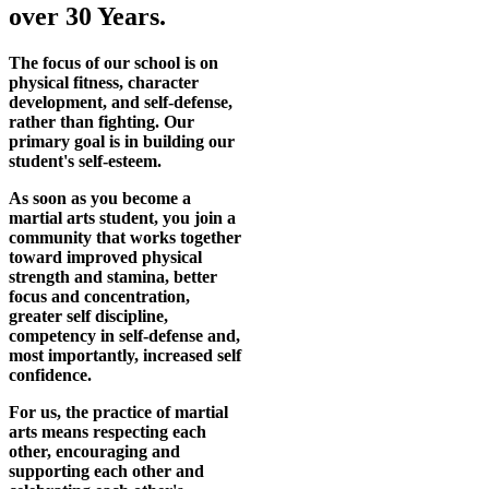
over 30 Years.
The focus of our school is on
physical fitness, character
development, and self-defense,
rather than fighting. Our
primary goal is in building our
student's self-esteem.
As soon as you become a
martial arts student, you join a
community that works together
toward improved physical
strength and stamina, better
focus and concentration,
greater self discipline,
competency in self-defense and,
most importantly, increased self
confidence.
For us, the practice of martial
arts means respecting each
other, encouraging and
supporting each other and