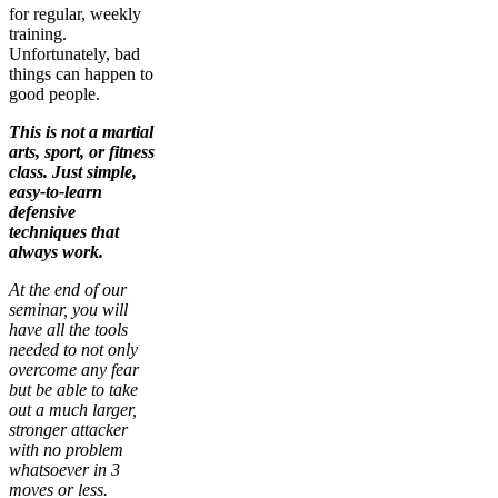
for regular, weekly
training.
Unfortunately, bad
things can happen to
good people.
This is not a martial
arts, sport, or fitness
class. Just simple,
easy-to-learn
defensive
techniques that
always work.
At the end of our
seminar, you will
have all the tools
needed to not only
overcome any fear
but be able to take
out a much larger,
stronger attacker
with no problem
whatsoever in 3
moves or less.