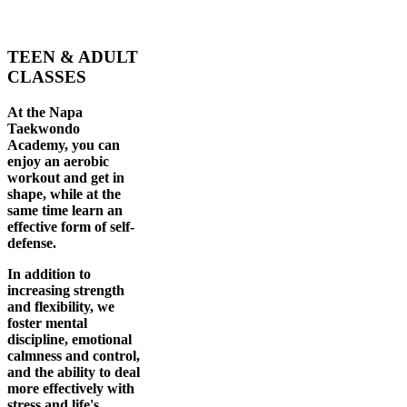
TEEN & ADULT
CLASSES
At the Napa
Taekwondo
Academy, you can
enjoy an aerobic
workout and get in
shape, while at the
same time learn an
effective form of self-
defense.
In addition to
increasing strength
and flexibility, we
foster mental
discipline, emotional
calmness and control,
and the ability to deal
more effectively with
stress and life's