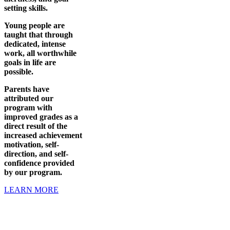
setting skills.
Young people are
taught that through
dedicated, intense
work, all worthwhile
goals in life are
possible.
Parents have
attributed our
program with
improved grades as a
direct result of the
increased achievement
motivation, self-
direction, and self-
confidence provided
by our program.
LEARN MORE