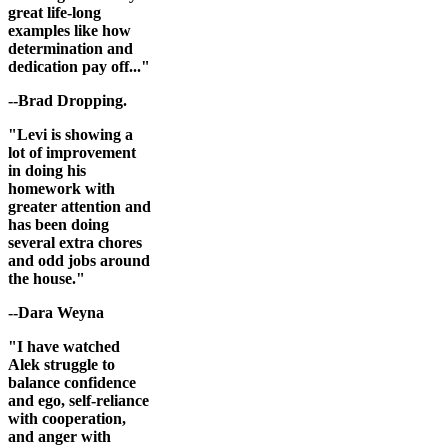
great life-long
examples like how
determination and
dedication pay off..."
--Brad Dropping.
"Levi is showing a
lot of improvement
in doing his
homework with
greater attention and
has been doing
several extra chores
and odd jobs around
the house."
--Dara Weyna
"I have watched
Alek struggle to
balance confidence
and ego, self-reliance
with cooperation,
and anger with