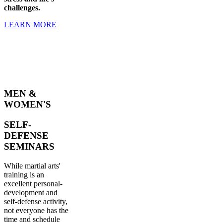
challenges.
LEARN MORE
MEN &
WOMEN'S
SELF-
DEFENSE
SEMINARS
While martial arts'
training is an
excellent personal-
development and
self-defense activity,
not everyone has the
time and schedule