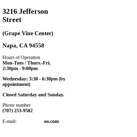
3216 Jefferson
Street
(Grape Vine Center)
Napa, CA 94558
Hours of Operation
Mon-Tues / Thurs.-Fri,
2:30pm
- 9:00pm
Wednesday: 3:30 - 6:30pm (by
appointment)
Closed Saturday and Sunday.
Phone number
(707) 253-9582
napatkd
@y
E-mail:
oo.com