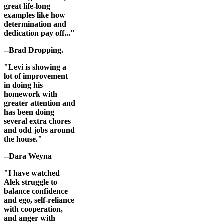
great life-long
examples like how
determination and
dedication pay off..."
--Brad Dropping.
"Levi is showing a
lot of improvement
in doing his
homework with
greater attention and
has been doing
several extra chores
and odd jobs around
the house."
--Dara Weyna
"I have watched
Alek struggle to
balance confidence
and ego, self-reliance
with cooperation,
and anger with