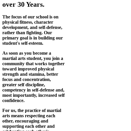
over 30 Years.
The focus of our school is on
physical fitness, character
development, and self-defense,
rather than fighting. Our
primary goal is in building our
student's self-esteem.
As soon as you become a
martial arts student, you join a
community that works together
toward improved physical
strength and stamina, better
focus and concentration,
greater self discipline,
competency in self-defense and,
most importantly, increased self
confidence.
For us, the practice of martial
arts means respecting each
other, encouraging and
supporting each other and