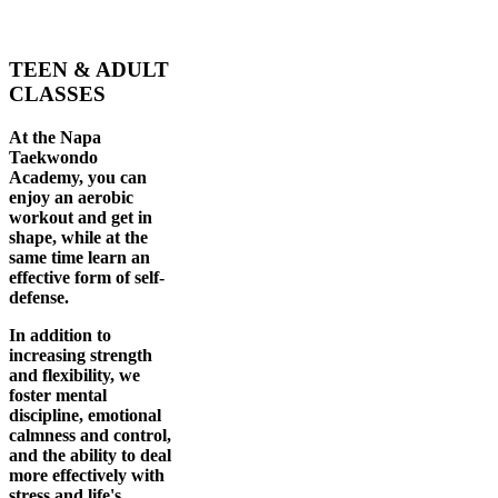
TEEN & ADULT
CLASSES
At the Napa
Taekwondo
Academy, you can
enjoy an aerobic
workout and get in
shape, while at the
same time learn an
effective form of self-
defense.
In addition to
increasing strength
and flexibility, we
foster mental
discipline, emotional
calmness and control,
and the ability to deal
more effectively with
stress and life's