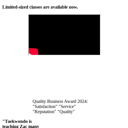
Limited-sized classes are available now.
Quality Business Award 2024:
"Satisfaction" "Service"
"Reputation" "Quality"
"Taekwondo is
teaching Zac many