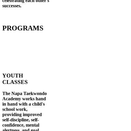
celebrating each other's
successes
.
PROGRAMS
YOUTH
CLASSES
The Napa Taekwondo
Academy works hand
in hand with a child's
school work,
providing improved
self-discipline, self-
confidence, mental
alertness, and goal