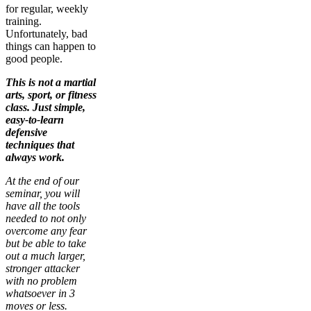
for regular, weekly
training.
Unfortunately, bad
things can happen to
good people.
This is not a martial
arts, sport, or fitness
class. Just simple,
easy-to-learn
defensive
techniques that
always work.
At the end of our
seminar, you will
have all the tools
needed to not only
overcome any fear
but be able to take
out a much larger,
stronger attacker
with no problem
whatsoever in 3
moves or less.