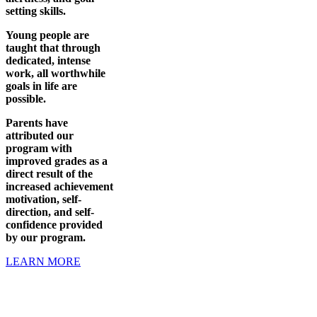
setting skills.
Young people are
taught that through
dedicated, intense
work, all worthwhile
goals in life are
possible.
Parents have
attributed our
program with
improved grades as a
direct result of the
increased achievement
motivation, self-
direction, and self-
confidence provided
by our program.
LEARN MORE