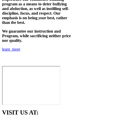
program as a means to deter bullying
and abduction, as well as instilling self-
discipline, focus, and respect. Our
emphasis is on being
your
best, rather
than
the
best.
We guarantee our instruction and
Program, while sacrificing neither price
nor quality.
learn more
VISIT US AT: