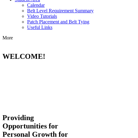
Calendar
Belt Level Requirement Summary
Video Tutorials
Patch Placement and Belt Tying
Useful Links
More
WELCOME!
Providing
Opportunities for
Personal Growth for