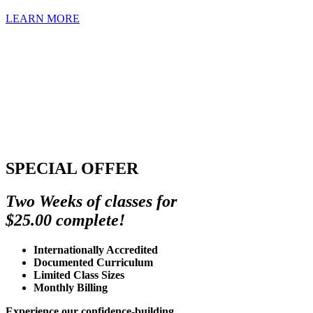
LEARN MORE
SPECIAL OFFER
Two Weeks of classes for
$25.00 complete!
Internationally Accredited
Documented Curriculum
Limited Class Sizes
Monthly Billing
Experience our confidence-building