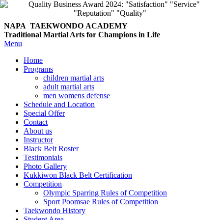
NAPA TAEKWONDO
ACADEMY
Traditional Martial Arts for Champions in Life
Menu
Home
Programs
children martial arts
adult martial arts
men womens defense
Schedule and Location
Special Offer
Contact
About us
Instructor
Black Belt Roster
Testimonials
Photo Gallery
Kukkiwon Black Belt Certification
Competition
Olympic Sparring Rules of Competition
Sport Poomsae Rules of Competition
Taekwondo History
Student Area