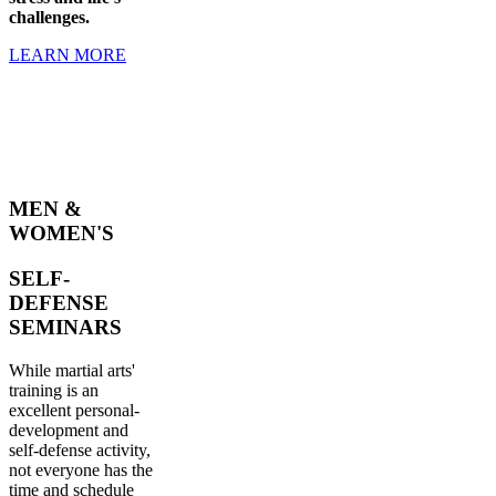
challenges.
LEARN MORE
MEN &
WOMEN'S
SELF-
DEFENSE
SEMINARS
While martial arts'
training is an
excellent personal-
development and
self-defense activity,
not everyone has the
time and schedule