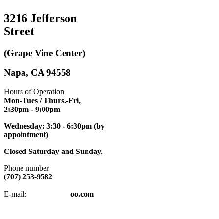
3216 Jefferson
Street
(Grape Vine Center)
Napa, CA 94558
Hours of Operation
Mon-Tues / Thurs.-Fri,
2:30pm
- 9:00pm
Wednesday: 3:30 - 6:30pm (by
appointment)
Closed Saturday and Sunday.
Phone number
(707) 253-9582
napatkd
@y
E-mail:
oo.com