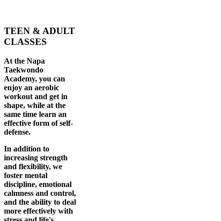
TEEN & ADULT
CLASSES
At the Napa
Taekwondo
Academy, you can
enjoy an aerobic
workout and get in
shape, while at the
same time learn an
effective form of self-
defense.
In addition to
increasing strength
and flexibility, we
foster mental
discipline, emotional
calmness and control,
and the ability to deal
more effectively with
stress and life's