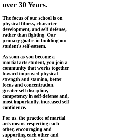
over 30 Years.
The focus of our school is on
physical fitness, character
development, and self-defense,
rather than fighting. Our
primary goal is in building our
student's self-esteem.
As soon as you become a
martial arts student, you join a
community that works together
toward improved physical
strength and stamina, better
focus and concentration,
greater self discipline,
competency in self-defense and,
most importantly, increased self
confidence.
For us, the practice of martial
arts means respecting each
other, encouraging and
supporting each other and