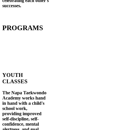
celebrating each other's
successes
.
PROGRAMS
YOUTH
CLASSES
The Napa Taekwondo
Academy works hand
in hand with a child's
school work,
providing improved
self-discipline, self-
confidence, mental
alertness, and goal