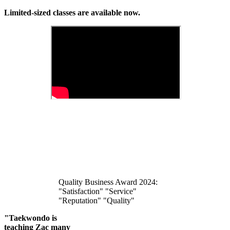
Limited-sized classes are available now.
Quality Business Award 2024:
"Satisfaction" "Service"
"Reputation" "Quality"
"Taekwondo is
teaching Zac many