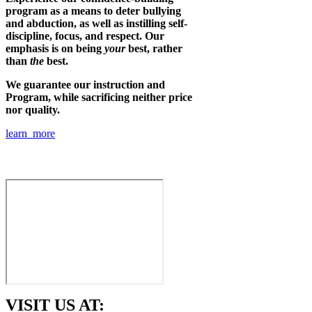
program as a means to deter bullying
and abduction, as well as instilling self-
discipline, focus, and respect. Our
emphasis is on being
your
best, rather
than
the
best.
We guarantee our instruction and
Program, while sacrificing neither price
nor quality.
learn more
VISIT US AT: