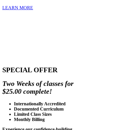
LEARN MORE
SPECIAL OFFER
Two Weeks of classes for
$25.00 complete!
Internationally Accredited
Documented Curriculum
Limited Class Sizes
Monthly Billing
Experience our confidence-building