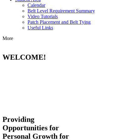
Calendar
Belt Level Requirement Summary
Video Tutorials
Patch Placement and Belt Tying
Useful Links
More
WELCOME!
Providing
Opportunities for
Personal Growth for