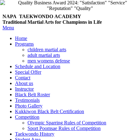
NAPA TAEKWONDO
ACADEMY
Traditional Martial Arts for Champions in Life
Menu
Home
Programs
children martial arts
adult martial arts
men womens defense
Schedule and Location
Special Offer
Contact
About us
Instructor
Black Belt Roster
Testimonials
Photo Gallery
Kukkiwon Black Belt Certification
Competition
Olympic Sparring Rules of Competition
Sport Poomsae Rules of Competition
Taekwondo History
Student Area