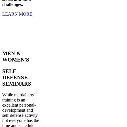
challenges.
LEARN MORE
MEN &
WOMEN'S
SELF-
DEFENSE
SEMINARS
While martial arts'
training is an
excellent personal-
development and
self-defense activity,
not everyone has the
time and schedule