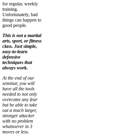
for regular, weekly
training.
Unfortunately, bad
things can happen to
good people.
This is not a martial
arts, sport, or fitness
class. Just simple,
easy-to-learn
defensive
techniques that
always work.
At the end of our
seminar, you will
have all the tools
needed to not only
overcome any fear
but be able to take
out a much larger,
stronger attacker
with no problem
whatsoever in 3
moves or less.