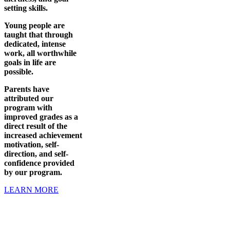
setting skills.
Young people are
taught that through
dedicated, intense
work, all worthwhile
goals in life are
possible.
Parents have
attributed our
program with
improved grades as a
direct result of the
increased achievement
motivation, self-
direction, and self-
confidence provided
by our program.
LEARN MORE