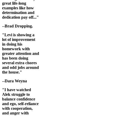
great life-long
examples like how
determination and
dedication pay off..."
--Brad Dropping.
"Levi is showing a
lot of improvement
in doing his
homework with
greater attention and
has been doing
several extra chores
and odd jobs around
the house."
--Dara Weyna
"I have watched
Alek struggle to
balance confidence
and ego, self-reliance
with cooperation,
and anger with