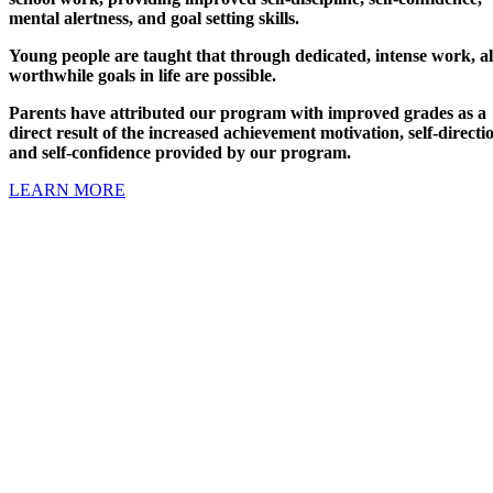
mental alertness, and goal setting skills.
Young people are taught that through dedicated, intense work, al
worthwhile goals in life are possible.
Parents have attributed our program with improved grades as a
direct result of the increased achievement motivation, self-directi
and self-confidence provided by our program.
LEARN MORE