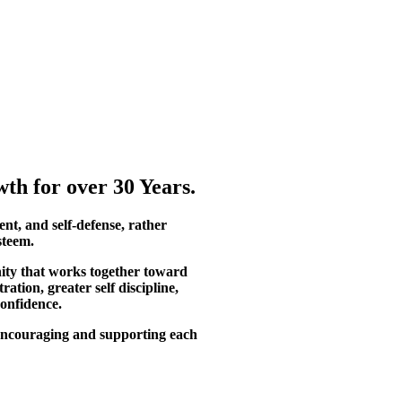
th for over 30 Years.
ent, and self-defense, rather
steem.
ity that works together toward
tion, greater self discipline,
confidence.
, encouraging and supporting each