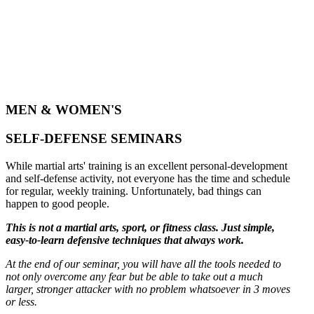
MEN & WOMEN'S
SELF-DEFENSE SEMINARS
While martial arts' training is an excellent personal-development
and self-defense activity, not everyone has the time and schedule
for regular, weekly training. Unfortunately, bad things can
happen to good people.
This is not a martial arts, sport, or fitness class. Just simple,
easy-to-learn defensive techniques that always work.
At the end of our seminar, you will have all the tools needed to
not only overcome any fear but be able to take out a much
larger, stronger attacker with no problem whatsoever in 3 moves
or less.