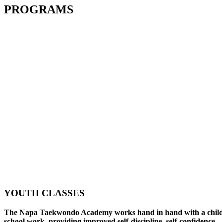
PROGRAMS
YOUTH CLASSES
The Napa Taekwondo Academy works hand in hand with a child
school work, providing improved self-discipline, self-confidence,