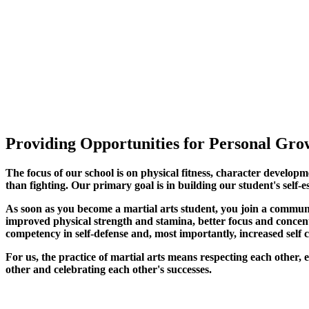
Providing Opportunities for Personal Grow
The focus of our school is on physical fitness, character developm
than fighting. Our primary goal is in building our student's self-e
As soon as you become a martial arts student, you join a commun
improved physical strength and stamina, better focus and concentra
competency in self-defense and, most importantly, increased self 
For us, the practice of martial arts means respecting each other
other and celebrating each other's successes
.