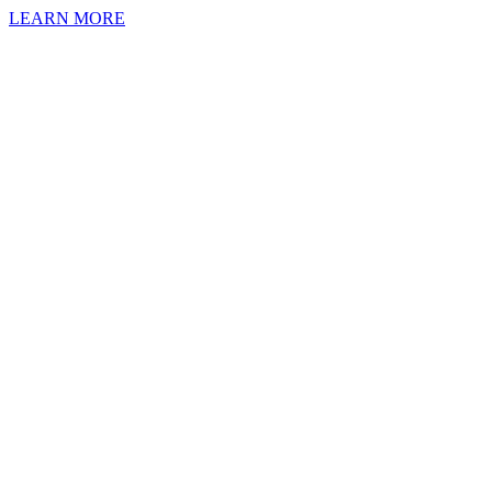
LEARN MORE