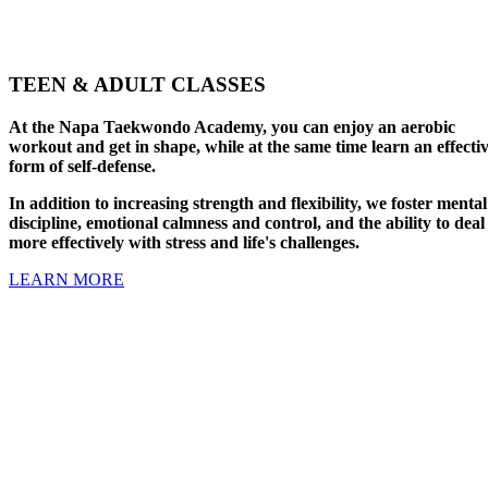
TEEN & ADULT CLASSES
At the Napa Taekwondo Academy, you can enjoy an aerobic
workout and get in shape, while at the same time learn an effecti
form of self-defense.
In addition to increasing strength and flexibility, we foster mental
discipline, emotional calmness and control, and the ability to deal
more effectively with stress and life's challenges.
LEARN MORE