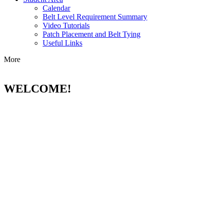
Calendar
Belt Level Requirement Summary
Video Tutorials
Patch Placement and Belt Tying
Useful Links
More
WELCOME!