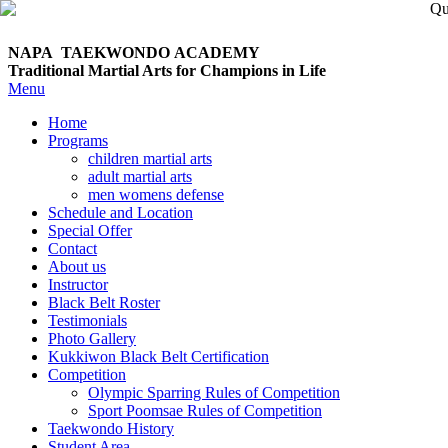
NAPA TAEKWONDO
ACADEMY
Traditional Martial Arts for Champions in Life
Menu
Home
Programs
children martial arts
adult martial arts
men womens defense
Schedule and Location
Special Offer
Contact
About us
Instructor
Black Belt Roster
Testimonials
Photo Gallery
Kukkiwon Black Belt Certification
Competition
Olympic Sparring Rules of Competition
Sport Poomsae Rules of Competition
Taekwondo History
Student Area