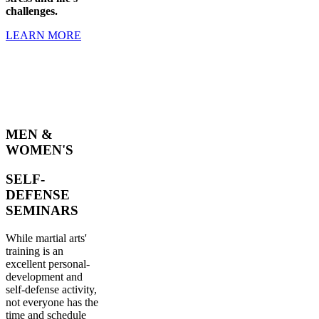
challenges.
LEARN MORE
MEN &
WOMEN'S
SELF-
DEFENSE
SEMINARS
While martial arts'
training is an
excellent personal-
development and
self-defense activity,
not everyone has the
time and schedule