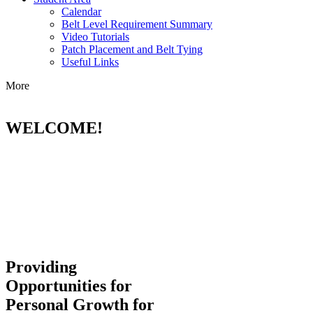
Calendar
Belt Level Requirement Summary
Video Tutorials
Patch Placement and Belt Tying
Useful Links
More
WELCOME!
Providing
Opportunities for
Personal Growth for