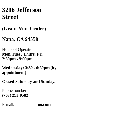
3216 Jefferson
Street
(Grape Vine Center)
Napa, CA 94558
Hours of Operation
Mon-Tues / Thurs.-Fri,
2:30pm
- 9:00pm
Wednesday: 3:30 - 6:30pm (by
appointment)
Closed Saturday and Sunday.
Phone number
(707) 253-9582
napatkd
@y
E-mail:
oo.com