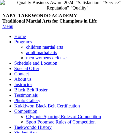
NAPA TAEKWONDO
ACADEMY
Traditional Martial Arts for Champions in Life
Menu
Home
Programs
children martial arts
adult martial arts
men womens defense
Schedule and Location
Special Offer
Contact
About us
Instructor
Black Belt Roster
Testimonials
Photo Gallery
Kukkiwon Black Belt Certification
Competition
Olympic Sparring Rules of Competition
Sport Poomsae Rules of Competition
Taekwondo History
Student Area