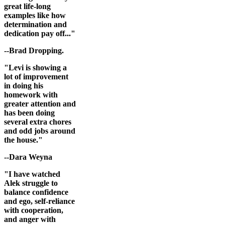
great life-long
examples like how
determination and
dedication pay off..."
--Brad Dropping.
"Levi is showing a
lot of improvement
in doing his
homework with
greater attention and
has been doing
several extra chores
and odd jobs around
the house."
--Dara Weyna
"I have watched
Alek struggle to
balance confidence
and ego, self-reliance
with cooperation,
and anger with