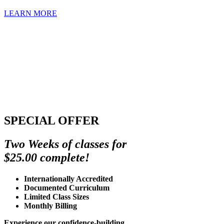
LEARN MORE
SPECIAL OFFER
Two Weeks of classes for
$25.00 complete!
Internationally Accredited
Documented Curriculum
Limited Class Sizes
Monthly Billing
Experience our confidence-building