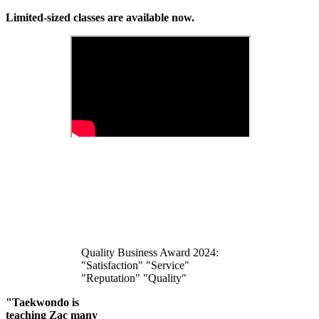
Limited-sized classes are available now.
Quality Business Award 2024:
"Satisfaction" "Service"
"Reputation" "Quality"
"Taekwondo is
teaching Zac many