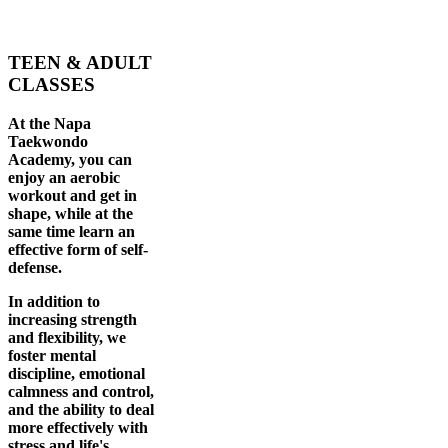
TEEN & ADULT
CLASSES
At the Napa
Taekwondo
Academy, you can
enjoy an aerobic
workout and get in
shape, while at the
same time learn an
effective form of self-
defense.
In addition to
increasing strength
and flexibility, we
foster mental
discipline, emotional
calmness and control,
and the ability to deal
more effectively with
stress and life's