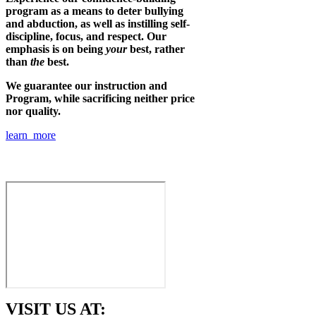
program as a means to deter bullying
and abduction, as well as instilling self-
discipline, focus, and respect. Our
emphasis is on being
your
best, rather
than
the
best.
We guarantee our instruction and
Program, while sacrificing neither price
nor quality.
learn more
VISIT US AT: