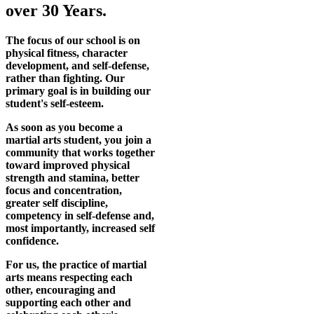
over 30 Years.
The focus of our school is on
physical fitness, character
development, and self-defense,
rather than fighting. Our
primary goal is in building our
student's self-esteem.
As soon as you become a
martial arts student, you join a
community that works together
toward improved physical
strength and stamina, better
focus and concentration,
greater self discipline,
competency in self-defense and,
most importantly, increased self
confidence.
For us, the practice of martial
arts means respecting each
other, encouraging and
supporting each other and