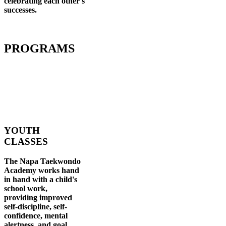
celebrating each other's
successes
.
PROGRAMS
YOUTH
CLASSES
The Napa Taekwondo
Academy works hand
in hand with a child's
school work,
providing improved
self-discipline, self-
confidence, mental
alertness, and goal