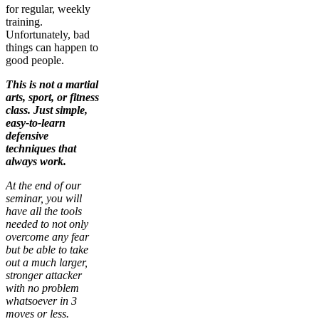
for regular, weekly
training.
Unfortunately, bad
things can happen to
good people.
This is not a martial
arts, sport, or fitness
class. Just simple,
easy-to-learn
defensive
techniques that
always work.
At the end of our
seminar, you will
have all the tools
needed to not only
overcome any fear
but be able to take
out a much larger,
stronger attacker
with no problem
whatsoever in 3
moves or less.