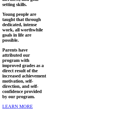
setting skills.
Young people are
taught that through
dedicated, intense
work, all worthwhile
goals in life are
possible.
Parents have
attributed our
program with
improved grades as a
direct result of the
increased achievement
motivation, self-
direction, and self-
confidence provided
by our program.
LEARN MORE