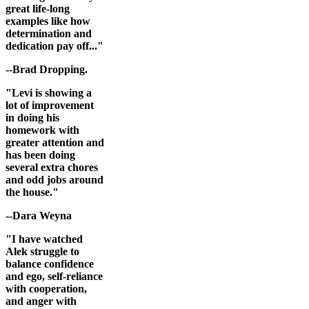
great life-long
examples like how
determination and
dedication pay off..."
--Brad Dropping.
"Levi is showing a
lot of improvement
in doing his
homework with
greater attention and
has been doing
several extra chores
and odd jobs around
the house."
--Dara Weyna
"I have watched
Alek struggle to
balance confidence
and ego, self-reliance
with cooperation,
and anger with