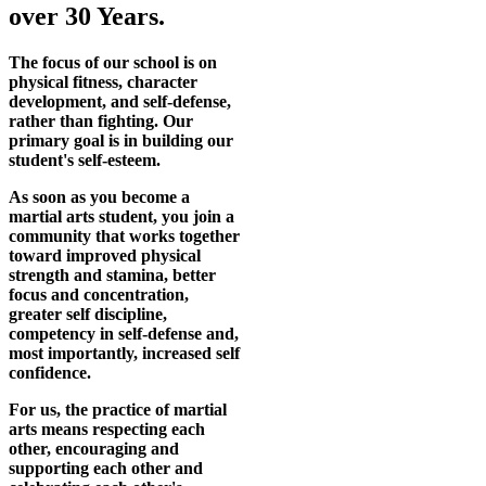
over 30 Years.
The focus of our school is on
physical fitness, character
development, and self-defense,
rather than fighting. Our
primary goal is in building our
student's self-esteem.
As soon as you become a
martial arts student, you join a
community that works together
toward improved physical
strength and stamina, better
focus and concentration,
greater self discipline,
competency in self-defense and,
most importantly, increased self
confidence.
For us, the practice of martial
arts means respecting each
other, encouraging and
supporting each other and