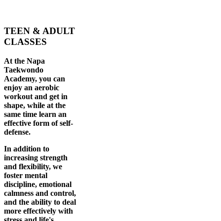
TEEN & ADULT
CLASSES
At the Napa
Taekwondo
Academy, you can
enjoy an aerobic
workout and get in
shape, while at the
same time learn an
effective form of self-
defense.
In addition to
increasing strength
and flexibility, we
foster mental
discipline, emotional
calmness and control,
and the ability to deal
more effectively with
stress and life's