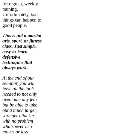
for regular, weekly
training.
Unfortunately, bad
things can happen to
good people.
This is not a martial
arts, sport, or fitness
class. Just simple,
easy-to-learn
defensive
techniques that
always work.
At the end of our
seminar, you will
have all the tools
needed to not only
overcome any fear
but be able to take
out a much larger,
stronger attacker
with no problem
whatsoever in 3
moves or less.