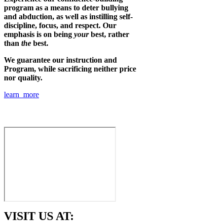
program as a means to deter bullying
and abduction, as well as instilling self-
discipline, focus, and respect. Our
emphasis is on being
your
best, rather
than
the
best.
We guarantee our instruction and
Program, while sacrificing neither price
nor quality.
learn more
VISIT US AT: