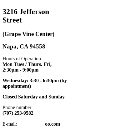
3216 Jefferson
Street
(Grape Vine Center)
Napa, CA 94558
Hours of Operation
Mon-Tues / Thurs.-Fri,
2:30pm
- 9:00pm
Wednesday: 3:30 - 6:30pm (by
appointment)
Closed Saturday and Sunday.
Phone number
(707) 253-9582
napatkd
@y
E-mail:
oo.com