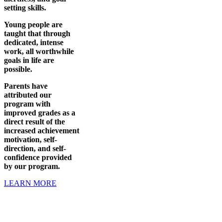
setting skills.
Young people are
taught that through
dedicated, intense
work, all worthwhile
goals in life are
possible.
Parents have
attributed our
program with
improved grades as a
direct result of the
increased achievement
motivation, self-
direction, and self-
confidence provided
by our program.
LEARN MORE