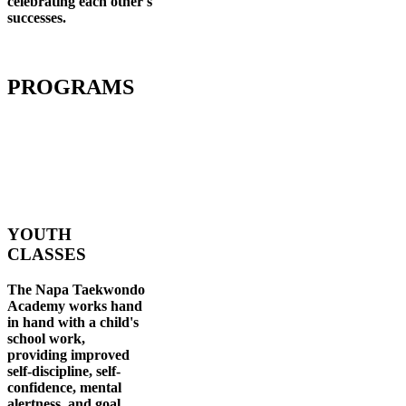
celebrating each other's
successes
.
PROGRAMS
YOUTH
CLASSES
The Napa Taekwondo
Academy works hand
in hand with a child's
school work,
providing improved
self-discipline, self-
confidence, mental
alertness, and goal