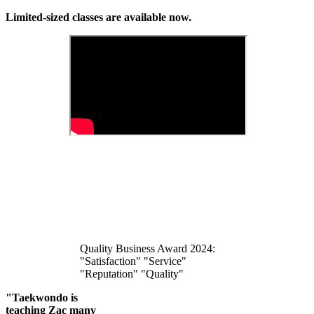
Limited-sized classes are available now.
Quality Business Award 2024:
"Satisfaction" "Service"
"Reputation" "Quality"
"Taekwondo is
teaching Zac many