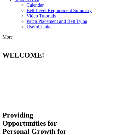
Calendar
Belt Level Requirement Summary
Video Tutorials
Patch Placement and Belt Tying
Useful Links
More
WELCOME!
Providing
Opportunities for
Personal Growth for