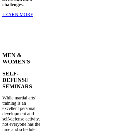
challenges.
LEARN MORE
MEN &
WOMEN'S
SELF-
DEFENSE
SEMINARS
While martial arts'
training is an
excellent personal-
development and
self-defense activity,
not everyone has the
time and schedule