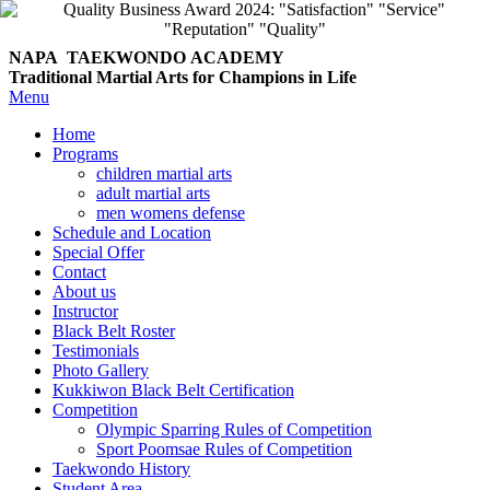
NAPA TAEKWONDO
ACADEMY
Traditional Martial Arts for Champions in Life
Menu
Home
Programs
children martial arts
adult martial arts
men womens defense
Schedule and Location
Special Offer
Contact
About us
Instructor
Black Belt Roster
Testimonials
Photo Gallery
Kukkiwon Black Belt Certification
Competition
Olympic Sparring Rules of Competition
Sport Poomsae Rules of Competition
Taekwondo History
Student Area