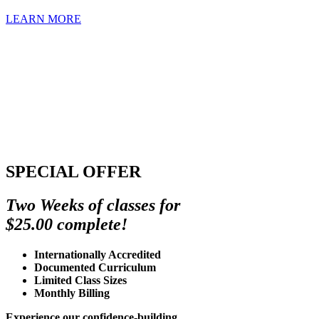
LEARN MORE
SPECIAL OFFER
Two Weeks of classes for
$25.00 complete!
Internationally Accredited
Documented Curriculum
Limited Class Sizes
Monthly Billing
Experience our confidence-building