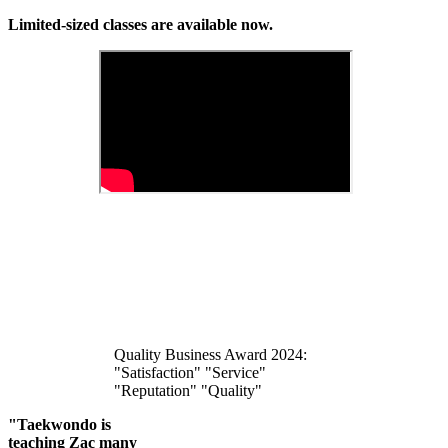
Limited-sized classes are available now.
Quality Business Award 2024:
"Satisfaction" "Service"
"Reputation" "Quality"
"Taekwondo is
teaching Zac many