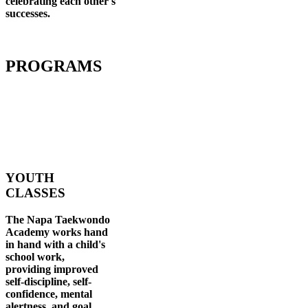
celebrating each other's
successes
.
PROGRAMS
YOUTH
CLASSES
The Napa Taekwondo
Academy works hand
in hand with a child's
school work,
providing improved
self-discipline, self-
confidence, mental
alertness, and goal