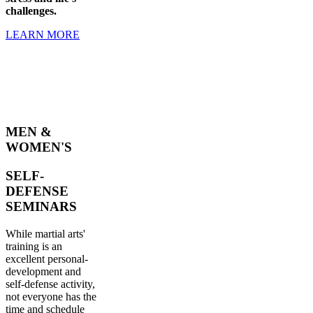
challenges.
LEARN MORE
MEN &
WOMEN'S
SELF-
DEFENSE
SEMINARS
While martial arts'
training is an
excellent personal-
development and
self-defense activity,
not everyone has the
time and schedule