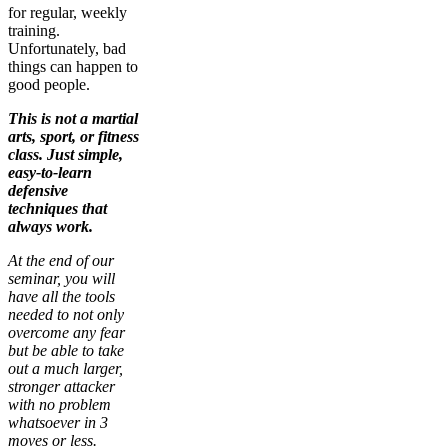
for regular, weekly
training.
Unfortunately, bad
things can happen to
good people.
This is not a martial
arts, sport, or fitness
class. Just simple,
easy-to-learn
defensive
techniques that
always work.
At the end of our
seminar, you will
have all the tools
needed to not only
overcome any fear
but be able to take
out a much larger,
stronger attacker
with no problem
whatsoever in 3
moves or less.