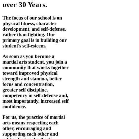
over 30 Years.
The focus of our school is on
physical fitness, character
development, and self-defense,
rather than fighting. Our
primary goal is in building our
student's self-esteem.
As soon as you become a
martial arts student, you join a
community that works together
toward improved physical
strength and stamina, better
focus and concentration,
greater self discipline,
competency in self-defense and,
most importantly, increased self
confidence.
For us, the practice of martial
arts means respecting each
other, encouraging and
supporting each other and