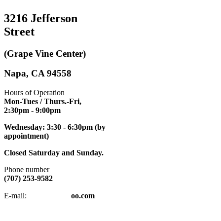
3216 Jefferson
Street
(Grape Vine Center)
Napa, CA 94558
Hours of Operation
Mon-Tues / Thurs.-Fri,
2:30pm
- 9:00pm
Wednesday: 3:30 - 6:30pm (by
appointment)
Closed Saturday and Sunday.
Phone number
(707) 253-9582
napatkd
@y
E-mail:
oo.com