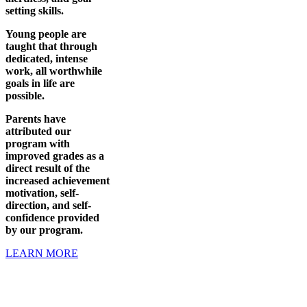
setting skills.
Young people are
taught that through
dedicated, intense
work, all worthwhile
goals in life are
possible.
Parents have
attributed our
program with
improved grades as a
direct result of the
increased achievement
motivation, self-
direction, and self-
confidence provided
by our program.
LEARN MORE