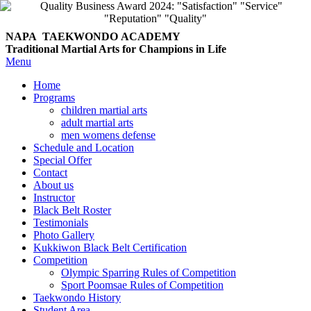
NAPA TAEKWONDO
ACADEMY
Traditional Martial Arts for Champions in Life
Menu
Home
Programs
children martial arts
adult martial arts
men womens defense
Schedule and Location
Special Offer
Contact
About us
Instructor
Black Belt Roster
Testimonials
Photo Gallery
Kukkiwon Black Belt Certification
Competition
Olympic Sparring Rules of Competition
Sport Poomsae Rules of Competition
Taekwondo History
Student Area