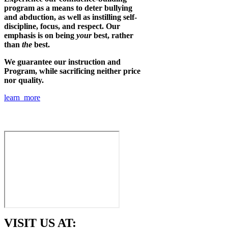
program as a means to deter bullying
and abduction, as well as instilling self-
discipline, focus, and respect. Our
emphasis is on being
your
best, rather
than
the
best.
We guarantee our instruction and
Program, while sacrificing neither price
nor quality.
learn more
VISIT US AT: