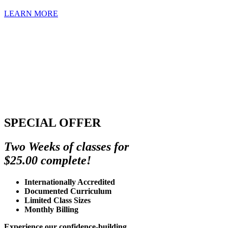
LEARN MORE
SPECIAL OFFER
Two Weeks of classes for
$25.00 complete!
Internationally Accredited
Documented Curriculum
Limited Class Sizes
Monthly Billing
Experience our confidence-building