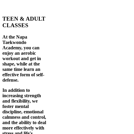
TEEN & ADULT
CLASSES
At the Napa
Taekwondo
Academy, you can
enjoy an aerobic
workout and get in
shape, while at the
same time learn an
effective form of self-
defense.
In addition to
increasing strength
and flexibility, we
foster mental
discipline, emotional
calmness and control,
and the ability to deal
more effectively with
stress and life's