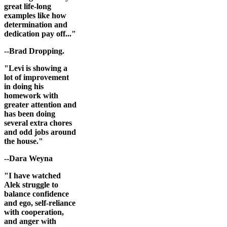
great life-long
examples like how
determination and
dedication pay off..."
--Brad Dropping.
"Levi is showing a
lot of improvement
in doing his
homework with
greater attention and
has been doing
several extra chores
and odd jobs around
the house."
--Dara Weyna
"I have watched
Alek struggle to
balance confidence
and ego, self-reliance
with cooperation,
and anger with