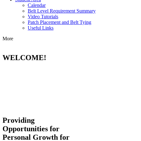
Calendar
Belt Level Requirement Summary
Video Tutorials
Patch Placement and Belt Tying
Useful Links
More
WELCOME!
Providing
Opportunities for
Personal Growth for