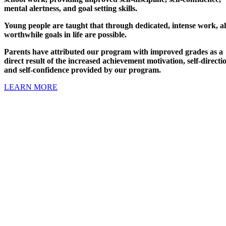
mental alertness, and goal setting skills.
Young people are taught that through dedicated, intense work, al
worthwhile goals in life are possible.
Parents have attributed our program with improved grades as a
direct result of the increased achievement motivation, self-directi
and self-confidence provided by our program.
LEARN MORE