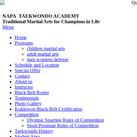
NAPA TAEKWONDO
ACADEMY
Traditional Martial Arts for Champions in Life
Menu
Home
Programs
children martial arts
adult martial arts
men womens defense
Schedule and Location
Special Offer
Contact
About us
Instructor
Black Belt Roster
Testimonials
Photo Gallery
Kukkiwon Black Belt Certification
Competition
Olympic Sparring Rules of Competition
Sport Poomsae Rules of Competition
Taekwondo History
Student Area