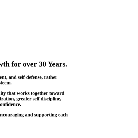
th for over 30 Years.
ent, and self-defense, rather
steem.
ity that works together toward
tion, greater self discipline,
confidence.
, encouraging and supporting each