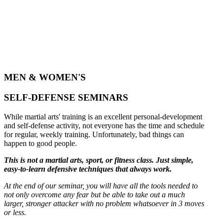
MEN & WOMEN'S
SELF-DEFENSE SEMINARS
While martial arts' training is an excellent personal-development
and self-defense activity, not everyone has the time and schedule
for regular, weekly training. Unfortunately, bad things can
happen to good people.
This is not a martial arts, sport, or fitness class. Just simple,
easy-to-learn defensive techniques that always work.
At the end of our seminar, you will have all the tools needed to
not only overcome any fear but be able to take out a much
larger, stronger attacker with no problem whatsoever in 3 moves
or less.