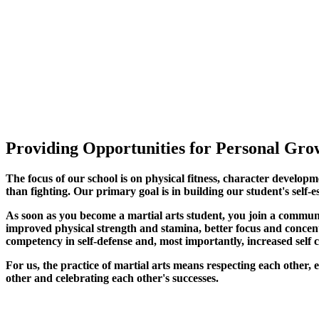
Providing Opportunities for Personal Grow
The focus of our school is on physical fitness, character developm
than fighting. Our primary goal is in building our student's self-e
As soon as you become a martial arts student, you join a commun
improved physical strength and stamina, better focus and concentra
competency in self-defense and, most importantly, increased self 
For us, the practice of martial arts means respecting each other
other and celebrating each other's successes
.