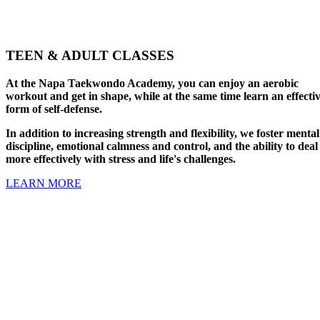
TEEN & ADULT CLASSES
At the Napa Taekwondo Academy, you can enjoy an aerobic
workout and get in shape, while at the same time learn an effecti
form of self-defense.
In addition to increasing strength and flexibility, we foster mental
discipline, emotional calmness and control, and the ability to deal
more effectively with stress and life's challenges.
LEARN MORE