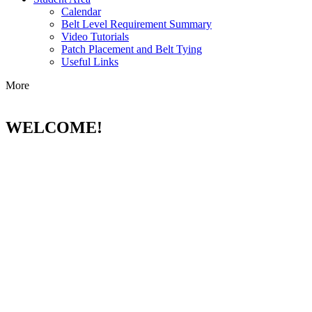
Calendar
Belt Level Requirement Summary
Video Tutorials
Patch Placement and Belt Tying
Useful Links
More
WELCOME!