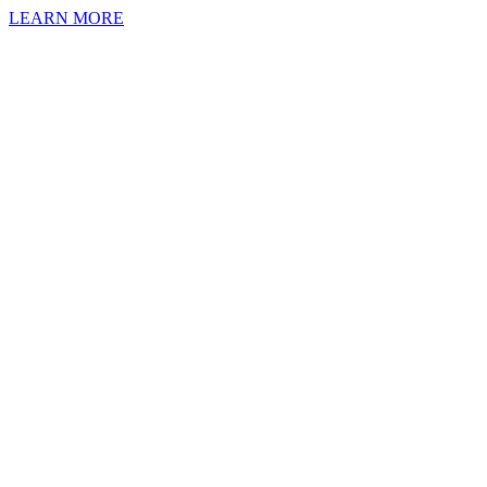
LEARN MORE