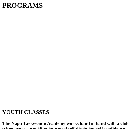
PROGRAMS
YOUTH CLASSES
The Napa Taekwondo Academy works hand in hand with a child
school work, providing improved self-discipline, self-confidence,