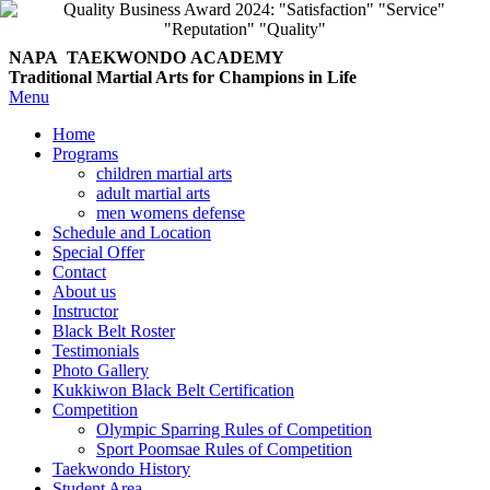
NAPA TAEKWONDO
ACADEMY
Traditional Martial Arts for Champions in Life
Menu
Home
Programs
children martial arts
adult martial arts
men womens defense
Schedule and Location
Special Offer
Contact
About us
Instructor
Black Belt Roster
Testimonials
Photo Gallery
Kukkiwon Black Belt Certification
Competition
Olympic Sparring Rules of Competition
Sport Poomsae Rules of Competition
Taekwondo History
Student Area