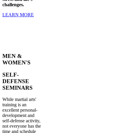
challenges.
LEARN MORE
MEN &
WOMEN'S
SELF-
DEFENSE
SEMINARS
While martial arts'
training is an
excellent personal-
development and
self-defense activity,
not everyone has the
time and schedule