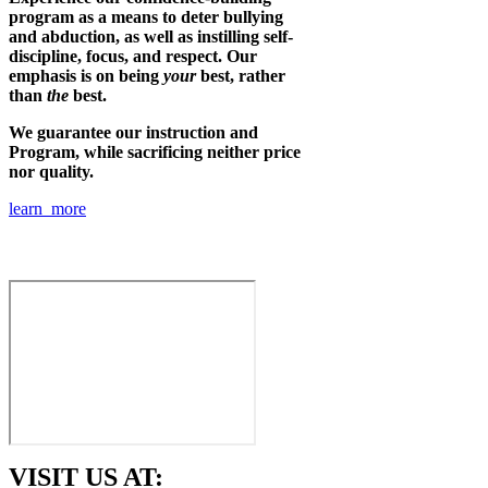
program as a means to deter bullying
and abduction, as well as instilling self-
discipline, focus, and respect. Our
emphasis is on being
your
best, rather
than
the
best.
We guarantee our instruction and
Program, while sacrificing neither price
nor quality.
learn more
VISIT US AT: