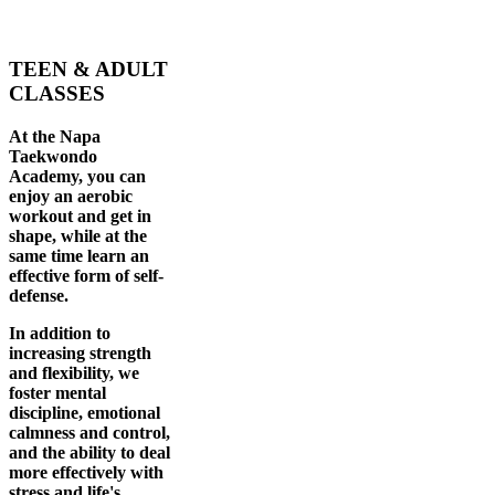
TEEN & ADULT
CLASSES
At the Napa
Taekwondo
Academy, you can
enjoy an aerobic
workout and get in
shape, while at the
same time learn an
effective form of self-
defense.
In addition to
increasing strength
and flexibility, we
foster mental
discipline, emotional
calmness and control,
and the ability to deal
more effectively with
stress and life's