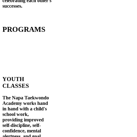
celebrating each other's
successes
.
PROGRAMS
YOUTH
CLASSES
The Napa Taekwondo
Academy works hand
in hand with a child's
school work,
providing improved
self-discipline, self-
confidence, mental
alertness, and goal