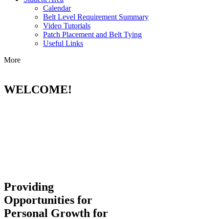
Calendar
Belt Level Requirement Summary
Video Tutorials
Patch Placement and Belt Tying
Useful Links
More
WELCOME!
Providing
Opportunities for
Personal Growth for