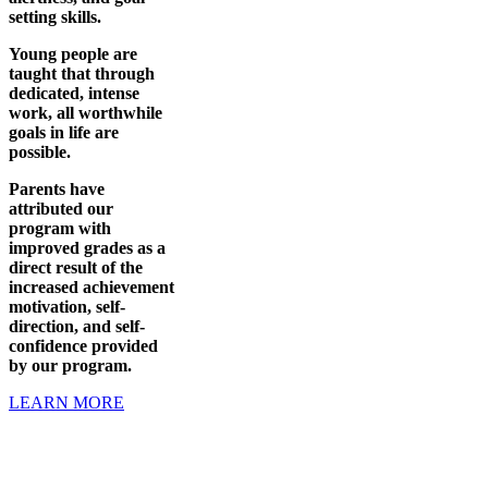
setting skills.
Young people are
taught that through
dedicated, intense
work, all worthwhile
goals in life are
possible.
Parents have
attributed our
program with
improved grades as a
direct result of the
increased achievement
motivation, self-
direction, and self-
confidence provided
by our program.
LEARN MORE