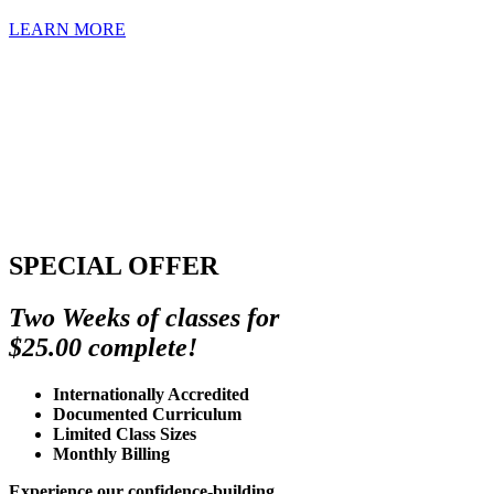
LEARN MORE
SPECIAL OFFER
Two Weeks of classes for
$25.00 complete!
Internationally Accredited
Documented Curriculum
Limited Class Sizes
Monthly Billing
Experience our confidence-building