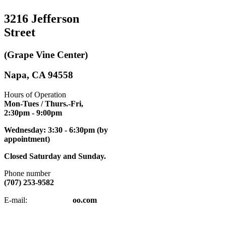
3216 Jefferson
Street
(Grape Vine Center)
Napa, CA 94558
Hours of Operation
Mon-Tues / Thurs.-Fri,
2:30pm
- 9:00pm
Wednesday: 3:30 - 6:30pm (by
appointment)
Closed Saturday and Sunday.
Phone number
(707) 253-9582
napatkd
@y
E-mail:
oo.com