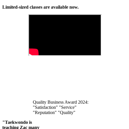
Limited-sized classes are available now.
Quality Business Award 2024:
"Satisfaction" "Service"
"Reputation" "Quality"
"Taekwondo is
teaching Zac many