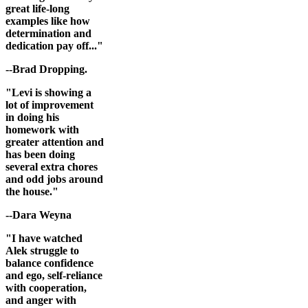
great life-long
examples like how
determination and
dedication pay off..."
--Brad Dropping.
"Levi is showing a
lot of improvement
in doing his
homework with
greater attention and
has been doing
several extra chores
and odd jobs around
the house."
--Dara Weyna
"I have watched
Alek struggle to
balance confidence
and ego, self-reliance
with cooperation,
and anger with