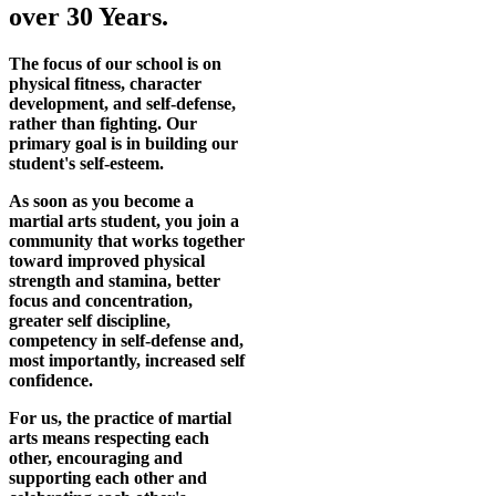
over 30 Years.
The focus of our school is on
physical fitness, character
development, and self-defense,
rather than fighting. Our
primary goal is in building our
student's self-esteem.
As soon as you become a
martial arts student, you join a
community that works together
toward improved physical
strength and stamina, better
focus and concentration,
greater self discipline,
competency in self-defense and,
most importantly, increased self
confidence.
For us, the practice of martial
arts means respecting each
other, encouraging and
supporting each other and