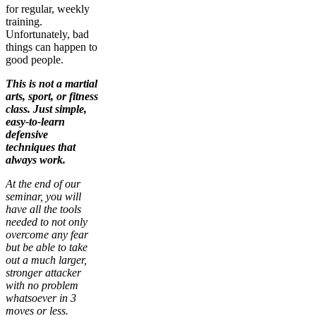
for regular, weekly
training.
Unfortunately, bad
things can happen to
good people.
This is not a martial
arts, sport, or fitness
class. Just simple,
easy-to-learn
defensive
techniques that
always work.
At the end of our
seminar, you will
have all the tools
needed to not only
overcome any fear
but be able to take
out a much larger,
stronger attacker
with no problem
whatsoever in 3
moves or less.