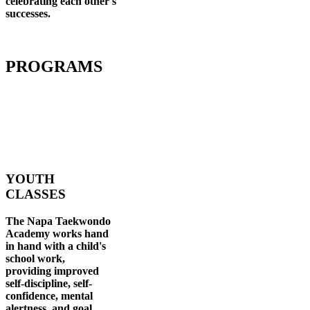
celebrating each other's
successes
.
PROGRAMS
YOUTH
CLASSES
The Napa Taekwondo
Academy works hand
in hand with a child's
school work,
providing improved
self-discipline, self-
confidence, mental
alertness, and goal