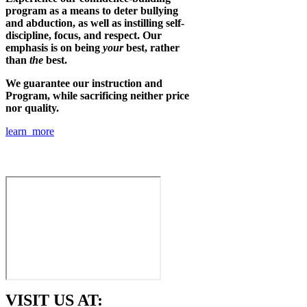
program as a means to deter bullying
and abduction, as well as instilling self-
discipline, focus, and respect. Our
emphasis is on being
your
best, rather
than
the
best.
We guarantee our instruction and
Program, while sacrificing neither price
nor quality.
learn more
VISIT US AT: