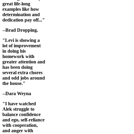
great life-long
examples like how
determination and
dedication pay off..."
--Brad Dropping.
"Levi is showing a
lot of improvement
in doing his
homework with
greater attention and
has been doing
several extra chores
and odd jobs around
the house."
--Dara Weyna
"I have watched
Alek struggle to
balance confidence
and ego, self-reliance
with cooperation,
and anger with