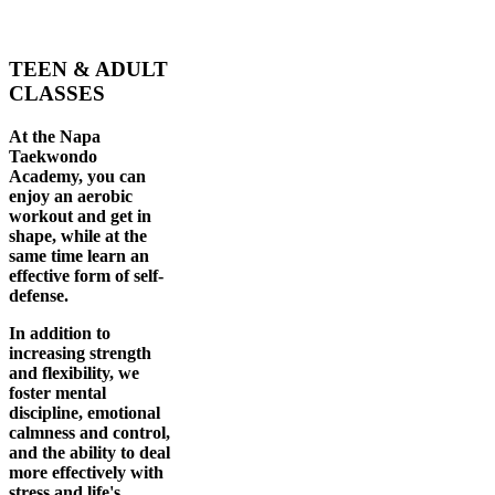
TEEN & ADULT
CLASSES
At the Napa
Taekwondo
Academy, you can
enjoy an aerobic
workout and get in
shape, while at the
same time learn an
effective form of self-
defense.
In addition to
increasing strength
and flexibility, we
foster mental
discipline, emotional
calmness and control,
and the ability to deal
more effectively with
stress and life's