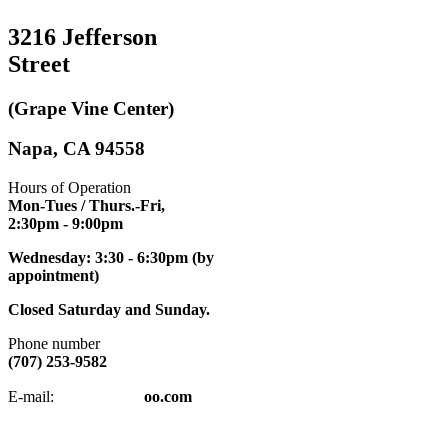
3216 Jefferson
Street
(Grape Vine Center)
Napa, CA 94558
Hours of Operation
Mon-Tues / Thurs.-Fri,
2:30pm
- 9:00pm
Wednesday: 3:30 - 6:30pm (by
appointment)
Closed Saturday and Sunday.
Phone number
(707) 253-9582
napatkd
@y
E-mail:
oo.com