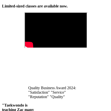
Limited-sized classes are available now.
Quality Business Award 2024:
"Satisfaction" "Service"
"Reputation" "Quality"
"Taekwondo is
teaching Zac many