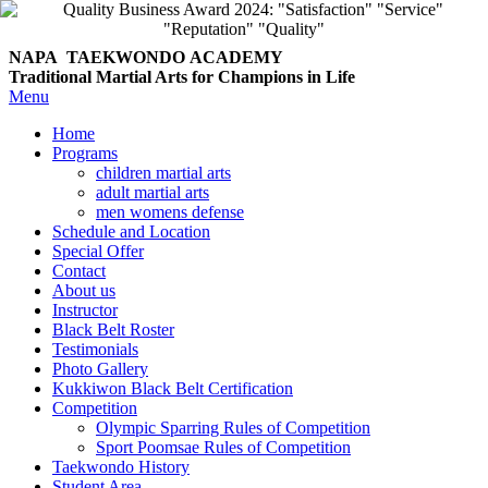
NAPA TAEKWONDO
ACADEMY
Traditional Martial Arts for Champions in Life
Menu
Home
Programs
children martial arts
adult martial arts
men womens defense
Schedule and Location
Special Offer
Contact
About us
Instructor
Black Belt Roster
Testimonials
Photo Gallery
Kukkiwon Black Belt Certification
Competition
Olympic Sparring Rules of Competition
Sport Poomsae Rules of Competition
Taekwondo History
Student Area