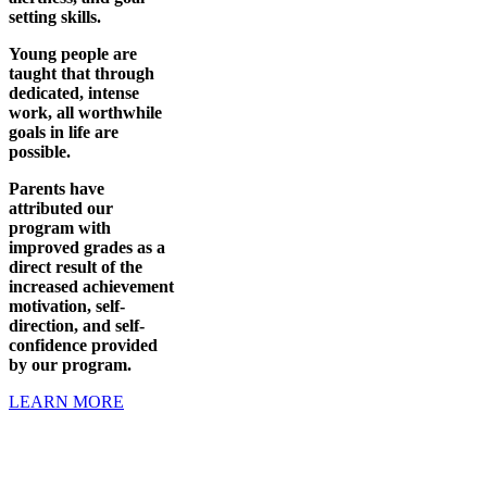
setting skills.
Young people are
taught that through
dedicated, intense
work, all worthwhile
goals in life are
possible.
Parents have
attributed our
program with
improved grades as a
direct result of the
increased achievement
motivation, self-
direction, and self-
confidence provided
by our program.
LEARN MORE