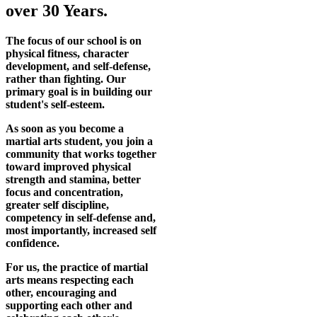
over 30 Years.
The focus of our school is on
physical fitness, character
development, and self-defense,
rather than fighting. Our
primary goal is in building our
student's self-esteem.
As soon as you become a
martial arts student, you join a
community that works together
toward improved physical
strength and stamina, better
focus and concentration,
greater self discipline,
competency in self-defense and,
most importantly, increased self
confidence.
For us, the practice of martial
arts means respecting each
other, encouraging and
supporting each other and