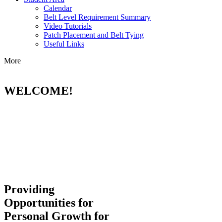
Calendar
Belt Level Requirement Summary
Video Tutorials
Patch Placement and Belt Tying
Useful Links
More
WELCOME!
Providing
Opportunities for
Personal Growth for