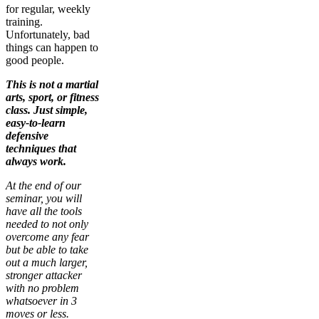
for regular, weekly
training.
Unfortunately, bad
things can happen to
good people.
This is not a martial
arts, sport, or fitness
class. Just simple,
easy-to-learn
defensive
techniques that
always work.
At the end of our
seminar, you will
have all the tools
needed to not only
overcome any fear
but be able to take
out a much larger,
stronger attacker
with no problem
whatsoever in 3
moves or less.