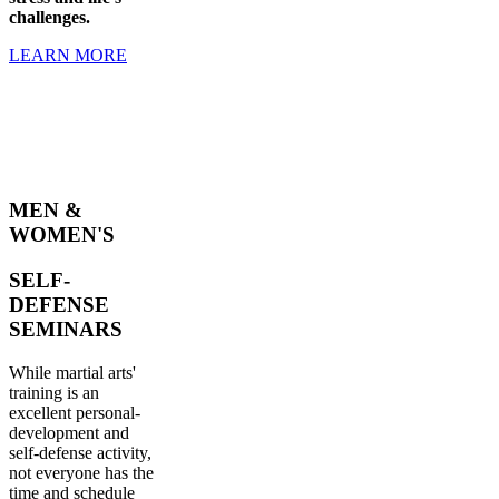
challenges.
LEARN MORE
MEN &
WOMEN'S
SELF-
DEFENSE
SEMINARS
While martial arts'
training is an
excellent personal-
development and
self-defense activity,
not everyone has the
time and schedule