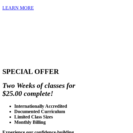
LEARN MORE
SPECIAL OFFER
Two Weeks of classes for
$25.00 complete!
Internationally Accredited
Documented Curriculum
Limited Class Sizes
Monthly Billing
Experience our confidence-building