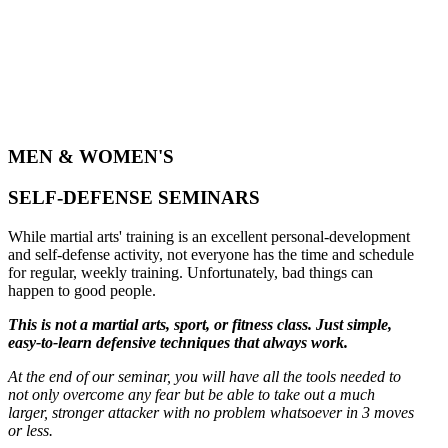
MEN & WOMEN'S
SELF-DEFENSE SEMINARS
While martial arts' training is an excellent personal-development
and self-defense activity, not everyone has the time and schedule
for regular, weekly training. Unfortunately, bad things can
happen to good people.
This is not a martial arts, sport, or fitness class. Just simple,
easy-to-learn defensive techniques that always work.
At the end of our seminar, you will have all the tools needed to
not only overcome any fear but be able to take out a much
larger, stronger attacker with no problem whatsoever in 3 moves
or less.