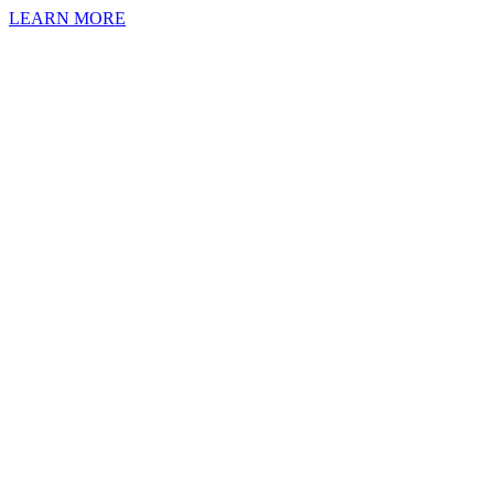
LEARN MORE