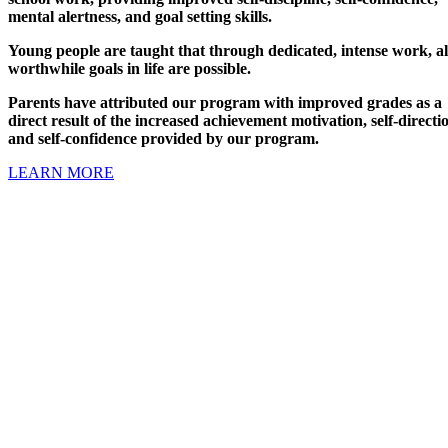
mental alertness, and goal setting skills.
Young people are taught that through dedicated, intense work, al
worthwhile goals in life are possible.
Parents have attributed our program with improved grades as a
direct result of the increased achievement motivation, self-directi
and self-confidence provided by our program.
LEARN MORE