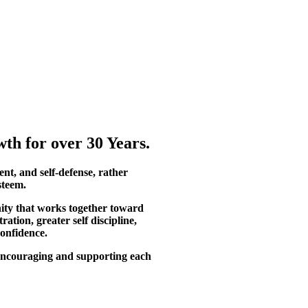
th for over 30 Years.
ent, and self-defense, rather
steem.
ity that works together toward
tion, greater self discipline,
confidence.
, encouraging and supporting each