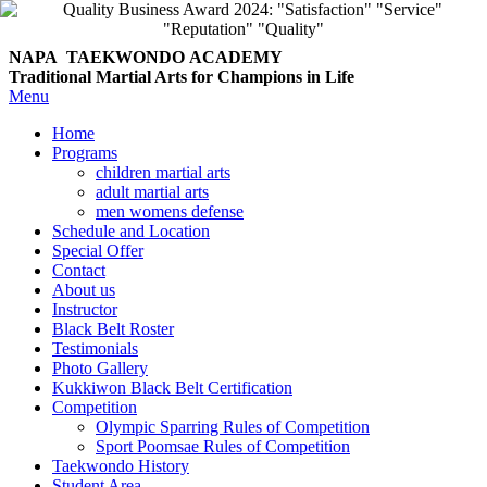
NAPA TAEKWONDO
ACADEMY
Traditional Martial Arts for Champions in Life
Menu
Home
Programs
children martial arts
adult martial arts
men womens defense
Schedule and Location
Special Offer
Contact
About us
Instructor
Black Belt Roster
Testimonials
Photo Gallery
Kukkiwon Black Belt Certification
Competition
Olympic Sparring Rules of Competition
Sport Poomsae Rules of Competition
Taekwondo History
Student Area