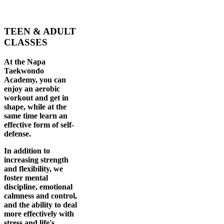
TEEN & ADULT
CLASSES
At the Napa
Taekwondo
Academy, you can
enjoy an aerobic
workout and get in
shape, while at the
same time learn an
effective form of self-
defense.
In addition to
increasing strength
and flexibility, we
foster mental
discipline, emotional
calmness and control,
and the ability to deal
more effectively with
stress and life's