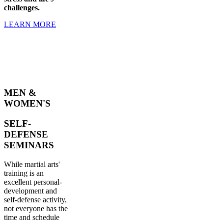
challenges.
LEARN MORE
MEN &
WOMEN'S
SELF-
DEFENSE
SEMINARS
While martial arts'
training is an
excellent personal-
development and
self-defense activity,
not everyone has the
time and schedule