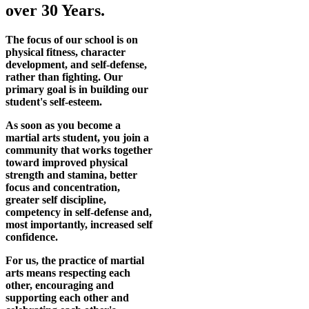
over 30 Years.
The focus of our school is on
physical fitness, character
development, and self-defense,
rather than fighting. Our
primary goal is in building our
student's self-esteem.
As soon as you become a
martial arts student, you join a
community that works together
toward improved physical
strength and stamina, better
focus and concentration,
greater self discipline,
competency in self-defense and,
most importantly, increased self
confidence.
For us, the practice of martial
arts means respecting each
other, encouraging and
supporting each other and