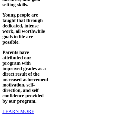
setting skills.
Young people are
taught that through
dedicated, intense
work, all worthwhile
goals in life are
possible.
Parents have
attributed our
program with
improved grades as a
direct result of the
increased achievement
motivation, self-
direction, and self-
confidence provided
by our program.
LEARN MORE