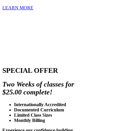
LEARN MORE
SPECIAL OFFER
Two Weeks of classes for
$25.00 complete!
Internationally Accredited
Documented Curriculum
Limited Class Sizes
Monthly Billing
Experience our confidence-building