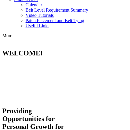
Calendar
Belt Level Requirement Summary
Video Tutorials
Patch Placement and Belt Tying
Useful Links
More
WELCOME!
Providing
Opportunities for
Personal Growth for