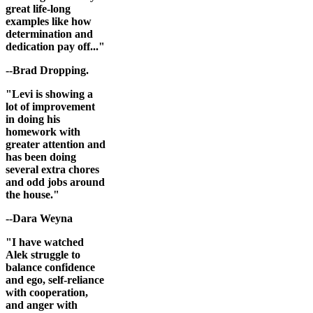
great life-long
examples like how
determination and
dedication pay off..."
--Brad Dropping.
"Levi is showing a
lot of improvement
in doing his
homework with
greater attention and
has been doing
several extra chores
and odd jobs around
the house."
--Dara Weyna
"I have watched
Alek struggle to
balance confidence
and ego, self-reliance
with cooperation,
and anger with