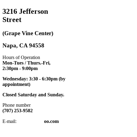
3216 Jefferson
Street
(Grape Vine Center)
Napa, CA 94558
Hours of Operation
Mon-Tues / Thurs.-Fri,
2:30pm
- 9:00pm
Wednesday: 3:30 - 6:30pm (by
appointment)
Closed Saturday and Sunday.
Phone number
(707) 253-9582
napatkd
@y
E-mail:
oo.com