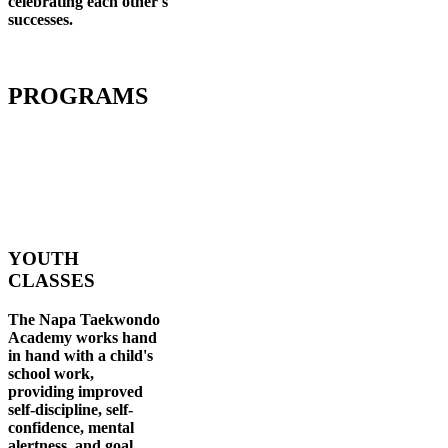
celebrating each other's
successes
.
PROGRAMS
YOUTH
CLASSES
The Napa Taekwondo
Academy works hand
in hand with a child's
school work,
providing improved
self-discipline, self-
confidence, mental
alertness, and goal