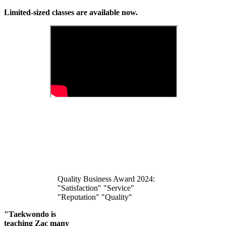
Limited-sized classes are available now.
Quality Business Award 2024:
"Satisfaction" "Service"
"Reputation" "Quality"
"Taekwondo is
teaching Zac many