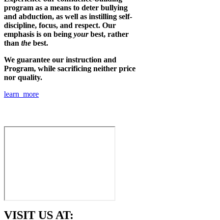
program as a means to deter bullying
and abduction, as well as instilling self-
discipline, focus, and respect. Our
emphasis is on being
your
best, rather
than
the
best.
We guarantee our instruction and
Program, while sacrificing neither price
nor quality.
learn more
VISIT US AT: