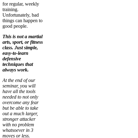
for regular, weekly
training.
Unfortunately, bad
things can happen to
good people.
This is not a martial
arts, sport, or fitness
class. Just simple,
easy-to-learn
defensive
techniques that
always work.
At the end of our
seminar, you will
have all the tools
needed to not only
overcome any fear
but be able to take
out a much larger,
stronger attacker
with no problem
whatsoever in 3
moves or less.