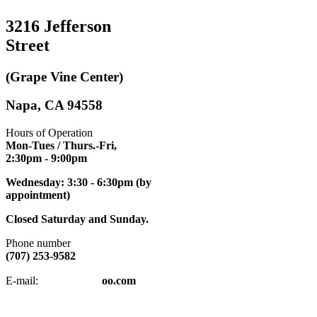
3216 Jefferson
Street
(Grape Vine Center)
Napa, CA 94558
Hours of Operation
Mon-Tues / Thurs.-Fri,
2:30pm
- 9:00pm
Wednesday: 3:30 - 6:30pm (by
appointment)
Closed Saturday and Sunday.
Phone number
(707) 253-9582
napatkd
@y
E-mail:
oo.com