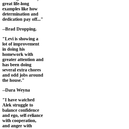
great life-long
examples like how
determination and
dedication pay off..."
--Brad Dropping.
"Levi is showing a
lot of improvement
in doing his
homework with
greater attention and
has been doing
several extra chores
and odd jobs around
the house."
--Dara Weyna
"I have watched
Alek struggle to
balance confidence
and ego, self-reliance
with cooperation,
and anger with