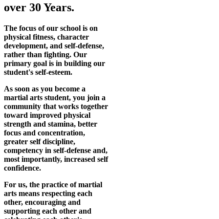
over 30 Years.
The focus of our school is on
physical fitness, character
development, and self-defense,
rather than fighting. Our
primary goal is in building our
student's self-esteem.
As soon as you become a
martial arts student, you join a
community that works together
toward improved physical
strength and stamina, better
focus and concentration,
greater self discipline,
competency in self-defense and,
most importantly, increased self
confidence.
For us, the practice of martial
arts means respecting each
other, encouraging and
supporting each other and