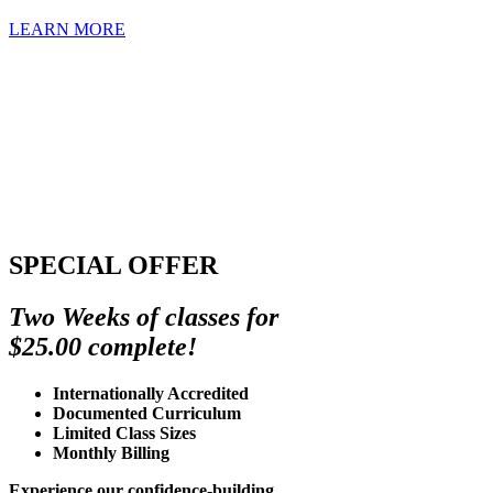
LEARN MORE
SPECIAL OFFER
Two Weeks of classes for
$25.00 complete!
Internationally Accredited
Documented Curriculum
Limited Class Sizes
Monthly Billing
Experience our confidence-building