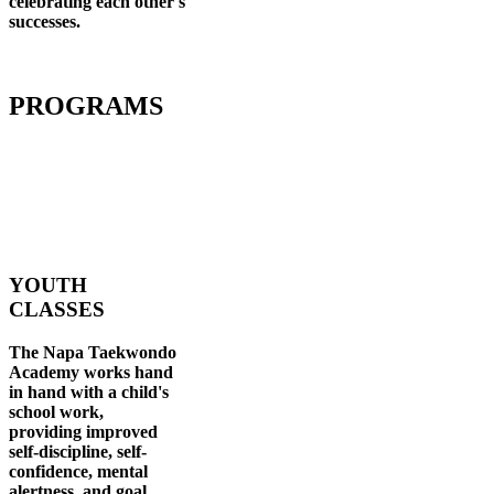
celebrating each other's
successes
.
PROGRAMS
YOUTH
CLASSES
The Napa Taekwondo
Academy works hand
in hand with a child's
school work,
providing improved
self-discipline, self-
confidence, mental
alertness, and goal