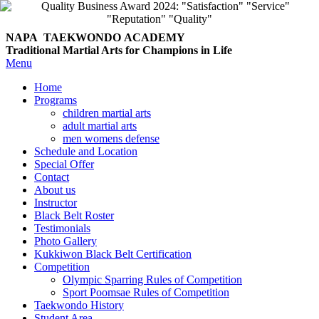
NAPA TAEKWONDO
ACADEMY
Traditional Martial Arts for Champions in Life
Menu
Home
Programs
children martial arts
adult martial arts
men womens defense
Schedule and Location
Special Offer
Contact
About us
Instructor
Black Belt Roster
Testimonials
Photo Gallery
Kukkiwon Black Belt Certification
Competition
Olympic Sparring Rules of Competition
Sport Poomsae Rules of Competition
Taekwondo History
Student Area