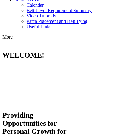
Calendar
Belt Level Requirement Summary
Video Tutorials
Patch Placement and Belt Tying
Useful Links
More
WELCOME!
Providing
Opportunities for
Personal Growth for