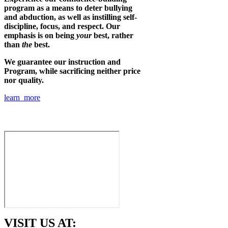
program as a means to deter bullying
and abduction, as well as instilling self-
discipline, focus, and respect. Our
emphasis is on being
your
best, rather
than
the
best.
We guarantee our instruction and
Program, while sacrificing neither price
nor quality.
learn more
VISIT US AT: