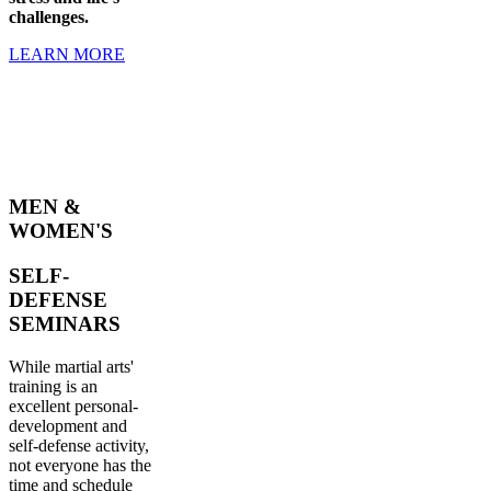
challenges.
LEARN MORE
MEN &
WOMEN'S
SELF-
DEFENSE
SEMINARS
While martial arts'
training is an
excellent personal-
development and
self-defense activity,
not everyone has the
time and schedule