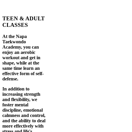
TEEN & ADULT
CLASSES
At the Napa
Taekwondo
Academy, you can
enjoy an aerobic
workout and get in
shape, while at the
same time learn an
effective form of self-
defense.
In addition to
increasing strength
and flexibility, we
foster mental
discipline, emotional
calmness and control,
and the ability to deal
more effectively with
stress and life's