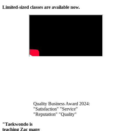
Limited-sized classes are available now.
Quality Business Award 2024:
"Satisfaction" "Service"
"Reputation" "Quality"
"Taekwondo is
teaching Zac many