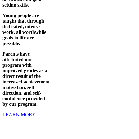
setting skills.
Young people are
taught that through
dedicated, intense
work, all worthwhile
goals in life are
possible.
Parents have
attributed our
program with
improved grades as a
direct result of the
increased achievement
motivation, self-
direction, and self-
confidence provided
by our program.
LEARN MORE