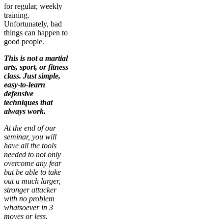
for regular, weekly
training.
Unfortunately, bad
things can happen to
good people.
This is not a martial
arts, sport, or fitness
class. Just simple,
easy-to-learn
defensive
techniques that
always work.
At the end of our
seminar, you will
have all the tools
needed to not only
overcome any fear
but be able to take
out a much larger,
stronger attacker
with no problem
whatsoever in 3
moves or less.