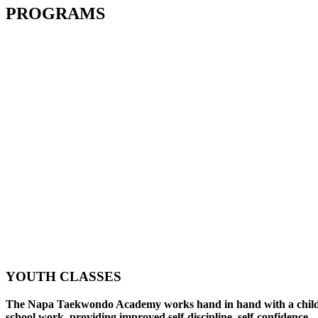
PROGRAMS
YOUTH CLASSES
The Napa Taekwondo Academy works hand in hand with a child
school work, providing improved self-discipline, self-confidence,