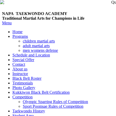
NAPA TAEKWONDO
ACADEMY
Traditional Martial Arts for Champions in Life
Menu
Home
Programs
children martial arts
adult martial arts
men womens defense
Schedule and Location
Special Offer
Contact
About us
Instructor
Black Belt Roster
Testimonials
Photo Gallery
Kukkiwon Black Belt Certification
Competition
Olympic Sparring Rules of Competition
Sport Poomsae Rules of Competition
Taekwondo History
Student Area