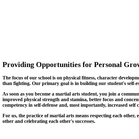
Providing Opportunities for Personal Grow
The focus of our school is on physical fitness, character developm
than fighting. Our primary goal is in building our student's self-e
As soon as you become a martial arts student, you join a commun
improved physical strength and stamina, better focus and concentra
competency in self-defense and, most importantly, increased self 
For us, the practice of martial arts means respecting each other
other and celebrating each other's successes
.