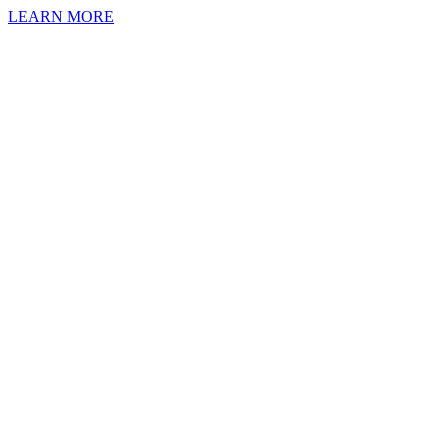
LEARN MORE