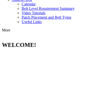
Calendar
Belt Level Requirement Summary
Video Tutorials
Patch Placement and Belt Tying
Useful Links
More
WELCOME!