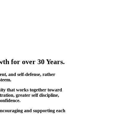
th for over 30 Years.
ent, and self-defense, rather
steem.
ity that works together toward
tion, greater self discipline,
confidence.
, encouraging and supporting each