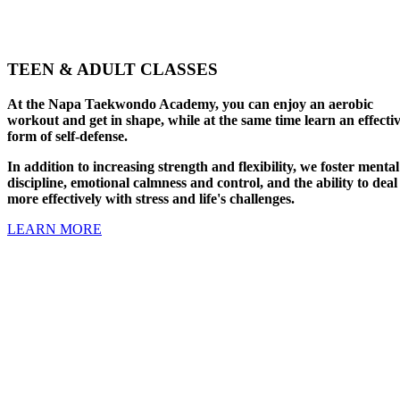
TEEN & ADULT CLASSES
At the Napa Taekwondo Academy, you can enjoy an aerobic
workout and get in shape, while at the same time learn an effecti
form of self-defense.
In addition to increasing strength and flexibility, we foster mental
discipline, emotional calmness and control, and the ability to deal
more effectively with stress and life's challenges.
LEARN MORE