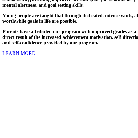
mental alertness, and goal setting skills.
Young people are taught that through dedicated, intense work, al
worthwhile goals in life are possible.
Parents have attributed our program with improved grades as a
direct result of the increased achievement motivation, self-directi
and self-confidence provided by our program.
LEARN MORE