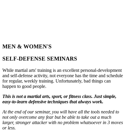
MEN & WOMEN'S
SELF-DEFENSE SEMINARS
While martial arts' training is an excellent personal-development
and self-defense activity, not everyone has the time and schedule
for regular, weekly training. Unfortunately, bad things can
happen to good people.
This is not a martial arts, sport, or fitness class. Just simple,
easy-to-learn defensive techniques that always work.
At the end of our seminar, you will have all the tools needed to
not only overcome any fear but be able to take out a much
larger, stronger attacker with no problem whatsoever in 3 moves
or less.