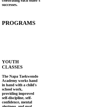
celebrating each other's
successes
.
PROGRAMS
YOUTH
CLASSES
The Napa Taekwondo
Academy works hand
in hand with a child's
school work,
providing improved
self-discipline, self-
confidence, mental
alertness, and goal