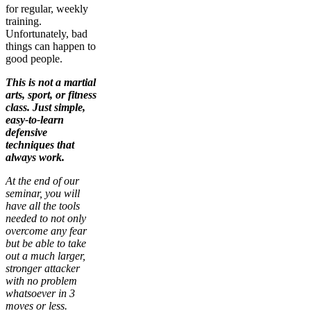
for regular, weekly
training.
Unfortunately, bad
things can happen to
good people.
This is not a martial
arts, sport, or fitness
class. Just simple,
easy-to-learn
defensive
techniques that
always work.
At the end of our
seminar, you will
have all the tools
needed to not only
overcome any fear
but be able to take
out a much larger,
stronger attacker
with no problem
whatsoever in 3
moves or less.