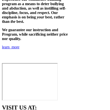
program as a means to deter bullying
and abduction, as well as instilling self-
discipline, focus, and respect. Our
emphasis is on being
your
best, rather
than
the
best.
We guarantee our instruction and
Program, while sacrificing neither price
nor quality.
learn more
VISIT US AT: