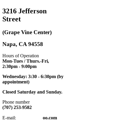
3216 Jefferson
Street
(Grape Vine Center)
Napa, CA 94558
Hours of Operation
Mon-Tues / Thurs.-Fri,
2:30pm
- 9:00pm
Wednesday: 3:30 - 6:30pm (by
appointment)
Closed Saturday and Sunday.
Phone number
(707) 253-9582
napatkd
@y
E-mail:
oo.com