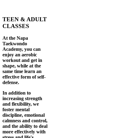
TEEN & ADULT
CLASSES
At the Napa
Taekwondo
Academy, you can
enjoy an aerobic
workout and get in
shape, while at the
same time learn an
effective form of self-
defense.
In addition to
increasing strength
and flexibility, we
foster mental
discipline, emotional
calmness and control,
and the ability to deal
more effectively with
stress and life's