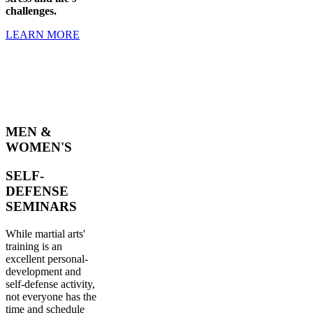
challenges.
LEARN MORE
MEN &
WOMEN'S
SELF-
DEFENSE
SEMINARS
While martial arts'
training is an
excellent personal-
development and
self-defense activity,
not everyone has the
time and schedule