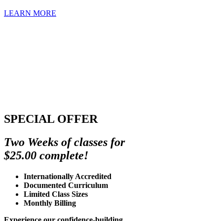
LEARN MORE
SPECIAL OFFER
Two Weeks of classes for
$25.00 complete!
Internationally Accredited
Documented Curriculum
Limited Class Sizes
Monthly Billing
Experience our confidence-building