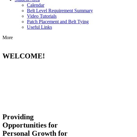
Calendar
Belt Level Requirement Summary
Video Tutorials
Patch Placement and Belt Tying
Useful Links
More
WELCOME!
Providing
Opportunities for
Personal Growth for