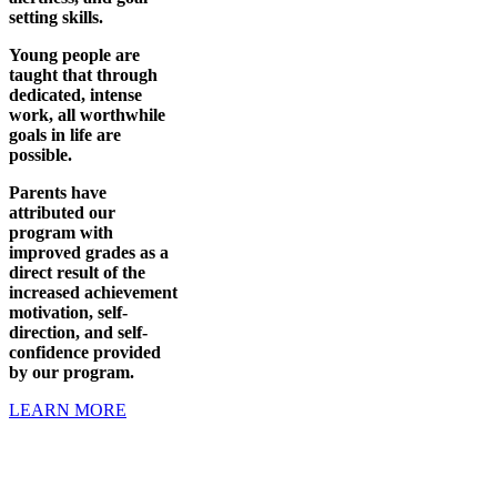
setting skills.
Young people are
taught that through
dedicated, intense
work, all worthwhile
goals in life are
possible.
Parents have
attributed our
program with
improved grades as a
direct result of the
increased achievement
motivation, self-
direction, and self-
confidence provided
by our program.
LEARN MORE