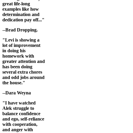
great life-long
examples like how
determination and
dedication pay off..."
--Brad Dropping.
"Levi is showing a
lot of improvement
in doing his
homework with
greater attention and
has been doing
several extra chores
and odd jobs around
the house."
--Dara Weyna
"I have watched
Alek struggle to
balance confidence
and ego, self-reliance
with cooperation,
and anger with