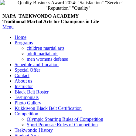
NAPA TAEKWONDO
ACADEMY
Traditional Martial Arts for Champions in Life
Menu
Home
Programs
children martial arts
adult martial arts
men womens defense
Schedule and Location
Special Offer
Contact
About us
Instructor
Black Belt Roster
Testimonials
Photo Gallery
Kukkiwon Black Belt Certification
Competition
Olympic Sparring Rules of Competition
Sport Poomsae Rules of Competition
Taekwondo History
Student Area