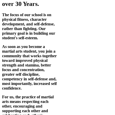
over 30 Years.
The focus of our school is on
physical fitness, character
development, and self-defense,
rather than fighting. Our
primary goal is in building our
student's self-esteem.
As soon as you become a
martial arts student, you join a
community that works together
toward improved physical
strength and stamina, better
focus and concentration,
greater self discipline,
competency in self-defense and,
most importantly, increased self
confidence.
For us, the practice of martial
arts means respecting each
other, encouraging and
supporting each other and