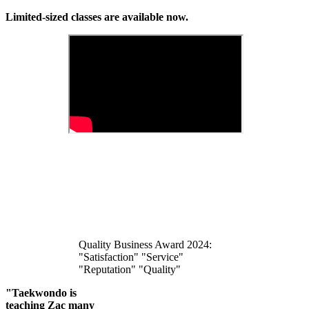
Limited-sized classes are available now.
Quality Business Award 2024:
"Satisfaction" "Service"
"Reputation" "Quality"
"Taekwondo is
teaching Zac many