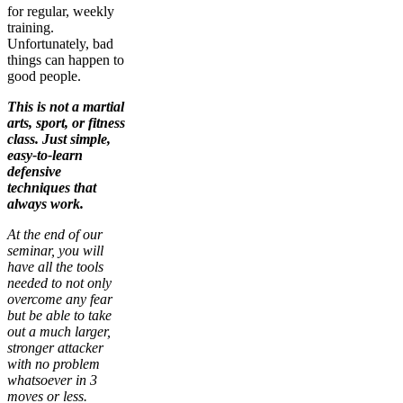
for regular, weekly
training.
Unfortunately, bad
things can happen to
good people.
This is not a martial
arts, sport, or fitness
class. Just simple,
easy-to-learn
defensive
techniques that
always work.
At the end of our
seminar, you will
have all the tools
needed to not only
overcome any fear
but be able to take
out a much larger,
stronger attacker
with no problem
whatsoever in 3
moves or less.