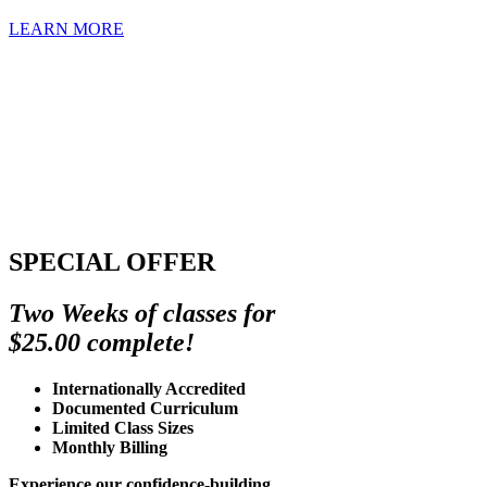
LEARN MORE
SPECIAL OFFER
Two Weeks of classes for
$25.00 complete!
Internationally Accredited
Documented Curriculum
Limited Class Sizes
Monthly Billing
Experience our confidence-building