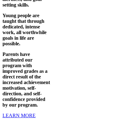
setting skills.
Young people are
taught that through
dedicated, intense
work, all worthwhile
goals in life are
possible.
Parents have
attributed our
program with
improved grades as a
direct result of the
increased achievement
motivation, self-
direction, and self-
confidence provided
by our program.
LEARN MORE