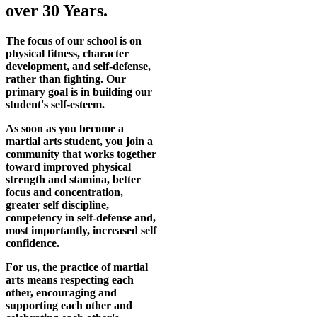
over 30 Years.
The focus of our school is on
physical fitness, character
development, and self-defense,
rather than fighting. Our
primary goal is in building our
student's self-esteem.
As soon as you become a
martial arts student, you join a
community that works together
toward improved physical
strength and stamina, better
focus and concentration,
greater self discipline,
competency in self-defense and,
most importantly, increased self
confidence.
For us, the practice of martial
arts means respecting each
other, encouraging and
supporting each other and