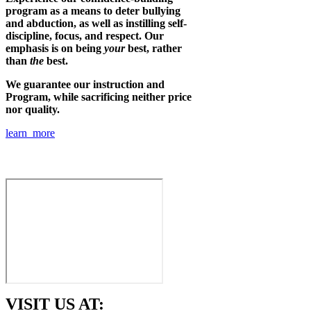
program as a means to deter bullying
and abduction, as well as instilling self-
discipline, focus, and respect. Our
emphasis is on being
your
best, rather
than
the
best.
We guarantee our instruction and
Program, while sacrificing neither price
nor quality.
learn more
VISIT US AT: