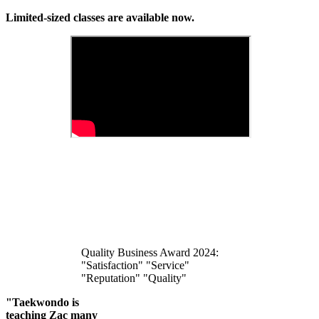
Limited-sized classes are available now.
Quality Business Award 2024:
"Satisfaction" "Service"
"Reputation" "Quality"
"Taekwondo is
teaching Zac many