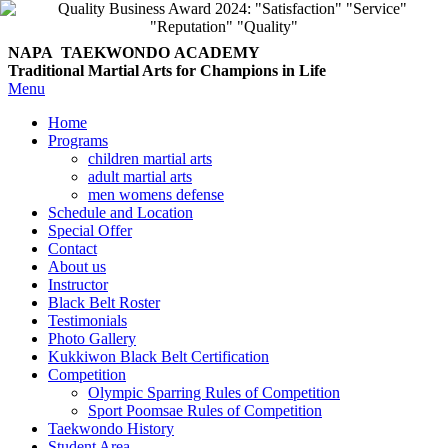
NAPA TAEKWONDO
ACADEMY
Traditional Martial Arts for Champions in Life
Menu
Home
Programs
children martial arts
adult martial arts
men womens defense
Schedule and Location
Special Offer
Contact
About us
Instructor
Black Belt Roster
Testimonials
Photo Gallery
Kukkiwon Black Belt Certification
Competition
Olympic Sparring Rules of Competition
Sport Poomsae Rules of Competition
Taekwondo History
Student Area