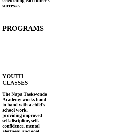
celebrating each other's
successes
.
PROGRAMS
YOUTH
CLASSES
The Napa Taekwondo
Academy works hand
in hand with a child's
school work,
providing improved
self-discipline, self-
confidence, mental
alertness, and goal