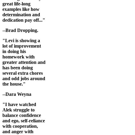
great life-long
examples like how
determination and
dedication pay off..."
--Brad Dropping.
"Levi is showing a
lot of improvement
in doing his
homework with
greater attention and
has been doing
several extra chores
and odd jobs around
the house."
--Dara Weyna
"I have watched
Alek struggle to
balance confidence
and ego, self-reliance
with cooperation,
and anger with