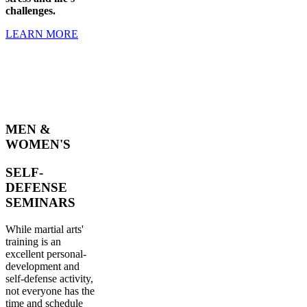
challenges.
LEARN MORE
MEN &
WOMEN'S
SELF-
DEFENSE
SEMINARS
While martial arts'
training is an
excellent personal-
development and
self-defense activity,
not everyone has the
time and schedule