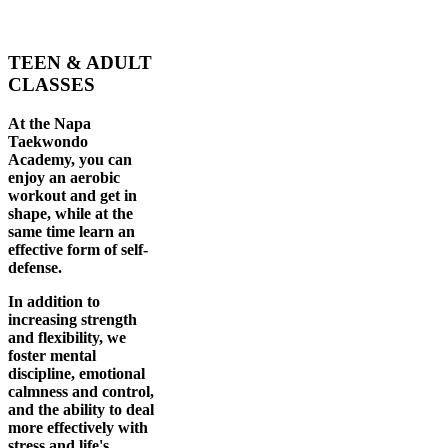
TEEN & ADULT
CLASSES
At the Napa
Taekwondo
Academy, you can
enjoy an aerobic
workout and get in
shape, while at the
same time learn an
effective form of self-
defense.
In addition to
increasing strength
and flexibility, we
foster mental
discipline, emotional
calmness and control,
and the ability to deal
more effectively with
stress and life's