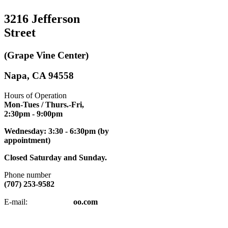
3216 Jefferson
Street
(Grape Vine Center)
Napa, CA 94558
Hours of Operation
Mon-Tues / Thurs.-Fri,
2:30pm
- 9:00pm
Wednesday: 3:30 - 6:30pm (by
appointment)
Closed Saturday and Sunday.
Phone number
(707) 253-9582
napatkd
@y
E-mail:
oo.com