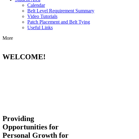
Calendar
Belt Level Requirement Summary
Video Tutorials
Patch Placement and Belt Tying
Useful Links
More
WELCOME!
Providing
Opportunities for
Personal Growth for