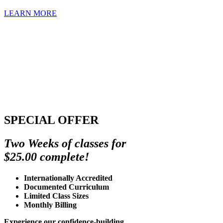
LEARN MORE
SPECIAL OFFER
Two Weeks of classes for
$25.00 complete!
Internationally Accredited
Documented Curriculum
Limited Class Sizes
Monthly Billing
Experience our confidence-building