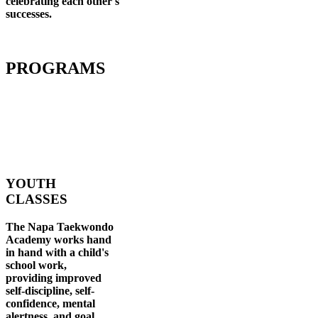
celebrating each other's
successes
.
PROGRAMS
YOUTH
CLASSES
The Napa Taekwondo
Academy works hand
in hand with a child's
school work,
providing improved
self-discipline, self-
confidence, mental
alertness, and goal