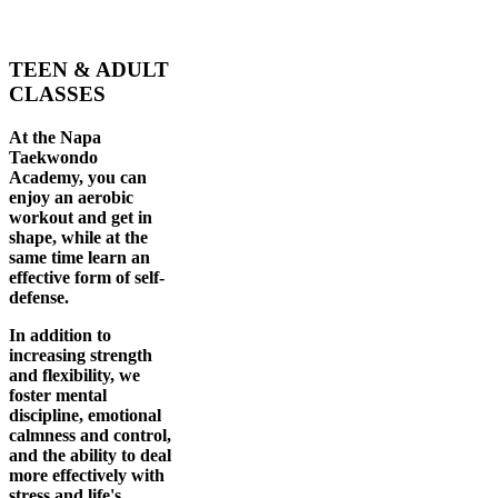
TEEN & ADULT
CLASSES
At the Napa
Taekwondo
Academy, you can
enjoy an aerobic
workout and get in
shape, while at the
same time learn an
effective form of self-
defense.
In addition to
increasing strength
and flexibility, we
foster mental
discipline, emotional
calmness and control,
and the ability to deal
more effectively with
stress and life's