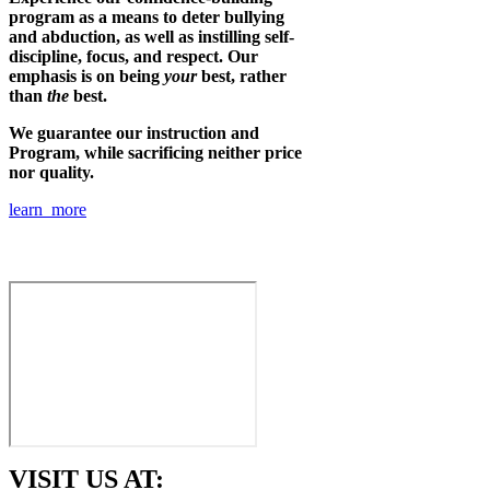
program as a means to deter bullying
and abduction, as well as instilling self-
discipline, focus, and respect. Our
emphasis is on being
your
best, rather
than
the
best.
We guarantee our instruction and
Program, while sacrificing neither price
nor quality.
learn more
VISIT US AT: