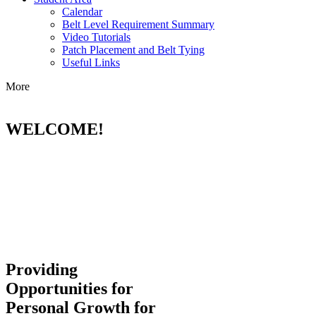
Calendar
Belt Level Requirement Summary
Video Tutorials
Patch Placement and Belt Tying
Useful Links
More
WELCOME!
Providing
Opportunities for
Personal Growth for