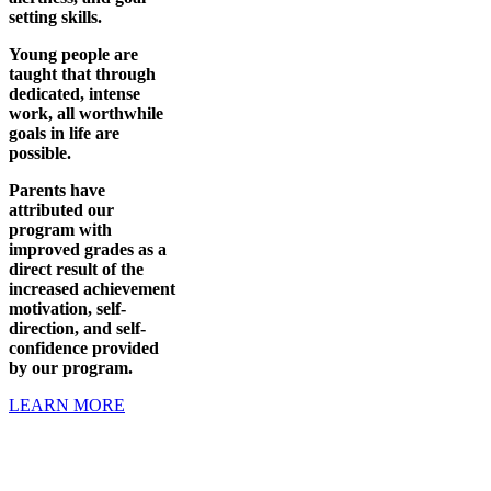
setting skills.
Young people are
taught that through
dedicated, intense
work, all worthwhile
goals in life are
possible.
Parents have
attributed our
program with
improved grades as a
direct result of the
increased achievement
motivation, self-
direction, and self-
confidence provided
by our program.
LEARN MORE