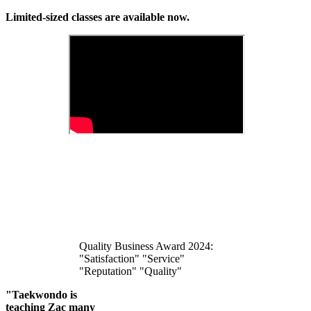
Limited-sized classes are available now.
Quality Business Award 2024:
"Satisfaction" "Service"
"Reputation" "Quality"
"Taekwondo is
teaching Zac many