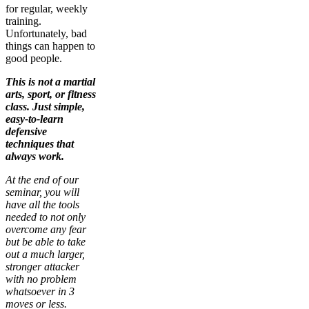
for regular, weekly
training.
Unfortunately, bad
things can happen to
good people.
This is not a martial
arts, sport, or fitness
class. Just simple,
easy-to-learn
defensive
techniques that
always work.
At the end of our
seminar, you will
have all the tools
needed to not only
overcome any fear
but be able to take
out a much larger,
stronger attacker
with no problem
whatsoever in 3
moves or less.