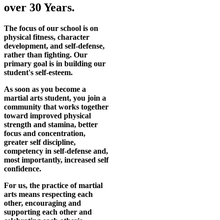
over 30 Years.
The focus of our school is on
physical fitness, character
development, and self-defense,
rather than fighting. Our
primary goal is in building our
student's self-esteem.
As soon as you become a
martial arts student, you join a
community that works together
toward improved physical
strength and stamina, better
focus and concentration,
greater self discipline,
competency in self-defense and,
most importantly, increased self
confidence.
For us, the practice of martial
arts means respecting each
other, encouraging and
supporting each other and