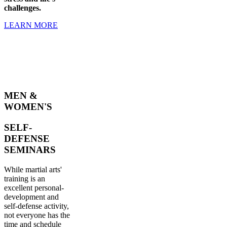
challenges.
LEARN MORE
MEN &
WOMEN'S
SELF-
DEFENSE
SEMINARS
While martial arts'
training is an
excellent personal-
development and
self-defense activity,
not everyone has the
time and schedule