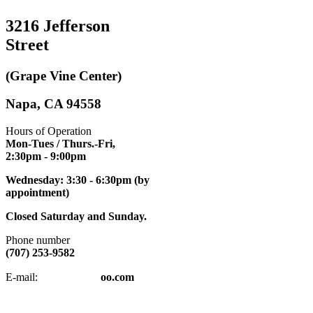
3216 Jefferson
Street
(Grape Vine Center)
Napa, CA 94558
Hours of Operation
Mon-Tues / Thurs.-Fri,
2:30pm
- 9:00pm
Wednesday: 3:30 - 6:30pm (by
appointment)
Closed Saturday and Sunday.
Phone number
(707) 253-9582
napatkd
@y
E-mail:
oo.com