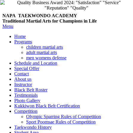
NAPA TAEKWONDO
ACADEMY
Traditional Martial Arts for Champions in Life
Menu
Home
Programs
children martial arts
adult martial arts
men womens defense
Schedule and Location
Special Offer
Contact
About us
Instructor
Black Belt Roster
Testimonials
Photo Gallery
Kukkiwon Black Belt Certification
Competition
Olympic Sparring Rules of Competition
Sport Poomsae Rules of Competition
Taekwondo History
Student Area