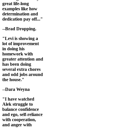
great life-long
examples like how
determination and
dedication pay off..."
--Brad Dropping.
"Levi is showing a
lot of improvement
in doing his
homework with
greater attention and
has been doing
several extra chores
and odd jobs around
the house."
--Dara Weyna
"I have watched
Alek struggle to
balance confidence
and ego, self-reliance
with cooperation,
and anger with