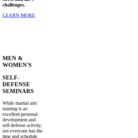
challenges.
LEARN MORE
MEN &
WOMEN'S
SELF-
DEFENSE
SEMINARS
While martial arts'
training is an
excellent personal-
development and
self-defense activity,
not everyone has the
time and schedule