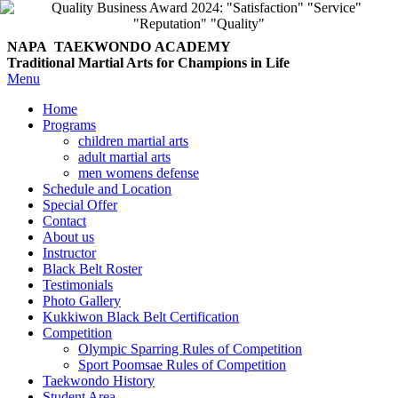
NAPA TAEKWONDO
ACADEMY
Traditional Martial Arts for Champions in Life
Menu
Home
Programs
children martial arts
adult martial arts
men womens defense
Schedule and Location
Special Offer
Contact
About us
Instructor
Black Belt Roster
Testimonials
Photo Gallery
Kukkiwon Black Belt Certification
Competition
Olympic Sparring Rules of Competition
Sport Poomsae Rules of Competition
Taekwondo History
Student Area