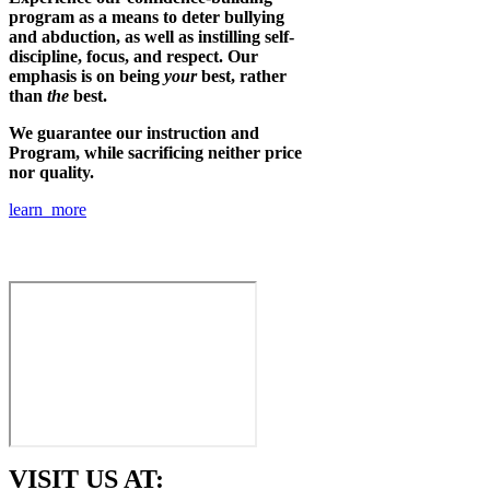
program as a means to deter bullying
and abduction, as well as instilling self-
discipline, focus, and respect. Our
emphasis is on being
your
best, rather
than
the
best.
We guarantee our instruction and
Program, while sacrificing neither price
nor quality.
learn more
VISIT US AT: