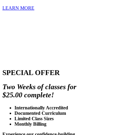
LEARN MORE
SPECIAL OFFER
Two Weeks of classes for
$25.00 complete!
Internationally Accredited
Documented Curriculum
Limited Class Sizes
Monthly Billing
Experience our confidence-building