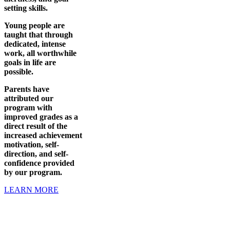
setting skills.
Young people are
taught that through
dedicated, intense
work, all worthwhile
goals in life are
possible.
Parents have
attributed our
program with
improved grades as a
direct result of the
increased achievement
motivation, self-
direction, and self-
confidence provided
by our program.
LEARN MORE