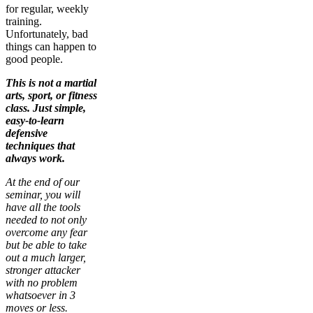
for regular, weekly
training.
Unfortunately, bad
things can happen to
good people.
This is not a martial
arts, sport, or fitness
class. Just simple,
easy-to-learn
defensive
techniques that
always work.
At the end of our
seminar, you will
have all the tools
needed to not only
overcome any fear
but be able to take
out a much larger,
stronger attacker
with no problem
whatsoever in 3
moves or less.