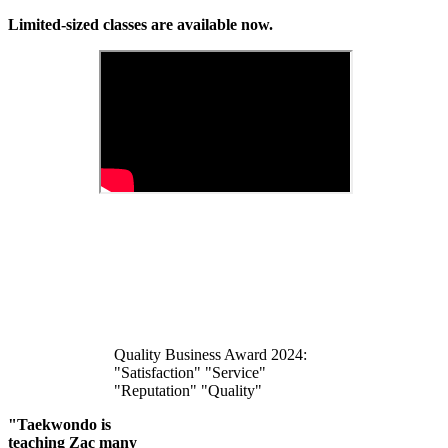
Limited-sized classes are available now.
Quality Business Award 2024:
"Satisfaction" "Service"
"Reputation" "Quality"
"Taekwondo is
teaching Zac many