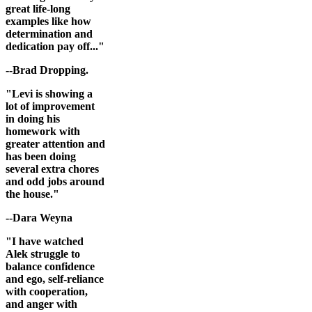
great life-long
examples like how
determination and
dedication pay off..."
--Brad Dropping.
"Levi is showing a
lot of improvement
in doing his
homework with
greater attention and
has been doing
several extra chores
and odd jobs around
the house."
--Dara Weyna
"I have watched
Alek struggle to
balance confidence
and ego, self-reliance
with cooperation,
and anger with