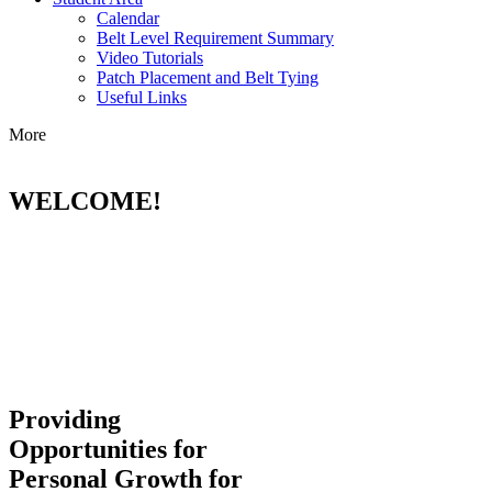
Calendar
Belt Level Requirement Summary
Video Tutorials
Patch Placement and Belt Tying
Useful Links
More
WELCOME!
Providing
Opportunities for
Personal Growth for