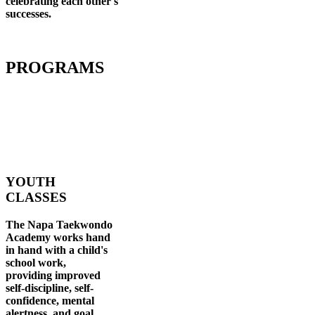
celebrating each other's
successes
.
PROGRAMS
YOUTH
CLASSES
The Napa Taekwondo
Academy works hand
in hand with a child's
school work,
providing improved
self-discipline, self-
confidence, mental
alertness, and goal