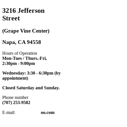
3216 Jefferson
Street
(Grape Vine Center)
Napa, CA 94558
Hours of Operation
Mon-Tues / Thurs.-Fri,
2:30pm
- 9:00pm
Wednesday: 3:30 - 6:30pm (by
appointment)
Closed Saturday and Sunday.
Phone number
(707) 253-9582
napatkd
@y
E-mail:
oo.com