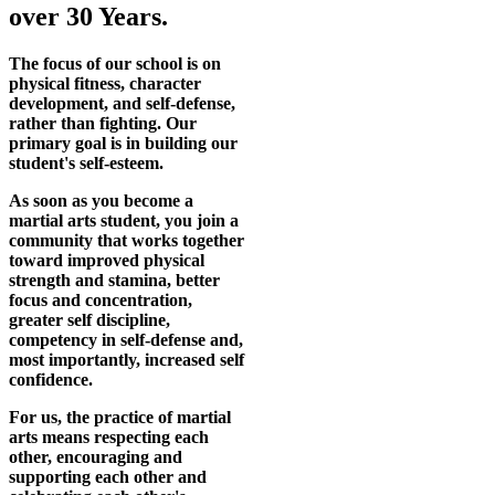
over 30 Years.
The focus of our school is on
physical fitness, character
development, and self-defense,
rather than fighting. Our
primary goal is in building our
student's self-esteem.
As soon as you become a
martial arts student, you join a
community that works together
toward improved physical
strength and stamina, better
focus and concentration,
greater self discipline,
competency in self-defense and,
most importantly, increased self
confidence.
For us, the practice of martial
arts means respecting each
other, encouraging and
supporting each other and