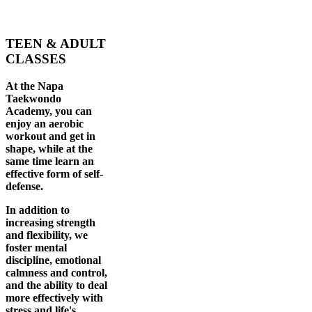
TEEN & ADULT
CLASSES
At the Napa
Taekwondo
Academy, you can
enjoy an aerobic
workout and get in
shape, while at the
same time learn an
effective form of self-
defense.
In addition to
increasing strength
and flexibility, we
foster mental
discipline, emotional
calmness and control,
and the ability to deal
more effectively with
stress and life's