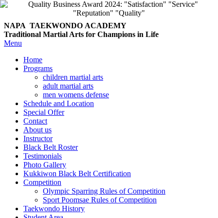
NAPA TAEKWONDO
ACADEMY
Traditional Martial Arts for Champions in Life
Menu
Home
Programs
children martial arts
adult martial arts
men womens defense
Schedule and Location
Special Offer
Contact
About us
Instructor
Black Belt Roster
Testimonials
Photo Gallery
Kukkiwon Black Belt Certification
Competition
Olympic Sparring Rules of Competition
Sport Poomsae Rules of Competition
Taekwondo History
Student Area