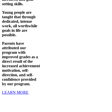
setting skills.
Young people are
taught that through
dedicated, intense
work, all worthwhile
goals in life are
possible.
Parents have
attributed our
program with
improved grades as a
direct result of the
increased achievement
motivation, self-
direction, and self-
confidence provided
by our program.
LEARN MORE