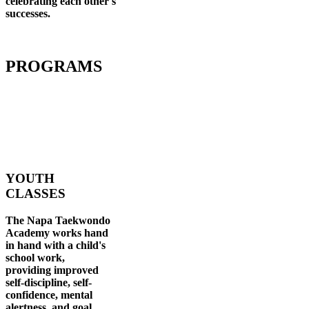
celebrating each other's
successes
.
PROGRAMS
YOUTH
CLASSES
The Napa Taekwondo
Academy works hand
in hand with a child's
school work,
providing improved
self-discipline, self-
confidence, mental
alertness, and goal