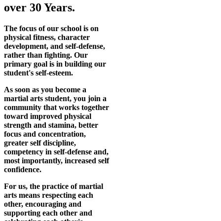
over 30 Years.
The focus of our school is on
physical fitness, character
development, and self-defense,
rather than fighting. Our
primary goal is in building our
student's self-esteem.
As soon as you become a
martial arts student, you join a
community that works together
toward improved physical
strength and stamina, better
focus and concentration,
greater self discipline,
competency in self-defense and,
most importantly, increased self
confidence.
For us, the practice of martial
arts means respecting each
other, encouraging and
supporting each other and