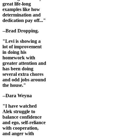
great life-long
examples like how
determination and
dedication pay off..."
--Brad Dropping.
"Levi is showing a
lot of improvement
in doing his
homework with
greater attention and
has been doing
several extra chores
and odd jobs around
the house."
--Dara Weyna
"I have watched
Alek struggle to
balance confidence
and ego, self-reliance
with cooperation,
and anger with