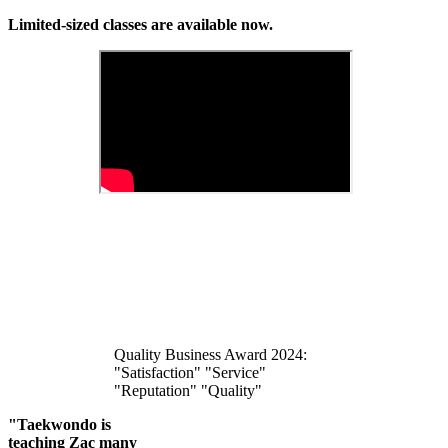
Limited-sized classes are available now.
Quality Business Award 2024:
"Satisfaction" "Service"
"Reputation" "Quality"
"Taekwondo is
teaching Zac many