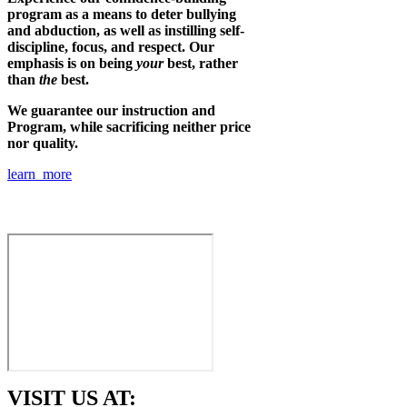
program as a means to deter bullying
and abduction, as well as instilling self-
discipline, focus, and respect. Our
emphasis is on being
your
best, rather
than
the
best.
We guarantee our instruction and
Program, while sacrificing neither price
nor quality.
learn more
VISIT US AT: