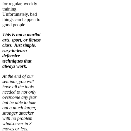
for regular, weekly
training.
Unfortunately, bad
things can happen to
good people.
This is not a martial
arts, sport, or fitness
class. Just simple,
easy-to-learn
defensive
techniques that
always work.
At the end of our
seminar, you will
have all the tools
needed to not only
overcome any fear
but be able to take
out a much larger,
stronger attacker
with no problem
whatsoever in 3
moves or less.