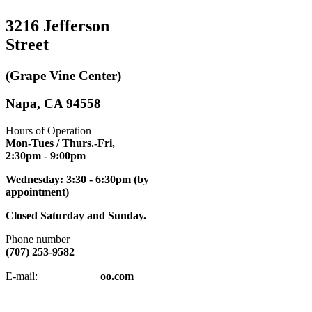
3216 Jefferson
Street
(Grape Vine Center)
Napa, CA 94558
Hours of Operation
Mon-Tues / Thurs.-Fri,
2:30pm
- 9:00pm
Wednesday: 3:30 - 6:30pm (by
appointment)
Closed Saturday and Sunday.
Phone number
(707) 253-9582
napatkd
@y
E-mail:
oo.com