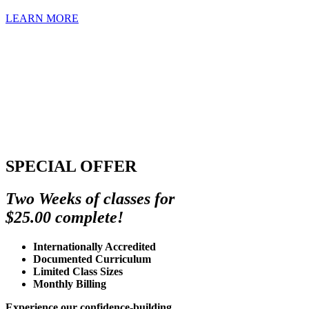
LEARN MORE
SPECIAL OFFER
Two Weeks of classes for
$25.00 complete!
Internationally Accredited
Documented Curriculum
Limited Class Sizes
Monthly Billing
Experience our confidence-building