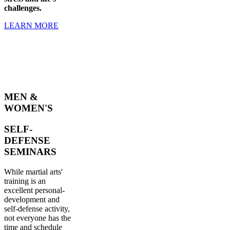
challenges.
LEARN MORE
MEN &
WOMEN'S
SELF-
DEFENSE
SEMINARS
While martial arts'
training is an
excellent personal-
development and
self-defense activity,
not everyone has the
time and schedule