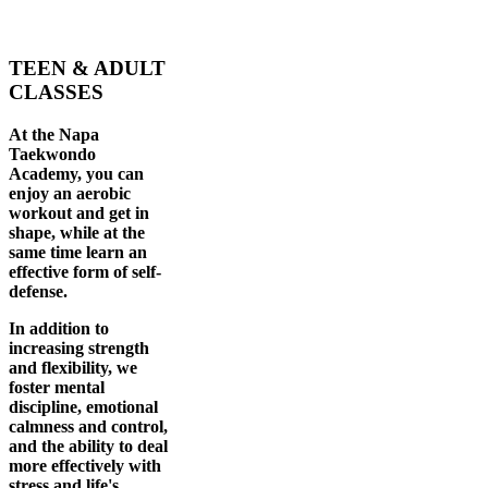
TEEN & ADULT
CLASSES
At the Napa
Taekwondo
Academy, you can
enjoy an aerobic
workout and get in
shape, while at the
same time learn an
effective form of self-
defense.
In addition to
increasing strength
and flexibility, we
foster mental
discipline, emotional
calmness and control,
and the ability to deal
more effectively with
stress and life's