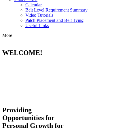
Calendar
Belt Level Requirement Summary
Video Tutorials
Patch Placement and Belt Tying
Useful Links
More
WELCOME!
Providing
Opportunities for
Personal Growth for