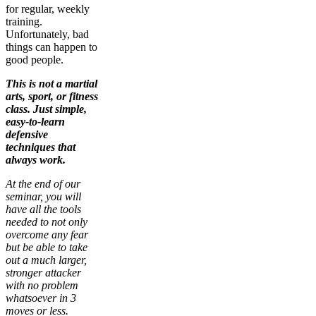
for regular, weekly
training.
Unfortunately, bad
things can happen to
good people.
This is not a martial
arts, sport, or fitness
class. Just simple,
easy-to-learn
defensive
techniques that
always work.
At the end of our
seminar, you will
have all the tools
needed to not only
overcome any fear
but be able to take
out a much larger,
stronger attacker
with no problem
whatsoever in 3
moves or less.