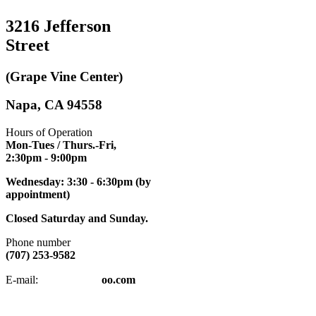
3216 Jefferson
Street
(Grape Vine Center)
Napa, CA 94558
Hours of Operation
Mon-Tues / Thurs.-Fri,
2:30pm
- 9:00pm
Wednesday: 3:30 - 6:30pm (by
appointment)
Closed Saturday and Sunday.
Phone number
(707) 253-9582
napatkd
@y
E-mail:
oo.com