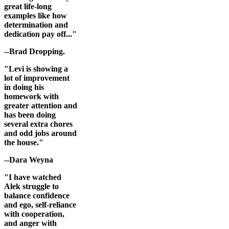
great life-long
examples like how
determination and
dedication pay off..."
--Brad Dropping.
"Levi is showing a
lot of improvement
in doing his
homework with
greater attention and
has been doing
several extra chores
and odd jobs around
the house."
--Dara Weyna
"I have watched
Alek struggle to
balance confidence
and ego, self-reliance
with cooperation,
and anger with