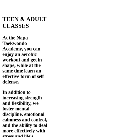
TEEN & ADULT
CLASSES
At the Napa
Taekwondo
Academy, you can
enjoy an aerobic
workout and get in
shape, while at the
same time learn an
effective form of self-
defense.
In addition to
increasing strength
and flexibility, we
foster mental
discipline, emotional
calmness and control,
and the ability to deal
more effectively with
stress and life's