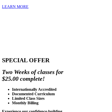
LEARN MORE
SPECIAL OFFER
Two Weeks of classes for
$25.00 complete!
Internationally Accredited
Documented Curriculum
Limited Class Sizes
Monthly Billing
Experience our confidence-building