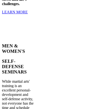
challenges.
LEARN MORE
MEN &
WOMEN'S
SELF-
DEFENSE
SEMINARS
While martial arts'
training is an
excellent personal-
development and
self-defense activity,
not everyone has the
time and schedule