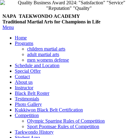
NAPA TAEKWONDO
ACADEMY
Traditional Martial Arts for Champions in Life
Menu
Home
Programs
children martial arts
adult martial arts
men womens defense
Schedule and Location
Special Offer
Contact
About us
Instructor
Black Belt Roster
Testimonials
Photo Gallery
Kukkiwon Black Belt Certification
Competition
Olympic Sparring Rules of Competition
Sport Poomsae Rules of Competition
Taekwondo History
Student Area