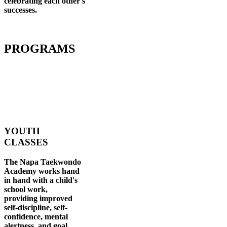
celebrating each other's
successes
.
PROGRAMS
YOUTH
CLASSES
The Napa Taekwondo
Academy works hand
in hand with a child's
school work,
providing improved
self-discipline, self-
confidence, mental
alertness, and goal