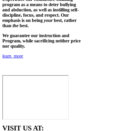
program as a means to deter bullying
and abduction, as well as instilling self-
discipline, focus, and respect. Our
emphasis is on being
your
best, rather
than
the
best.
We guarantee our instruction and
Program, while sacrificing neither price
nor quality.
learn more
VISIT US AT: