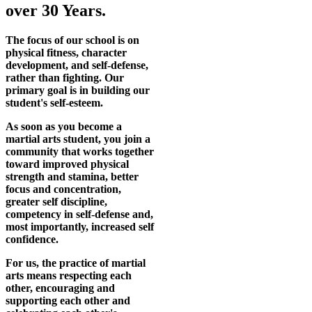
over 30 Years.
The focus of our school is on
physical fitness, character
development, and self-defense,
rather than fighting. Our
primary goal is in building our
student's self-esteem.
As soon as you become a
martial arts student, you join a
community that works together
toward improved physical
strength and stamina, better
focus and concentration,
greater self discipline,
competency in self-defense and,
most importantly, increased self
confidence.
For us, the practice of martial
arts means respecting each
other, encouraging and
supporting each other and