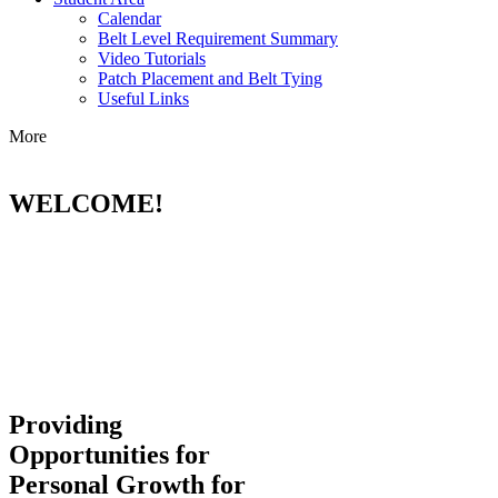
Calendar
Belt Level Requirement Summary
Video Tutorials
Patch Placement and Belt Tying
Useful Links
More
WELCOME!
Providing
Opportunities for
Personal Growth for