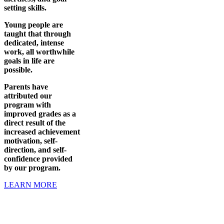
setting skills.
Young people are
taught that through
dedicated, intense
work, all worthwhile
goals in life are
possible.
Parents have
attributed our
program with
improved grades as a
direct result of the
increased achievement
motivation, self-
direction, and self-
confidence provided
by our program.
LEARN MORE