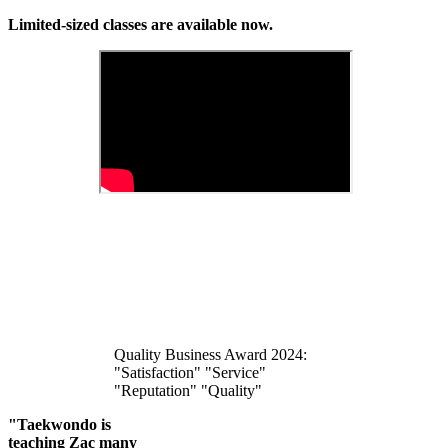
Limited-sized classes are available now.
Quality Business Award 2024:
"Satisfaction" "Service"
"Reputation" "Quality"
"Taekwondo is
teaching Zac many