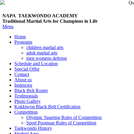
NAPA TAEKWONDO
ACADEMY
Traditional Martial Arts for Champions in Life
Menu
Home
Programs
children martial arts
adult martial arts
men womens defense
Schedule and Location
Special Offer
Contact
About us
Instructor
Black Belt Roster
Testimonials
Photo Gallery
Kukkiwon Black Belt Certification
Competition
Olympic Sparring Rules of Competition
Sport Poomsae Rules of Competition
Taekwondo History
Student Area