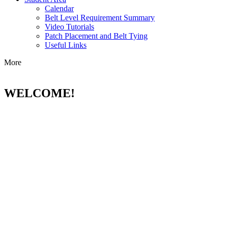
Calendar
Belt Level Requirement Summary
Video Tutorials
Patch Placement and Belt Tying
Useful Links
More
WELCOME!