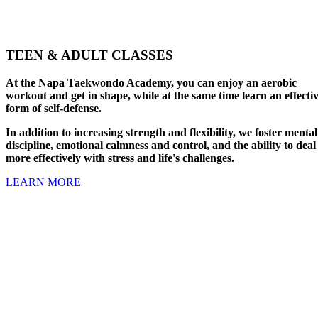
TEEN & ADULT CLASSES
At the Napa Taekwondo Academy, you can enjoy an aerobic
workout and get in shape, while at the same time learn an effecti
form of self-defense.
In addition to increasing strength and flexibility, we foster mental
discipline, emotional calmness and control, and the ability to deal
more effectively with stress and life's challenges.
LEARN MORE