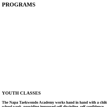
PROGRAMS
YOUTH CLASSES
The Napa Taekwondo Academy works hand in hand with a child
school work, providing improved self-discipline, self-confidence,