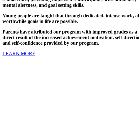
mental alertness, and goal setting skills.
Young people are taught that through dedicated, intense work, al
worthwhile goals in life are possible.
Parents have attributed our program with improved grades as a
direct result of the increased achievement motivation, self-directi
and self-confidence provided by our program.
LEARN MORE