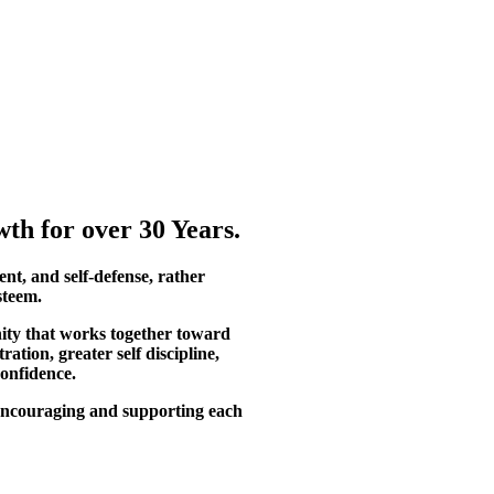
th for over 30 Years.
ent, and self-defense, rather
steem.
ity that works together toward
tion, greater self discipline,
confidence.
, encouraging and supporting each