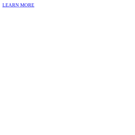
LEARN MORE