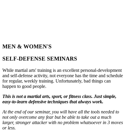
MEN & WOMEN'S
SELF-DEFENSE SEMINARS
While martial arts' training is an excellent personal-development
and self-defense activity, not everyone has the time and schedule
for regular, weekly training. Unfortunately, bad things can
happen to good people.
This is not a martial arts, sport, or fitness class. Just simple,
easy-to-learn defensive techniques that always work.
At the end of our seminar, you will have all the tools needed to
not only overcome any fear but be able to take out a much
larger, stronger attacker with no problem whatsoever in 3 moves
or less.