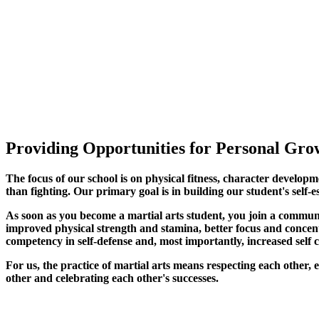
Providing Opportunities for Personal Grow
The focus of our school is on physical fitness, character developm
than fighting. Our primary goal is in building our student's self-e
As soon as you become a martial arts student, you join a commun
improved physical strength and stamina, better focus and concentra
competency in self-defense and, most importantly, increased self 
For us, the practice of martial arts means respecting each other
other and celebrating each other's successes
.