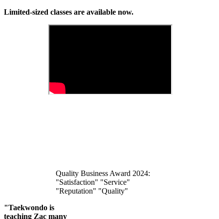
Limited-sized classes are available now.
Quality Business Award 2024:
"Satisfaction" "Service"
"Reputation" "Quality"
"Taekwondo is
teaching Zac many