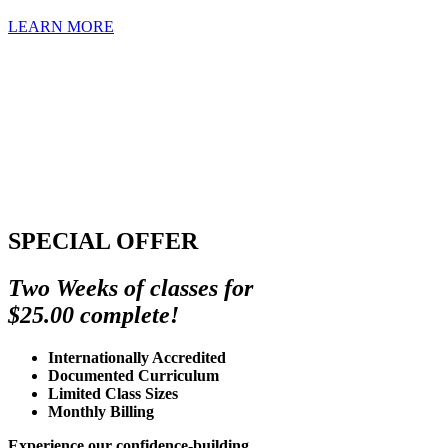
LEARN MORE
SPECIAL OFFER
Two Weeks of classes for
$25.00 complete!
Internationally Accredited
Documented Curriculum
Limited Class Sizes
Monthly Billing
Experience our confidence-building