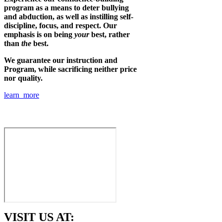
program as a means to deter bullying
and abduction, as well as instilling self-
discipline, focus, and respect. Our
emphasis is on being
your
best, rather
than
the
best.
We guarantee our instruction and
Program, while sacrificing neither price
nor quality.
learn more
VISIT US AT: