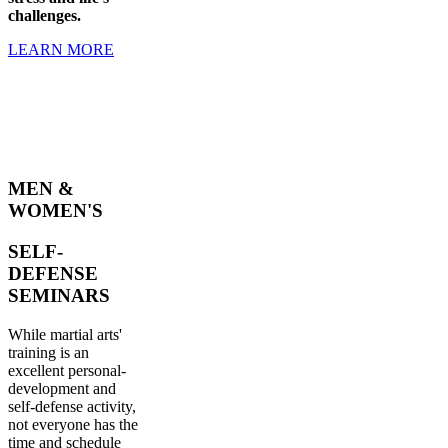
challenges.
LEARN MORE
MEN &
WOMEN'S
SELF-
DEFENSE
SEMINARS
While martial arts'
training is an
excellent personal-
development and
self-defense activity,
not everyone has the
time and schedule