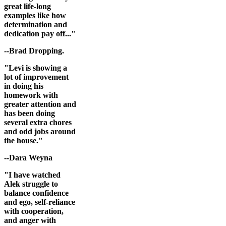
great life-long
examples like how
determination and
dedication pay off..."
--Brad Dropping.
"Levi is showing a
lot of improvement
in doing his
homework with
greater attention and
has been doing
several extra chores
and odd jobs around
the house."
--Dara Weyna
"I have watched
Alek struggle to
balance confidence
and ego, self-reliance
with cooperation,
and anger with