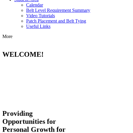
Calendar
Belt Level Requirement Summary
Video Tutorials
Patch Placement and Belt Tying
Useful Links
More
WELCOME!
Providing
Opportunities for
Personal Growth for