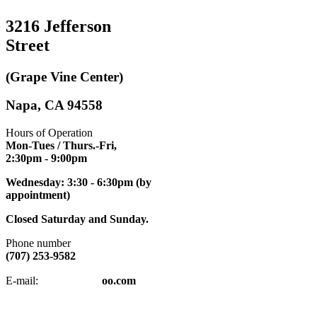
3216 Jefferson
Street
(Grape Vine Center)
Napa, CA 94558
Hours of Operation
Mon-Tues / Thurs.-Fri,
2:30pm
- 9:00pm
Wednesday: 3:30 - 6:30pm (by
appointment)
Closed Saturday and Sunday.
Phone number
(707) 253-9582
napatkd
@y
E-mail:
oo.com