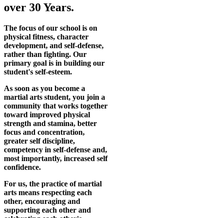
over 30 Years.
The focus of our school is on
physical fitness, character
development, and self-defense,
rather than fighting. Our
primary goal is in building our
student's self-esteem.
As soon as you become a
martial arts student, you join a
community that works together
toward improved physical
strength and stamina, better
focus and concentration,
greater self discipline,
competency in self-defense and,
most importantly, increased self
confidence.
For us, the practice of martial
arts means respecting each
other, encouraging and
supporting each other and