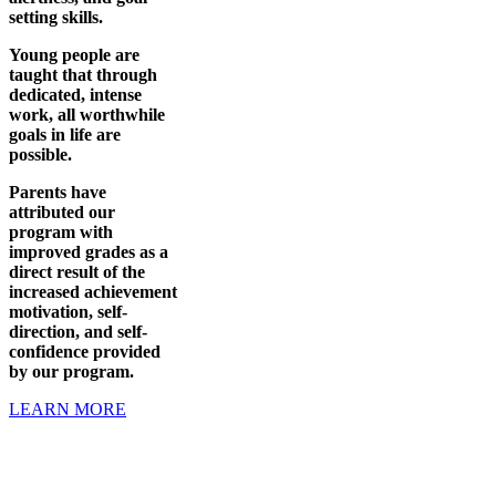
setting skills.
Young people are
taught that through
dedicated, intense
work, all worthwhile
goals in life are
possible.
Parents have
attributed our
program with
improved grades as a
direct result of the
increased achievement
motivation, self-
direction, and self-
confidence provided
by our program.
LEARN MORE