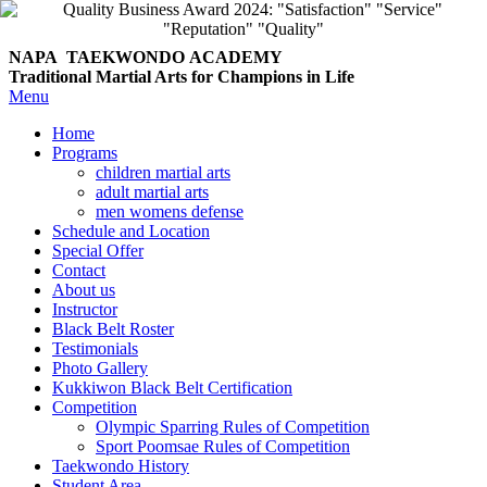
NAPA TAEKWONDO
ACADEMY
Traditional Martial Arts for Champions in Life
Menu
Home
Programs
children martial arts
adult martial arts
men womens defense
Schedule and Location
Special Offer
Contact
About us
Instructor
Black Belt Roster
Testimonials
Photo Gallery
Kukkiwon Black Belt Certification
Competition
Olympic Sparring Rules of Competition
Sport Poomsae Rules of Competition
Taekwondo History
Student Area