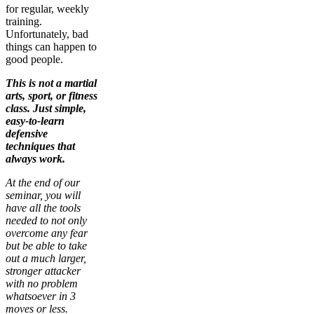
for regular, weekly
training.
Unfortunately, bad
things can happen to
good people.
This is not a martial
arts, sport, or fitness
class. Just simple,
easy-to-learn
defensive
techniques that
always work.
At the end of our
seminar, you will
have all the tools
needed to not only
overcome any fear
but be able to take
out a much larger,
stronger attacker
with no problem
whatsoever in 3
moves or less.