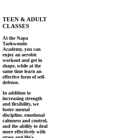
TEEN & ADULT
CLASSES
At the Napa
Taekwondo
Academy, you can
enjoy an aerobic
workout and get in
shape, while at the
same time learn an
effective form of self-
defense.
In addition to
increasing strength
and flexibility, we
foster mental
discipline, emotional
calmness and control,
and the ability to deal
more effectively with
stress and life's