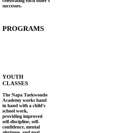
celebrating each other's
successes
.
PROGRAMS
YOUTH
CLASSES
The Napa Taekwondo
Academy works hand
in hand with a child's
school work,
providing improved
self-discipline, self-
confidence, mental
alertness, and goal