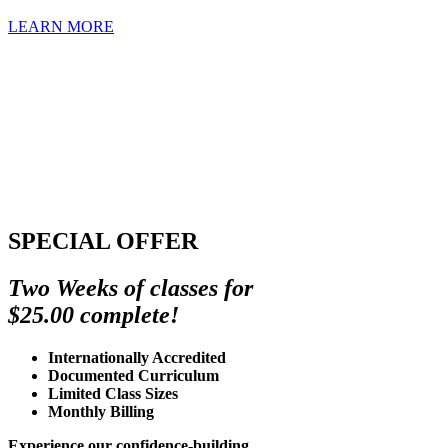
LEARN MORE
SPECIAL OFFER
Two Weeks of classes for
$25.00 complete!
Internationally Accredited
Documented Curriculum
Limited Class Sizes
Monthly Billing
Experience our confidence-building