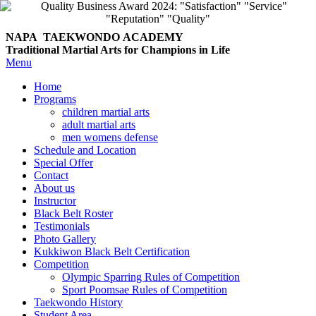
NAPA TAEKWONDO
ACADEMY
Traditional Martial Arts for Champions in Life
Menu
Home
Programs
children martial arts
adult martial arts
men womens defense
Schedule and Location
Special Offer
Contact
About us
Instructor
Black Belt Roster
Testimonials
Photo Gallery
Kukkiwon Black Belt Certification
Competition
Olympic Sparring Rules of Competition
Sport Poomsae Rules of Competition
Taekwondo History
Student Area