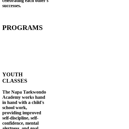
celebrating each other's
successes
.
PROGRAMS
YOUTH
CLASSES
The Napa Taekwondo
Academy works hand
in hand with a child's
school work,
providing improved
self-discipline, self-
confidence, mental
alertness, and goal