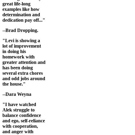
great life-long
examples like how
determination and
dedication pay off..."
--Brad Dropping.
"Levi is showing a
lot of improvement
in doing his
homework with
greater attention and
has been doing
several extra chores
and odd jobs around
the house."
--Dara Weyna
"I have watched
Alek struggle to
balance confidence
and ego, self-reliance
with cooperation,
and anger with