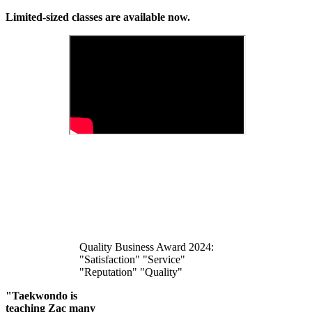
Limited-sized classes are available now.
Quality Business Award 2024:
"Satisfaction" "Service"
"Reputation" "Quality"
"Taekwondo is
teaching Zac many