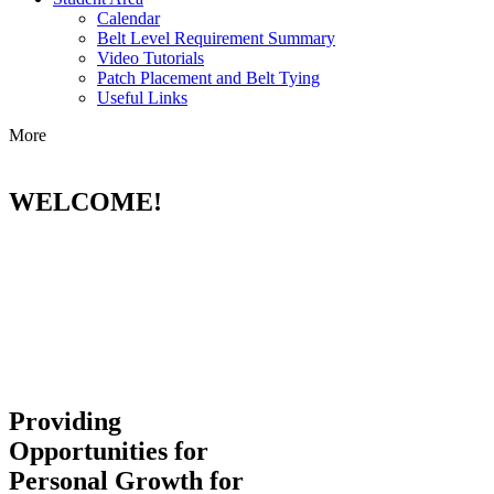
Calendar
Belt Level Requirement Summary
Video Tutorials
Patch Placement and Belt Tying
Useful Links
More
WELCOME!
Providing
Opportunities for
Personal Growth for