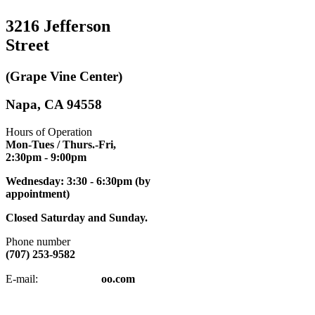
3216 Jefferson
Street
(Grape Vine Center)
Napa, CA 94558
Hours of Operation
Mon-Tues / Thurs.-Fri,
2:30pm
- 9:00pm
Wednesday: 3:30 - 6:30pm (by
appointment)
Closed Saturday and Sunday.
Phone number
(707) 253-9582
napatkd
@y
E-mail:
oo.com