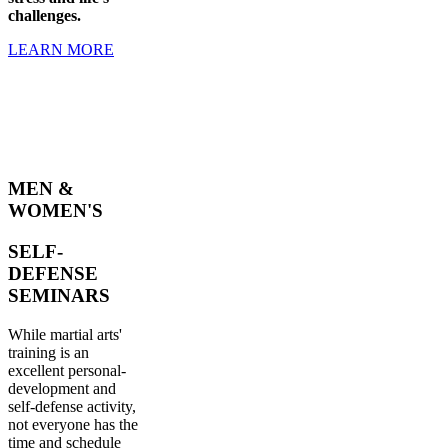
challenges.
LEARN MORE
MEN &
WOMEN'S
SELF-
DEFENSE
SEMINARS
While martial arts'
training is an
excellent personal-
development and
self-defense activity,
not everyone has the
time and schedule