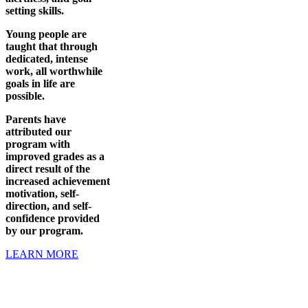
setting skills.
Young people are
taught that through
dedicated, intense
work, all worthwhile
goals in life are
possible.
Parents have
attributed our
program with
improved grades as a
direct result of the
increased achievement
motivation, self-
direction, and self-
confidence provided
by our program.
LEARN MORE