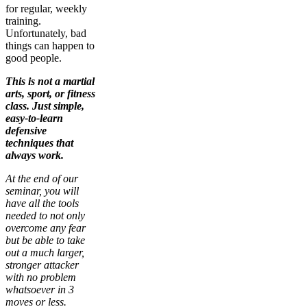
for regular, weekly
training.
Unfortunately, bad
things can happen to
good people.
This is not a martial
arts, sport, or fitness
class. Just simple,
easy-to-learn
defensive
techniques that
always work.
At the end of our
seminar, you will
have all the tools
needed to not only
overcome any fear
but be able to take
out a much larger,
stronger attacker
with no problem
whatsoever in 3
moves or less.