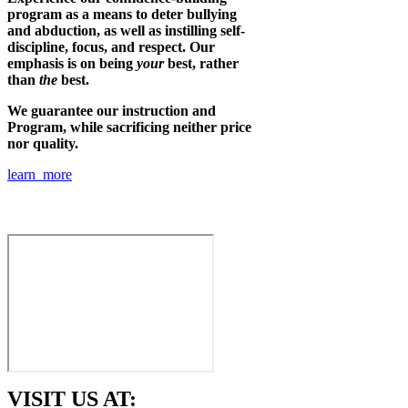
program as a means to deter bullying
and abduction, as well as instilling self-
discipline, focus, and respect. Our
emphasis is on being
your
best, rather
than
the
best.
We guarantee our instruction and
Program, while sacrificing neither price
nor quality.
learn more
VISIT US AT: