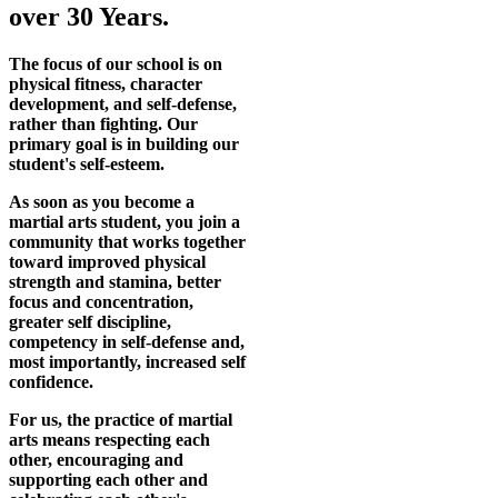
over 30 Years.
The focus of our school is on
physical fitness, character
development, and self-defense,
rather than fighting. Our
primary goal is in building our
student's self-esteem.
As soon as you become a
martial arts student, you join a
community that works together
toward improved physical
strength and stamina, better
focus and concentration,
greater self discipline,
competency in self-defense and,
most importantly, increased self
confidence.
For us, the practice of martial
arts means respecting each
other, encouraging and
supporting each other and