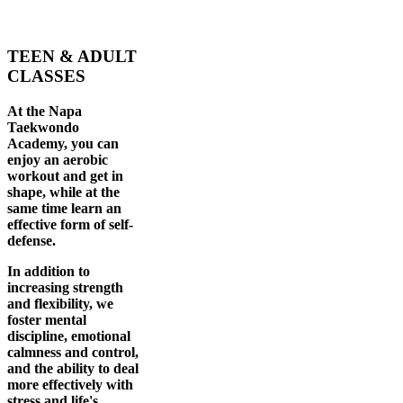
TEEN & ADULT
CLASSES
At the Napa
Taekwondo
Academy, you can
enjoy an aerobic
workout and get in
shape, while at the
same time learn an
effective form of self-
defense.
In addition to
increasing strength
and flexibility, we
foster mental
discipline, emotional
calmness and control,
and the ability to deal
more effectively with
stress and life's