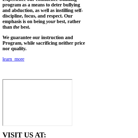
program as a means to deter bullying
and abduction, as well as instilling self-
discipline, focus, and respect. Our
emphasis is on being
your
best, rather
than
the
best.
We guarantee our instruction and
Program, while sacrificing neither price
nor quality.
learn more
VISIT US AT: