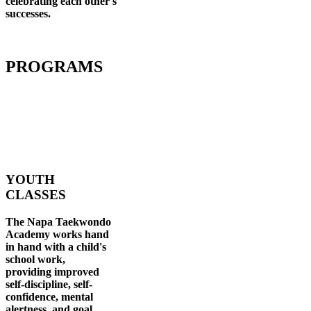
celebrating each other's
successes
.
PROGRAMS
YOUTH
CLASSES
The Napa Taekwondo
Academy works hand
in hand with a child's
school work,
providing improved
self-discipline, self-
confidence, mental
alertness, and goal