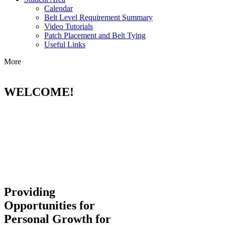
Calendar
Belt Level Requirement Summary
Video Tutorials
Patch Placement and Belt Tying
Useful Links
More
WELCOME!
Providing
Opportunities for
Personal Growth for