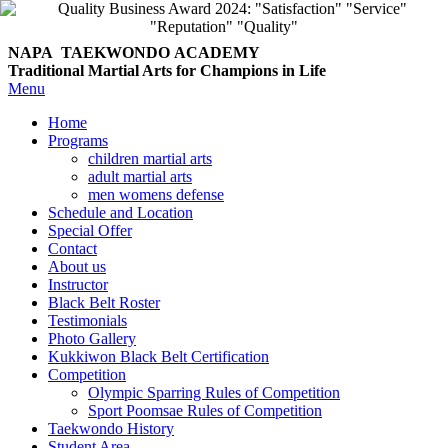
NAPA TAEKWONDO
ACADEMY
Traditional Martial Arts for Champions in Life
Menu
Home
Programs
children martial arts
adult martial arts
men womens defense
Schedule and Location
Special Offer
Contact
About us
Instructor
Black Belt Roster
Testimonials
Photo Gallery
Kukkiwon Black Belt Certification
Competition
Olympic Sparring Rules of Competition
Sport Poomsae Rules of Competition
Taekwondo History
Student Area