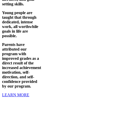
setting skills.
Young people are
taught that through
dedicated, intense
work, all worthwhile
goals in life are
possible.
Parents have
attributed our
program with
improved grades as a
direct result of the
increased achievement
motivation, self-
direction, and self-
confidence provided
by our program.
LEARN MORE