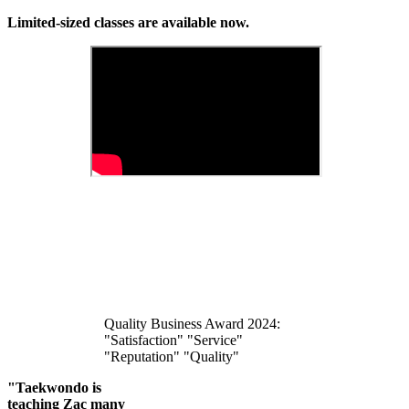
Limited-sized classes are available now.
Quality Business Award 2024:
"Satisfaction" "Service"
"Reputation" "Quality"
"Taekwondo is
teaching Zac many