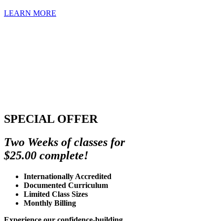
LEARN MORE
SPECIAL OFFER
Two Weeks of classes for
$25.00 complete!
Internationally Accredited
Documented Curriculum
Limited Class Sizes
Monthly Billing
Experience our confidence-building