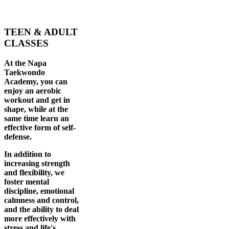
TEEN & ADULT
CLASSES
At the Napa
Taekwondo
Academy, you can
enjoy an aerobic
workout and get in
shape, while at the
same time learn an
effective form of self-
defense.
In addition to
increasing strength
and flexibility, we
foster mental
discipline, emotional
calmness and control,
and the ability to deal
more effectively with
stress and life's