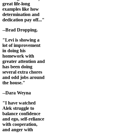
great life-long
examples like how
determination and
dedication pay off..."
--Brad Dropping.
"Levi is showing a
lot of improvement
in doing his
homework with
greater attention and
has been doing
several extra chores
and odd jobs around
the house."
--Dara Weyna
"I have watched
Alek struggle to
balance confidence
and ego, self-reliance
with cooperation,
and anger with