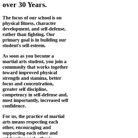
over 30 Years.
The focus of our school is on
physical fitness, character
development, and self-defense,
rather than fighting. Our
primary goal is in building our
student's self-esteem.
As soon as you become a
martial arts student, you join a
community that works together
toward improved physical
strength and stamina, better
focus and concentration,
greater self discipline,
competency in self-defense and,
most importantly, increased self
confidence.
For us, the practice of martial
arts means respecting each
other, encouraging and
supporting each other and