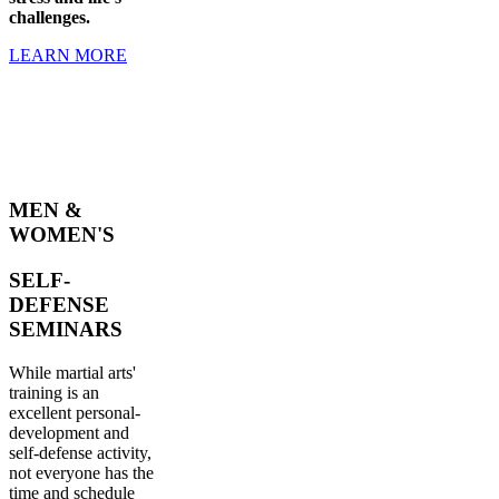
challenges.
LEARN MORE
MEN &
WOMEN'S
SELF-
DEFENSE
SEMINARS
While martial arts'
training is an
excellent personal-
development and
self-defense activity,
not everyone has the
time and schedule