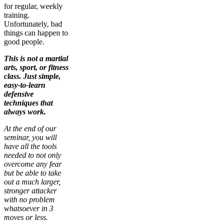
for regular, weekly
training.
Unfortunately, bad
things can happen to
good people.
This is not a martial
arts, sport, or fitness
class. Just simple,
easy-to-learn
defensive
techniques that
always work.
At the end of our
seminar, you will
have all the tools
needed to not only
overcome any fear
but be able to take
out a much larger,
stronger attacker
with no problem
whatsoever in 3
moves or less.