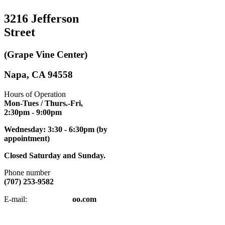
3216 Jefferson
Street
(Grape Vine Center)
Napa, CA 94558
Hours of Operation
Mon-Tues / Thurs.-Fri,
2:30pm
- 9:00pm
Wednesday: 3:30 - 6:30pm (by
appointment)
Closed Saturday and Sunday.
Phone number
(707) 253-9582
napatkd
@y
E-mail:
oo.com