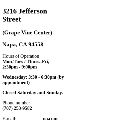
3216 Jefferson
Street
(Grape Vine Center)
Napa, CA 94558
Hours of Operation
Mon-Tues / Thurs.-Fri,
2:30pm
- 9:00pm
Wednesday: 3:30 - 6:30pm (by
appointment)
Closed Saturday and Sunday.
Phone number
(707) 253-9582
napatkd
@y
E-mail:
oo.com