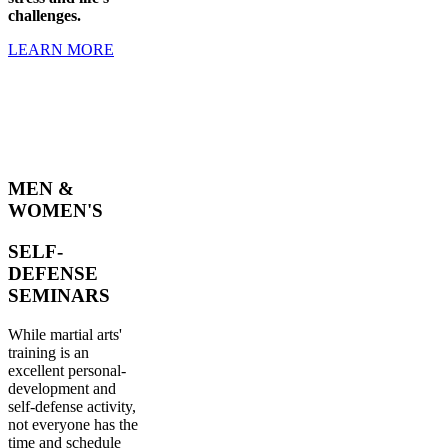
challenges.
LEARN MORE
MEN &
WOMEN'S
SELF-
DEFENSE
SEMINARS
While martial arts'
training is an
excellent personal-
development and
self-defense activity,
not everyone has the
time and schedule