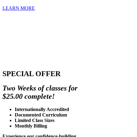
LEARN MORE
SPECIAL OFFER
Two Weeks of classes for
$25.00 complete!
Internationally Accredited
Documented Curriculum
Limited Class Sizes
Monthly Billing
Experience our confidence-building