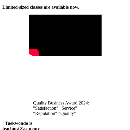
Limited-sized classes are available now.
Quality Business Award 2024:
"Satisfaction" "Service"
"Reputation" "Quality"
"Taekwondo is
teaching Zac many