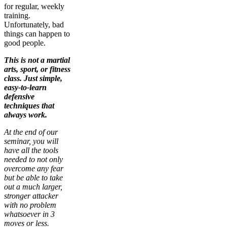
for regular, weekly
training.
Unfortunately, bad
things can happen to
good people.
This is not a martial
arts, sport, or fitness
class. Just simple,
easy-to-learn
defensive
techniques that
always work.
At the end of our
seminar, you will
have all the tools
needed to not only
overcome any fear
but be able to take
out a much larger,
stronger attacker
with no problem
whatsoever in 3
moves or less.