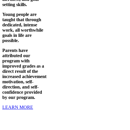
setting skills.
Young people are
taught that through
dedicated, intense
work, all worthwhile
goals in life are
possible.
Parents have
attributed our
program with
improved grades as a
direct result of the
increased achievement
motivation, self-
direction, and self-
confidence provided
by our program.
LEARN MORE