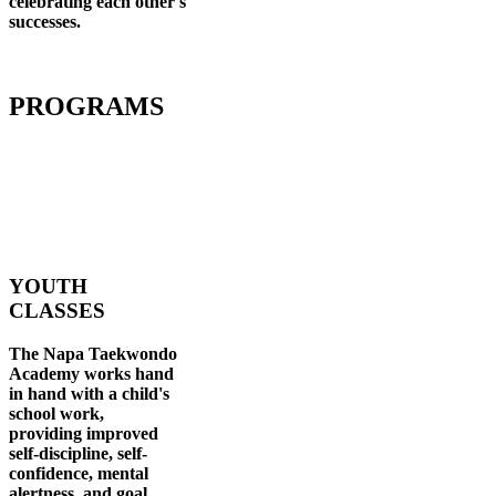
celebrating each other's
successes
.
PROGRAMS
YOUTH
CLASSES
The Napa Taekwondo
Academy works hand
in hand with a child's
school work,
providing improved
self-discipline, self-
confidence, mental
alertness, and goal