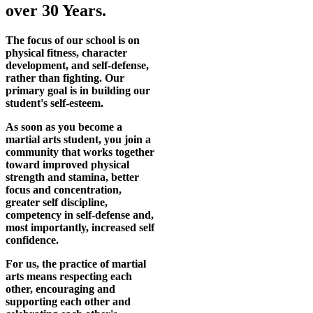
over 30 Years.
The focus of our school is on
physical fitness, character
development, and self-defense,
rather than fighting. Our
primary goal is in building our
student's self-esteem.
As soon as you become a
martial arts student, you join a
community that works together
toward improved physical
strength and stamina, better
focus and concentration,
greater self discipline,
competency in self-defense and,
most importantly, increased self
confidence.
For us, the practice of martial
arts means respecting each
other, encouraging and
supporting each other and