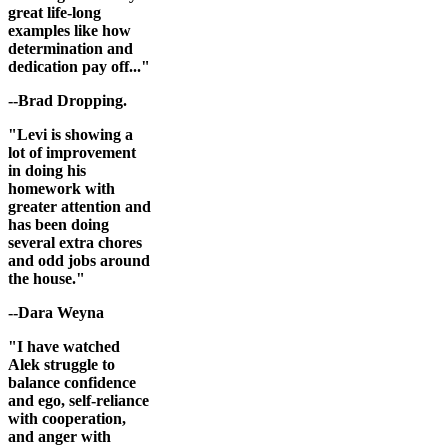
great life-long
examples like how
determination and
dedication pay off..."
--Brad Dropping.
"Levi is showing a
lot of improvement
in doing his
homework with
greater attention and
has been doing
several extra chores
and odd jobs around
the house."
--Dara Weyna
"I have watched
Alek struggle to
balance confidence
and ego, self-reliance
with cooperation,
and anger with