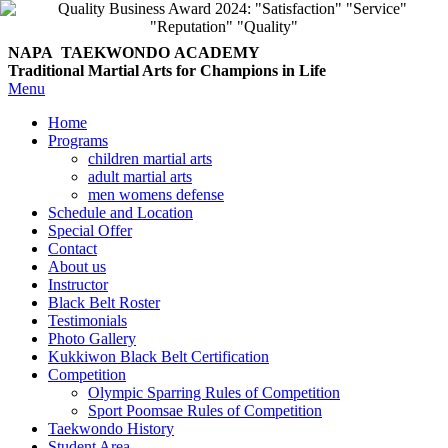
NAPA TAEKWONDO
ACADEMY
Traditional Martial Arts for Champions in Life
Menu
Home
Programs
children martial arts
adult martial arts
men womens defense
Schedule and Location
Special Offer
Contact
About us
Instructor
Black Belt Roster
Testimonials
Photo Gallery
Kukkiwon Black Belt Certification
Competition
Olympic Sparring Rules of Competition
Sport Poomsae Rules of Competition
Taekwondo History
Student Area