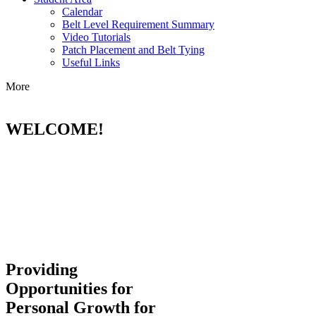
Calendar
Belt Level Requirement Summary
Video Tutorials
Patch Placement and Belt Tying
Useful Links
More
WELCOME!
Providing
Opportunities for
Personal Growth for