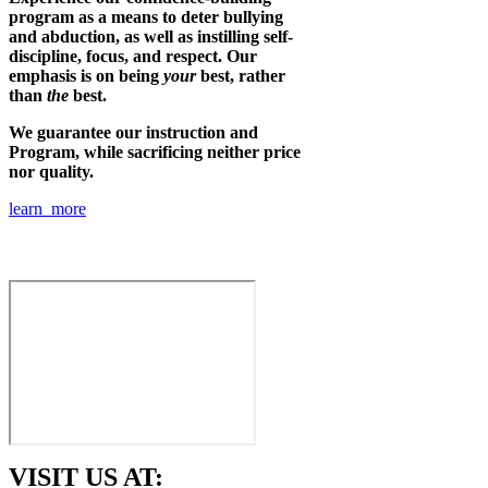
program as a means to deter bullying
and abduction, as well as instilling self-
discipline, focus, and respect. Our
emphasis is on being
your
best, rather
than
the
best.
We guarantee our instruction and
Program, while sacrificing neither price
nor quality.
learn more
VISIT US AT: