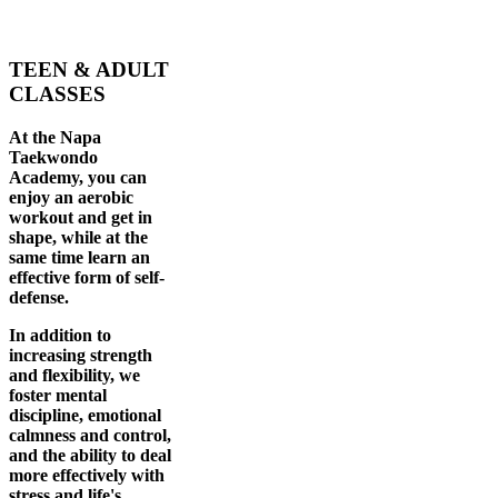
TEEN & ADULT
CLASSES
At the Napa
Taekwondo
Academy, you can
enjoy an aerobic
workout and get in
shape, while at the
same time learn an
effective form of self-
defense.
In addition to
increasing strength
and flexibility, we
foster mental
discipline, emotional
calmness and control,
and the ability to deal
more effectively with
stress and life's