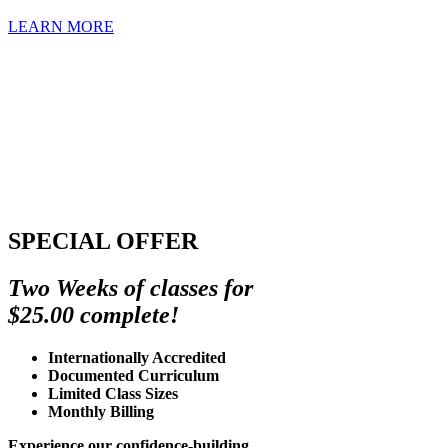
LEARN MORE
SPECIAL OFFER
Two Weeks of classes for
$25.00 complete!
Internationally Accredited
Documented Curriculum
Limited Class Sizes
Monthly Billing
Experience our confidence-building