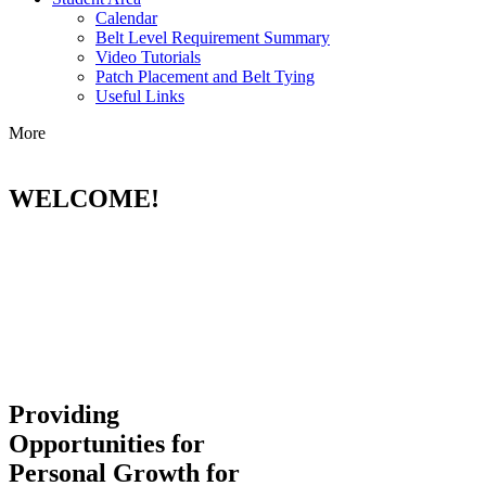
Calendar
Belt Level Requirement Summary
Video Tutorials
Patch Placement and Belt Tying
Useful Links
More
WELCOME!
Providing
Opportunities for
Personal Growth for