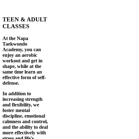
TEEN & ADULT
CLASSES
At the Napa
Taekwondo
Academy, you can
enjoy an aerobic
workout and get in
shape, while at the
same time learn an
effective form of self-
defense.
In addition to
increasing strength
and flexibility, we
foster mental
discipline, emotional
calmness and control,
and the ability to deal
more effectively with
stress and life's