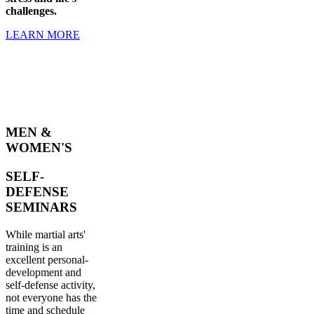
challenges.
LEARN MORE
MEN &
WOMEN'S
SELF-
DEFENSE
SEMINARS
While martial arts'
training is an
excellent personal-
development and
self-defense activity,
not everyone has the
time and schedule