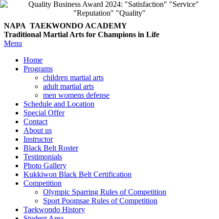
NAPA TAEKWONDO
ACADEMY
Traditional Martial Arts for Champions in Life
Menu
Home
Programs
children martial arts
adult martial arts
men womens defense
Schedule and Location
Special Offer
Contact
About us
Instructor
Black Belt Roster
Testimonials
Photo Gallery
Kukkiwon Black Belt Certification
Competition
Olympic Sparring Rules of Competition
Sport Poomsae Rules of Competition
Taekwondo History
Student Area