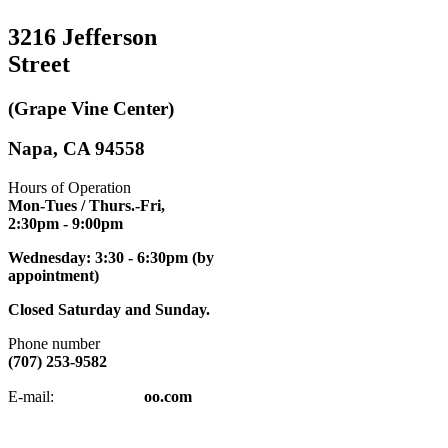
3216 Jefferson
Street
(Grape Vine Center)
Napa, CA 94558
Hours of Operation
Mon-Tues / Thurs.-Fri,
2:30pm
- 9:00pm
Wednesday: 3:30 - 6:30pm (by
appointment)
Closed Saturday and Sunday.
Phone number
(707) 253-9582
napatkd
@y
E-mail:
oo.com