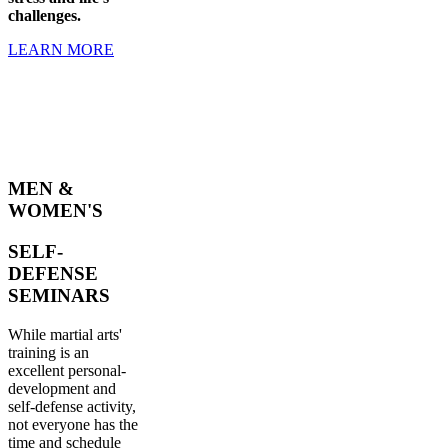
challenges.
LEARN MORE
MEN &
WOMEN'S
SELF-
DEFENSE
SEMINARS
While martial arts'
training is an
excellent personal-
development and
self-defense activity,
not everyone has the
time and schedule