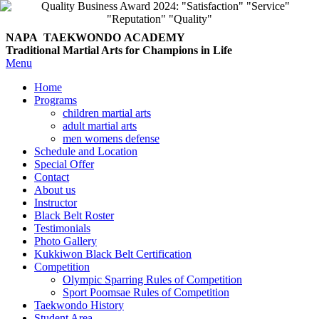
NAPA TAEKWONDO
ACADEMY
Traditional Martial Arts for Champions in Life
Menu
Home
Programs
children martial arts
adult martial arts
men womens defense
Schedule and Location
Special Offer
Contact
About us
Instructor
Black Belt Roster
Testimonials
Photo Gallery
Kukkiwon Black Belt Certification
Competition
Olympic Sparring Rules of Competition
Sport Poomsae Rules of Competition
Taekwondo History
Student Area