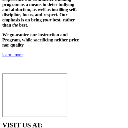
program as a means to deter bullying
and abduction, as well as instilling self-
discipline, focus, and respect. Our
emphasis is on being
your
best, rather
than
the
best.
We guarantee our instruction and
Program, while sacrificing neither price
nor quality.
learn more
VISIT US AT: