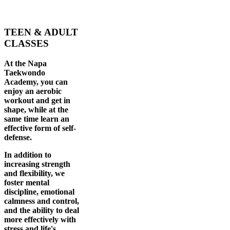
TEEN & ADULT
CLASSES
At the Napa
Taekwondo
Academy, you can
enjoy an aerobic
workout and get in
shape, while at the
same time learn an
effective form of self-
defense.
In addition to
increasing strength
and flexibility, we
foster mental
discipline, emotional
calmness and control,
and the ability to deal
more effectively with
stress and life's