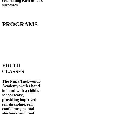
celebrating each other's
successes
.
PROGRAMS
YOUTH
CLASSES
The Napa Taekwondo
Academy works hand
in hand with a child's
school work,
providing improved
self-discipline, self-
confidence, mental
alertness, and goal