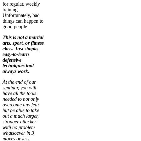
for regular, weekly
training.
Unfortunately, bad
things can happen to
good people.
This is not a martial
arts, sport, or fitness
class. Just simple,
easy-to-learn
defensive
techniques that
always work.
At the end of our
seminar, you will
have all the tools
needed to not only
overcome any fear
but be able to take
out a much larger,
stronger attacker
with no problem
whatsoever in 3
moves or less.