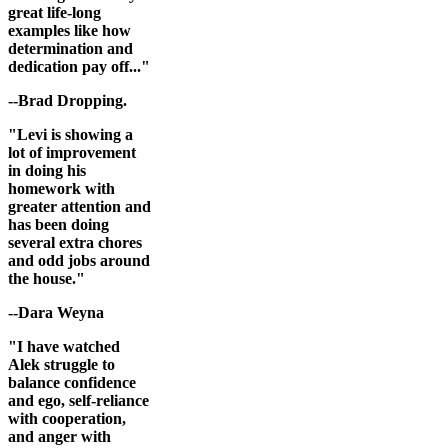
great life-long
examples like how
determination and
dedication pay off..."
--Brad Dropping.
"Levi is showing a
lot of improvement
in doing his
homework with
greater attention and
has been doing
several extra chores
and odd jobs around
the house."
--Dara Weyna
"I have watched
Alek struggle to
balance confidence
and ego, self-reliance
with cooperation,
and anger with