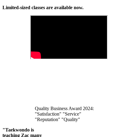
Limited-sized classes are available now.
Quality Business Award 2024:
"Satisfaction" "Service"
"Reputation" "Quality"
"Taekwondo is
teaching Zac many