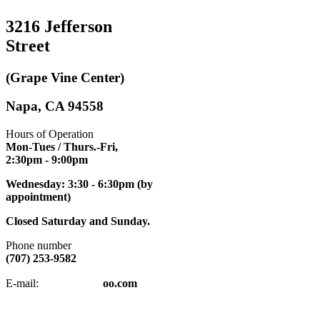
3216 Jefferson
Street
(Grape Vine Center)
Napa, CA 94558
Hours of Operation
Mon-Tues / Thurs.-Fri,
2:30pm
- 9:00pm
Wednesday: 3:30 - 6:30pm (by
appointment)
Closed Saturday and Sunday.
Phone number
(707) 253-9582
napatkd
@y
E-mail:
oo.com