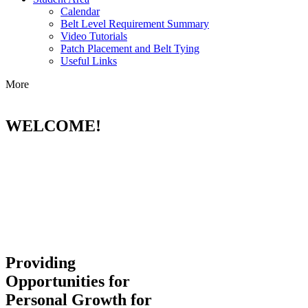
Calendar
Belt Level Requirement Summary
Video Tutorials
Patch Placement and Belt Tying
Useful Links
More
WELCOME!
Providing
Opportunities for
Personal Growth for