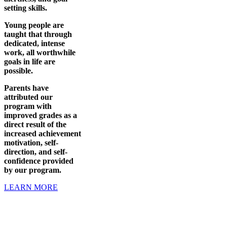
setting skills.
Young people are
taught that through
dedicated, intense
work, all worthwhile
goals in life are
possible.
Parents have
attributed our
program with
improved grades as a
direct result of the
increased achievement
motivation, self-
direction, and self-
confidence provided
by our program.
LEARN MORE