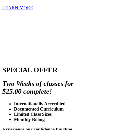
LEARN MORE
SPECIAL OFFER
Two Weeks of classes for
$25.00 complete!
Internationally Accredited
Documented Curriculum
Limited Class Sizes
Monthly Billing
Experience our confidence-building