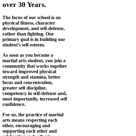
over 30 Years.
The focus of our school is on
physical fitness, character
development, and self-defense,
rather than fighting. Our
primary goal is in building our
student's self-esteem.
As soon as you become a
martial arts student, you join a
community that works together
toward improved physical
strength and stamina, better
focus and concentration,
greater self discipline,
competency in self-defense and,
most importantly, increased self
confidence.
For us, the practice of martial
arts means respecting each
other, encouraging and
supporting each other and