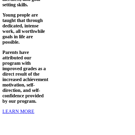
setting skills.
Young people are
taught that through
dedicated, intense
work, all worthwhile
goals in life are
possible.
Parents have
attributed our
program with
improved grades as a
direct result of the
increased achievement
motivation, self-
direction, and self-
confidence provided
by our program.
LEARN MORE