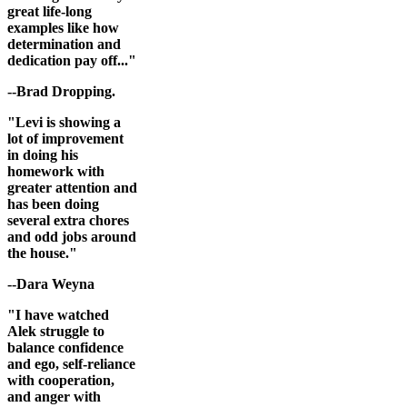
great life-long
examples like how
determination and
dedication pay off..."
--Brad Dropping.
"Levi is showing a
lot of improvement
in doing his
homework with
greater attention and
has been doing
several extra chores
and odd jobs around
the house."
--Dara Weyna
"I have watched
Alek struggle to
balance confidence
and ego, self-reliance
with cooperation,
and anger with