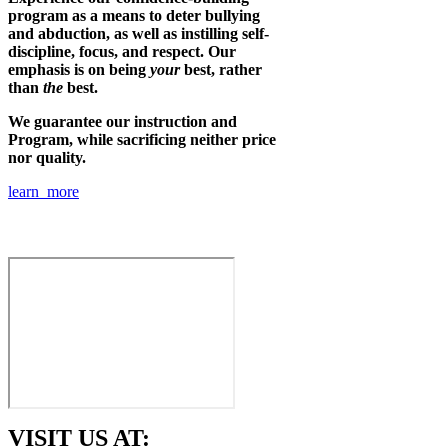
program as a means to deter bullying
and abduction, as well as instilling self-
discipline, focus, and respect. Our
emphasis is on being
your
best, rather
than
the
best.
We guarantee our instruction and
Program, while sacrificing neither price
nor quality.
learn more
VISIT US AT: