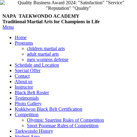
NAPA TAEKWONDO
ACADEMY
Traditional Martial Arts for Champions in Life
Menu
Home
Programs
children martial arts
adult martial arts
men womens defense
Schedule and Location
Special Offer
Contact
About us
Instructor
Black Belt Roster
Testimonials
Photo Gallery
Kukkiwon Black Belt Certification
Competition
Olympic Sparring Rules of Competition
Sport Poomsae Rules of Competition
Taekwondo History
Student Area