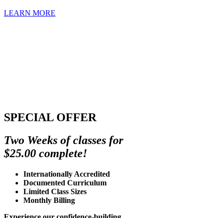
LEARN MORE
SPECIAL OFFER
Two Weeks of classes for
$25.00 complete!
Internationally Accredited
Documented Curriculum
Limited Class Sizes
Monthly Billing
Experience our confidence-building