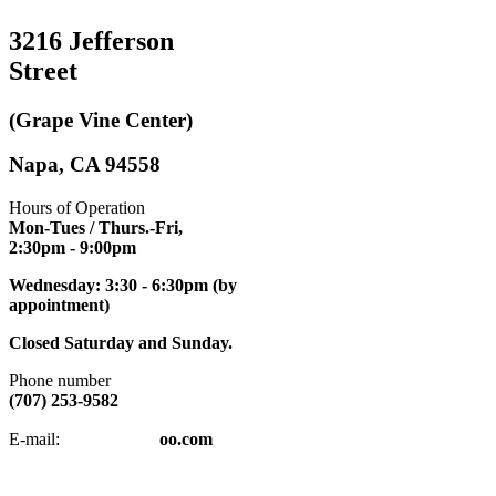
3216 Jefferson
Street
(Grape Vine Center)
Napa, CA 94558
Hours of Operation
Mon-Tues / Thurs.-Fri,
2:30pm
- 9:00pm
Wednesday: 3:30 - 6:30pm (by
appointment)
Closed Saturday and Sunday.
Phone number
(707) 253-9582
napatkd
@y
E-mail:
oo.com