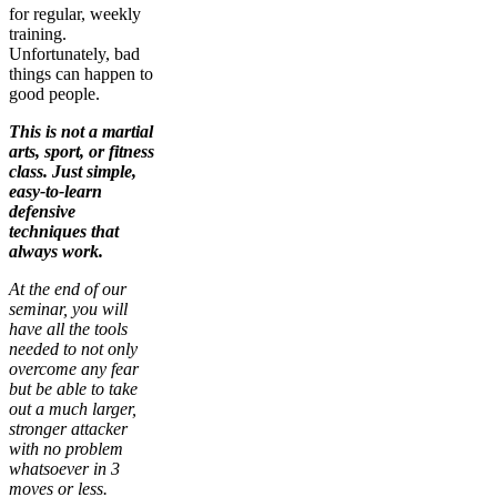
for regular, weekly
training.
Unfortunately, bad
things can happen to
good people.
This is not a martial
arts, sport, or fitness
class. Just simple,
easy-to-learn
defensive
techniques that
always work.
At the end of our
seminar, you will
have all the tools
needed to not only
overcome any fear
but be able to take
out a much larger,
stronger attacker
with no problem
whatsoever in 3
moves or less.