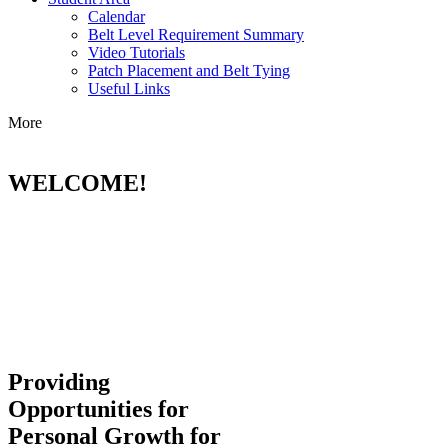
Calendar
Belt Level Requirement Summary
Video Tutorials
Patch Placement and Belt Tying
Useful Links
More
WELCOME!
Providing
Opportunities for
Personal Growth for