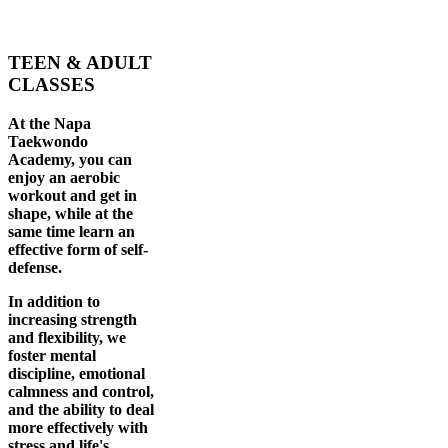
TEEN & ADULT
CLASSES
At the Napa
Taekwondo
Academy, you can
enjoy an aerobic
workout and get in
shape, while at the
same time learn an
effective form of self-
defense.
In addition to
increasing strength
and flexibility, we
foster mental
discipline, emotional
calmness and control,
and the ability to deal
more effectively with
stress and life's