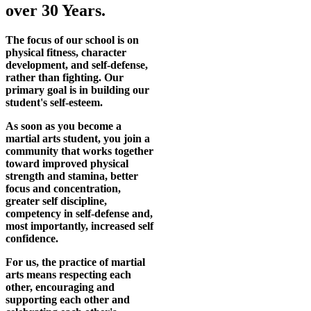
over 30 Years.
The focus of our school is on
physical fitness, character
development, and self-defense,
rather than fighting. Our
primary goal is in building our
student's self-esteem.
As soon as you become a
martial arts student, you join a
community that works together
toward improved physical
strength and stamina, better
focus and concentration,
greater self discipline,
competency in self-defense and,
most importantly, increased self
confidence.
For us, the practice of martial
arts means respecting each
other, encouraging and
supporting each other and