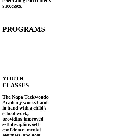
celebrating each other's
successes
.
PROGRAMS
YOUTH
CLASSES
The Napa Taekwondo
Academy works hand
in hand with a child's
school work,
providing improved
self-discipline, self-
confidence, mental
alertness, and goal