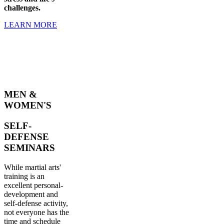
challenges.
LEARN MORE
MEN &
WOMEN'S
SELF-
DEFENSE
SEMINARS
While martial arts'
training is an
excellent personal-
development and
self-defense activity,
not everyone has the
time and schedule