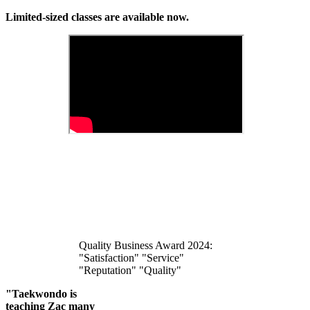
Limited-sized classes are available now.
Quality Business Award 2024:
"Satisfaction" "Service"
"Reputation" "Quality"
"Taekwondo is
teaching Zac many