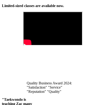
Limited-sized classes are available now.
Quality Business Award 2024:
"Satisfaction" "Service"
"Reputation" "Quality"
"Taekwondo is
teaching Zac many