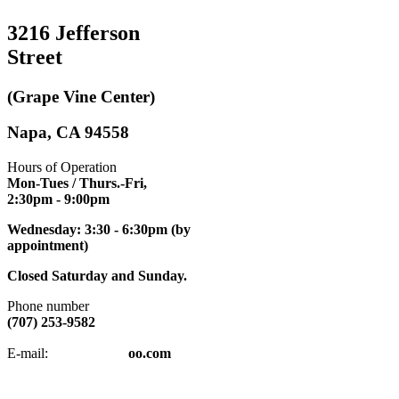
3216 Jefferson
Street
(Grape Vine Center)
Napa, CA 94558
Hours of Operation
Mon-Tues / Thurs.-Fri,
2:30pm
- 9:00pm
Wednesday: 3:30 - 6:30pm (by
appointment)
Closed Saturday and Sunday.
Phone number
(707) 253-9582
napatkd
@y
E-mail:
oo.com