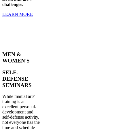
challenges.
LEARN MORE
MEN &
WOMEN'S
SELF-
DEFENSE
SEMINARS
While martial arts'
training is an
excellent personal-
development and
self-defense activity,
not everyone has the
time and schedule