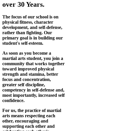
over 30 Years.
The focus of our school is on
physical fitness, character
development, and self-defense,
rather than fighting. Our
primary goal is in building our
student's self-esteem.
As soon as you become a
martial arts student, you join a
community that works together
toward improved physical
strength and stamina, better
focus and concentration,
greater self discipline,
competency in self-defense and,
most importantly, increased self
confidence.
For us, the practice of martial
arts means respecting each
other, encouraging and
supporting each other and