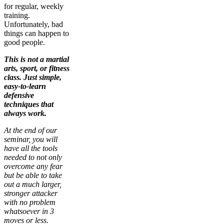
for regular, weekly
training.
Unfortunately, bad
things can happen to
good people.
This is not a martial
arts, sport, or fitness
class. Just simple,
easy-to-learn
defensive
techniques that
always work.
At the end of our
seminar, you will
have all the tools
needed to not only
overcome any fear
but be able to take
out a much larger,
stronger attacker
with no problem
whatsoever in 3
moves or less.