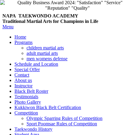
NAPA TAEKWONDO
ACADEMY
Traditional Martial Arts for Champions in Life
Menu
Home
Programs
children martial arts
adult martial arts
men womens defense
Schedule and Location
Special Offer
Contact
About us
Instructor
Black Belt Roster
Testimonials
Photo Gallery
Kukkiwon Black Belt Certification
Competition
Olympic Sparring Rules of Competition
Sport Poomsae Rules of Competition
Taekwondo History
Student Area