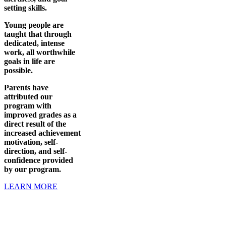
setting skills.
Young people are
taught that through
dedicated, intense
work, all worthwhile
goals in life are
possible.
Parents have
attributed our
program with
improved grades as a
direct result of the
increased achievement
motivation, self-
direction, and self-
confidence provided
by our program.
LEARN MORE