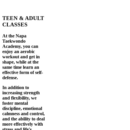
TEEN & ADULT
CLASSES
At the Napa
Taekwondo
Academy, you can
enjoy an aerobic
workout and get in
shape, while at the
same time learn an
effective form of self-
defense.
In addition to
increasing strength
and flexibility, we
foster mental
discipline, emotional
calmness and control,
and the ability to deal
more effectively with
stress and life's