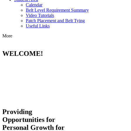
Calendar
Belt Level Requirement Summary
Video Tutorials
Patch Placement and Belt Tying
Useful Links
More
WELCOME!
Providing
Opportunities for
Personal Growth for