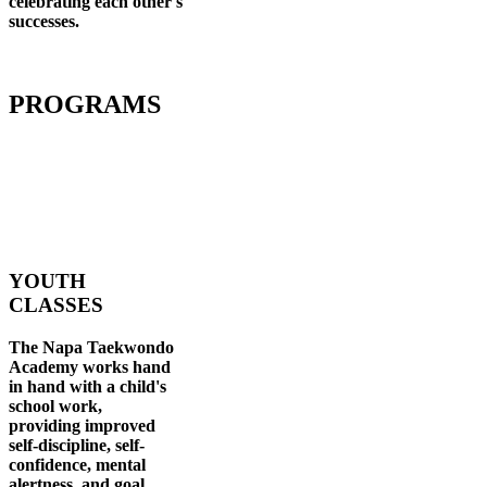
celebrating each other's
successes
.
PROGRAMS
YOUTH
CLASSES
The Napa Taekwondo
Academy works hand
in hand with a child's
school work,
providing improved
self-discipline, self-
confidence, mental
alertness, and goal