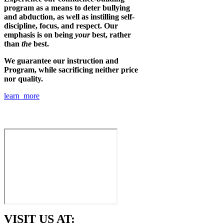
program as a means to deter bullying
and abduction, as well as instilling self-
discipline, focus, and respect. Our
emphasis is on being
your
best, rather
than
the
best.
We guarantee our instruction and
Program, while sacrificing neither price
nor quality.
learn more
VISIT US AT: