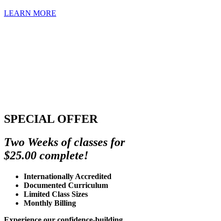
LEARN MORE
SPECIAL OFFER
Two Weeks of classes for
$25.00 complete!
Internationally Accredited
Documented Curriculum
Limited Class Sizes
Monthly Billing
Experience our confidence-building