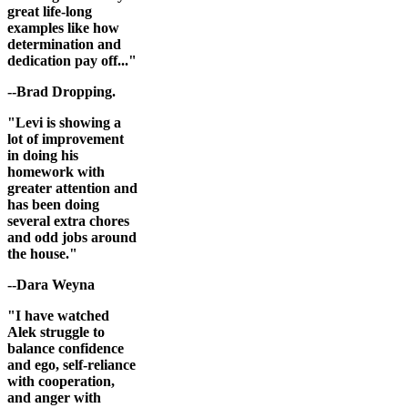
great life-long
examples like how
determination and
dedication pay off..."
--Brad Dropping.
"Levi is showing a
lot of improvement
in doing his
homework with
greater attention and
has been doing
several extra chores
and odd jobs around
the house."
--Dara Weyna
"I have watched
Alek struggle to
balance confidence
and ego, self-reliance
with cooperation,
and anger with