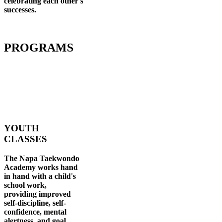
celebrating each other's
successes
.
PROGRAMS
YOUTH
CLASSES
The Napa Taekwondo
Academy works hand
in hand with a child's
school work,
providing improved
self-discipline, self-
confidence, mental
alertness, and goal