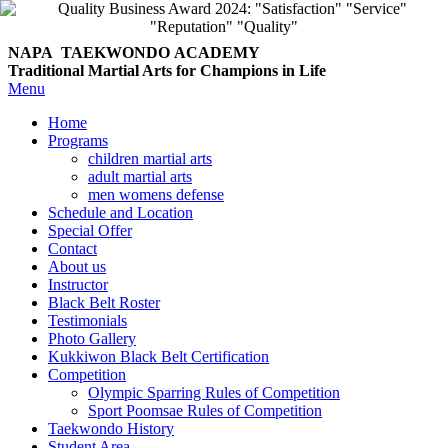
NAPA TAEKWONDO
ACADEMY
Traditional Martial Arts for Champions in Life
Menu
Home
Programs
children martial arts
adult martial arts
men womens defense
Schedule and Location
Special Offer
Contact
About us
Instructor
Black Belt Roster
Testimonials
Photo Gallery
Kukkiwon Black Belt Certification
Competition
Olympic Sparring Rules of Competition
Sport Poomsae Rules of Competition
Taekwondo History
Student Area