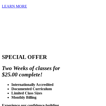
LEARN MORE
SPECIAL OFFER
Two Weeks of classes for
$25.00 complete!
Internationally Accredited
Documented Curriculum
Limited Class Sizes
Monthly Billing
Experience our confidence-building