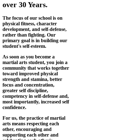
over 30 Years.
The focus of our school is on
physical fitness, character
development, and self-defense,
rather than fighting. Our
primary goal is in building our
student's self-esteem.
As soon as you become a
martial arts student, you join a
community that works together
toward improved physical
strength and stamina, better
focus and concentration,
greater self discipline,
competency in self-defense and,
most importantly, increased self
confidence.
For us, the practice of martial
arts means respecting each
other, encouraging and
supporting each other and