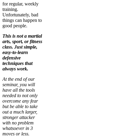
for regular, weekly
training.
Unfortunately, bad
things can happen to
good people.
This is not a martial
arts, sport, or fitness
class. Just simple,
easy-to-learn
defensive
techniques that
always work.
At the end of our
seminar, you will
have all the tools
needed to not only
overcome any fear
but be able to take
out a much larger,
stronger attacker
with no problem
whatsoever in 3
moves or less.