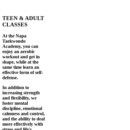
TEEN & ADULT
CLASSES
At the Napa
Taekwondo
Academy, you can
enjoy an aerobic
workout and get in
shape, while at the
same time learn an
effective form of self-
defense.
In addition to
increasing strength
and flexibility, we
foster mental
discipline, emotional
calmness and control,
and the ability to deal
more effectively with
stress and life's