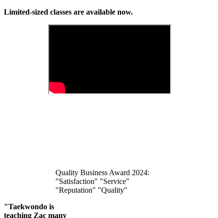
Limited-sized classes are available now.
Quality Business Award 2024:
"Satisfaction" "Service"
"Reputation" "Quality"
"Taekwondo is
teaching Zac many