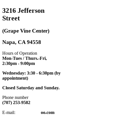
3216 Jefferson
Street
(Grape Vine Center)
Napa, CA 94558
Hours of Operation
Mon-Tues / Thurs.-Fri,
2:30pm
- 9:00pm
Wednesday: 3:30 - 6:30pm (by
appointment)
Closed Saturday and Sunday.
Phone number
(707) 253-9582
napatkd
@y
E-mail:
oo.com