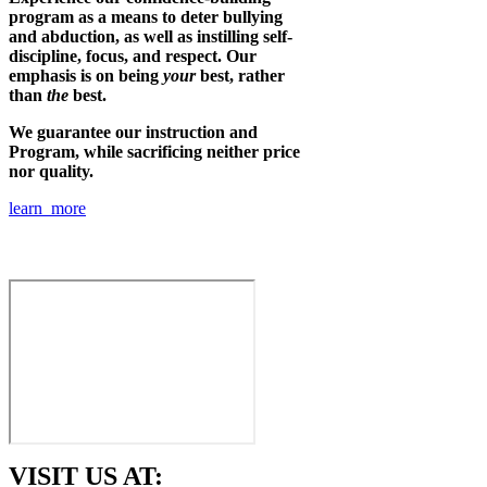
program as a means to deter bullying
and abduction, as well as instilling self-
discipline, focus, and respect. Our
emphasis is on being
your
best, rather
than
the
best.
We guarantee our instruction and
Program, while sacrificing neither price
nor quality.
learn more
VISIT US AT: