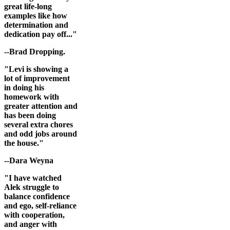
great life-long
examples like how
determination and
dedication pay off..."
--Brad Dropping.
"Levi is showing a
lot of improvement
in doing his
homework with
greater attention and
has been doing
several extra chores
and odd jobs around
the house."
--Dara Weyna
"I have watched
Alek struggle to
balance confidence
and ego, self-reliance
with cooperation,
and anger with