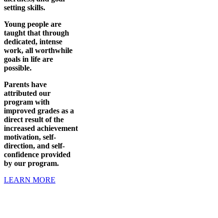
setting skills.
Young people are
taught that through
dedicated, intense
work, all worthwhile
goals in life are
possible.
Parents have
attributed our
program with
improved grades as a
direct result of the
increased achievement
motivation, self-
direction, and self-
confidence provided
by our program.
LEARN MORE