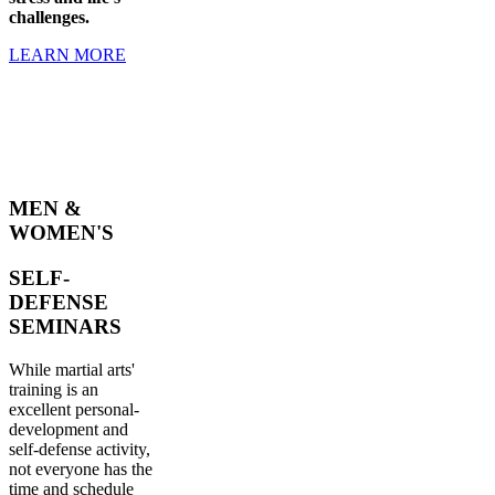
challenges.
LEARN MORE
MEN &
WOMEN'S
SELF-
DEFENSE
SEMINARS
While martial arts'
training is an
excellent personal-
development and
self-defense activity,
not everyone has the
time and schedule