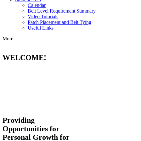
Calendar
Belt Level Requirement Summary
Video Tutorials
Patch Placement and Belt Tying
Useful Links
More
WELCOME!
Providing
Opportunities for
Personal Growth for