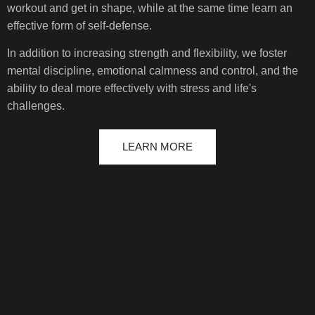
workout and get in shape, while at the same time learn an
effective form of self-defense.
In addition to increasing strength and flexibility, we foster
mental discipline, emotional calmness and control, and the
ability to deal more effectively with stress and life's
challenges.
LEARN MORE