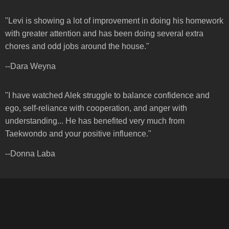
"Levi is showing a lot of improvement in doing his homework
with greater attention and has been doing several extra
chores and odd jobs around the house."
--Dara Weyna
"I have watched Alek struggle to balance confidence and
ego, self-reliance with cooperation, and anger with
understanding... He has benefited very much from
Taekwondo and your positive influence."
--Donna Laba