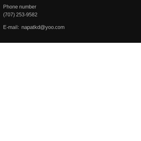
Phone number
(707) 253-9582
napatkd
@y
E-mail:
oo.com