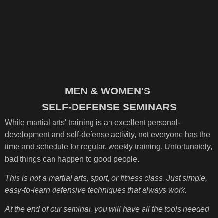
MEN & WOMEN'S
SELF-DEFENSE SEMINARS
While martial arts' training is an excellent personal-
development and self-defense activity, not everyone has the
time and schedule for regular, weekly training. Unfortunately,
bad things can happen to good people.
This is not a martial arts, sport, or fitness class. Just simple,
easy-to-learn defensive techniques that always work.
At the end of our seminar, you will have all the tools needed