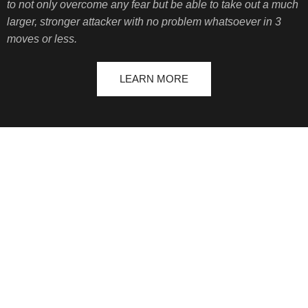
to not only overcome any fear but be able to take out a much
larger, stronger attacker with no problem whatsoever in 3
moves or less.
LEARN MORE