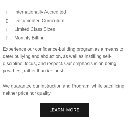
Internationally Accredited
Documented Curriculum
Limited Class Sizes
Monthly Billing
Experience our confidence-building program as a means to
deter bullying and abduction, as well as instilling self-
discipline, focus, and respect. Our emphasis is on being
your
best, rather than
the
best.
We guarantee our instruction and Program, while sacrificing
neither price nor quality.
LEARN MORE