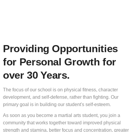
Providing Opportunities
for Personal Growth for
over 30 Years.
The focus of our school is on physical fitness, character
development, and self-defense, rather than fighting. Our
primary goal is in building our student's self-esteem.
As soon as you become a martial arts student, you join a
community that works together toward improved physical
strength and stamina, better focus and concentration, greater