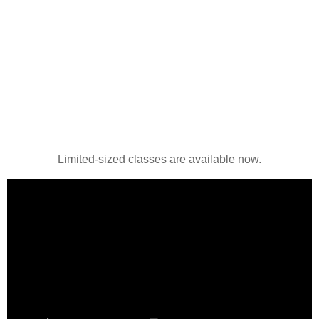
Limited-sized classes are available now.