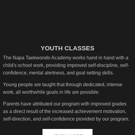
YOUTH CLASSES
The Napa Taekwondo Academy works hand in hand with a
child's school work, providing improved self-discipline, self-
confidence, mental alertness, and goal setting skills.
Young people are taught that through dedicated, intense
work, all worthwhile goals in life are possible.
Parents have attributed our program with improved grades
as a direct result of the increased achievement motivation,
self-direction, and self-confidence provided by our program.