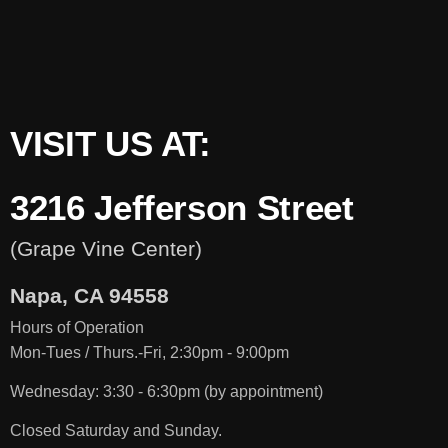
VISIT US AT:
3216 Jefferson Street
(Grape Vine Center)
Napa, CA 94558
Hours of Operation
Mon-Tues / Thurs.-Fri,
2:30pm
- 9:00pm
Wednesday: 3:30 - 6:30pm (by appointment)
Closed Saturday and Sunday.