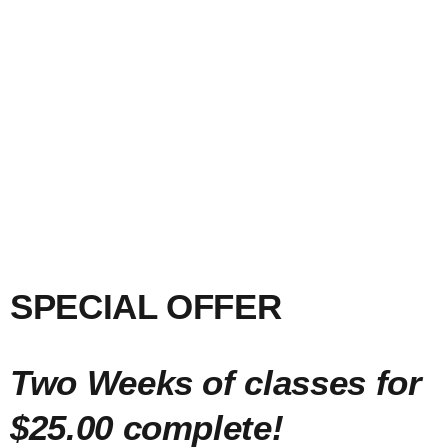
SPECIAL OFFER
Two Weeks of classes for
$25.00 complete!