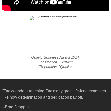
Quality Business Award 2024:
"Satisfaction" "Service"
"Reputation" "Quality"
"Taekwondo is teaching Zac many great life-long examples
like how determination and dedication pay off..."
--Brad Dropping.