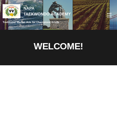
NAPA
TAEKWONDO
ACADEMY
Traditional Martial Arts for Champions in Life
WELCOME!