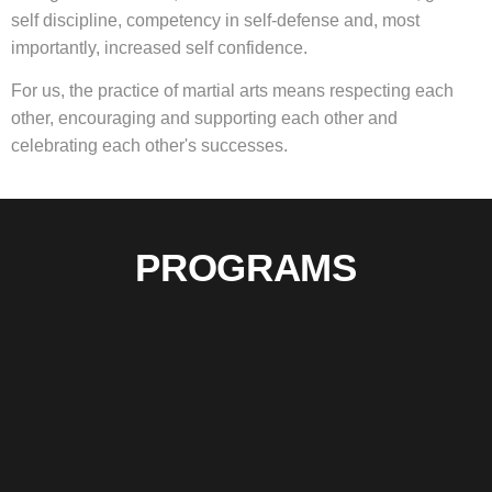
self discipline, competency in self-defense and, most
importantly, increased self confidence.
For us, the practice of martial arts means respecting each
other, encouraging and supporting each other and
celebrating each other's successes
.
PROGRAMS