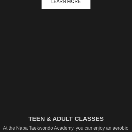
LEARN MORE
TEEN & ADULT CLASSES
At the Napa Taekwondo Academy, you can enjoy an aerobic