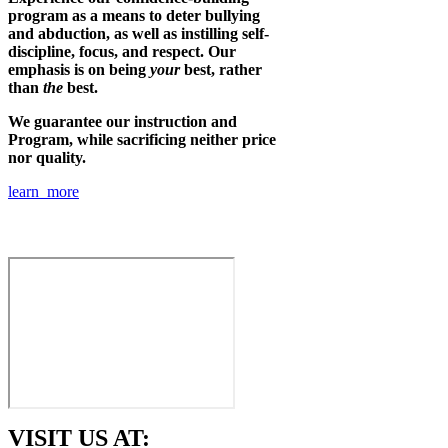
program as a means to deter bullying
and abduction, as well as instilling self-
discipline, focus, and respect. Our
emphasis is on being
your
best, rather
than
the
best.
We guarantee our instruction and
Program, while sacrificing neither price
nor quality.
learn more
VISIT US AT: