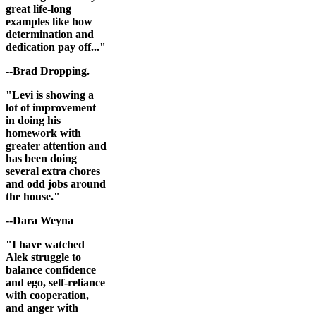
great life-long
examples like how
determination and
dedication pay off..."
--Brad Dropping.
"Levi is showing a
lot of improvement
in doing his
homework with
greater attention and
has been doing
several extra chores
and odd jobs around
the house."
--Dara Weyna
"I have watched
Alek struggle to
balance confidence
and ego, self-reliance
with cooperation,
and anger with