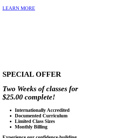
LEARN MORE
SPECIAL OFFER
Two Weeks of classes for
$25.00 complete!
Internationally Accredited
Documented Curriculum
Limited Class Sizes
Monthly Billing
Experience our confidence-building