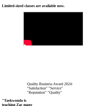
Limited-sized classes are available now.
Quality Business Award 2024:
"Satisfaction" "Service"
"Reputation" "Quality"
"Taekwondo is
teaching Zac many