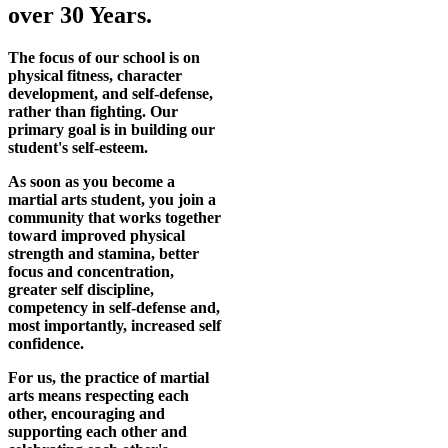
over 30 Years.
The focus of our school is on
physical fitness, character
development, and self-defense,
rather than fighting. Our
primary goal is in building our
student's self-esteem.
As soon as you become a
martial arts student, you join a
community that works together
toward improved physical
strength and stamina, better
focus and concentration,
greater self discipline,
competency in self-defense and,
most importantly, increased self
confidence.
For us, the practice of martial
arts means respecting each
other, encouraging and
supporting each other and