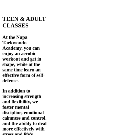
TEEN & ADULT
CLASSES
At the Napa
Taekwondo
Academy, you can
enjoy an aerobic
workout and get in
shape, while at the
same time learn an
effective form of self-
defense.
In addition to
increasing strength
and flexibility, we
foster mental
discipline, emotional
calmness and control,
and the ability to deal
more effectively with
stress and life's