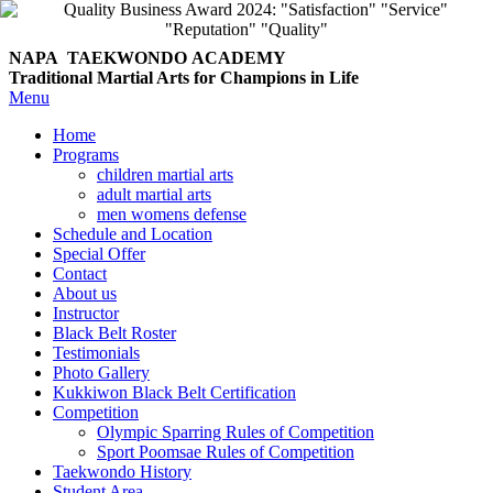
NAPA TAEKWONDO
ACADEMY
Traditional Martial Arts for Champions in Life
Menu
Home
Programs
children martial arts
adult martial arts
men womens defense
Schedule and Location
Special Offer
Contact
About us
Instructor
Black Belt Roster
Testimonials
Photo Gallery
Kukkiwon Black Belt Certification
Competition
Olympic Sparring Rules of Competition
Sport Poomsae Rules of Competition
Taekwondo History
Student Area