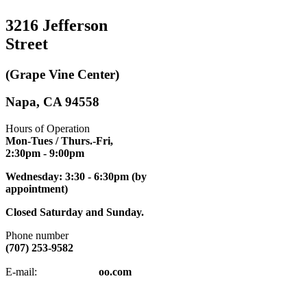
3216 Jefferson
Street
(Grape Vine Center)
Napa, CA 94558
Hours of Operation
Mon-Tues / Thurs.-Fri,
2:30pm
- 9:00pm
Wednesday: 3:30 - 6:30pm (by
appointment)
Closed Saturday and Sunday.
Phone number
(707) 253-9582
napatkd
@y
E-mail:
oo.com