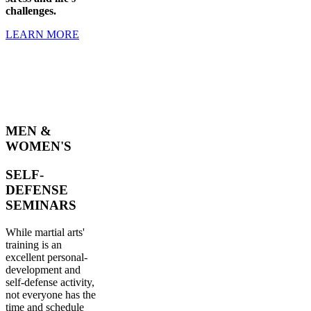
challenges.
LEARN MORE
MEN &
WOMEN'S
SELF-
DEFENSE
SEMINARS
While martial arts'
training is an
excellent personal-
development and
self-defense activity,
not everyone has the
time and schedule