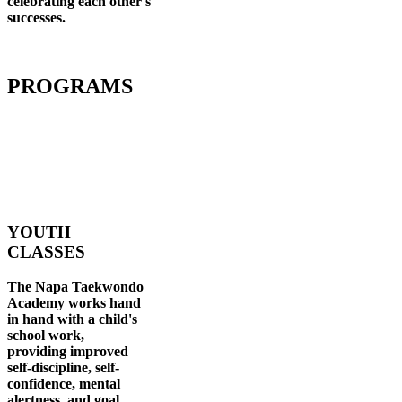
celebrating each other's
successes
.
PROGRAMS
YOUTH
CLASSES
The Napa Taekwondo
Academy works hand
in hand with a child's
school work,
providing improved
self-discipline, self-
confidence, mental
alertness, and goal