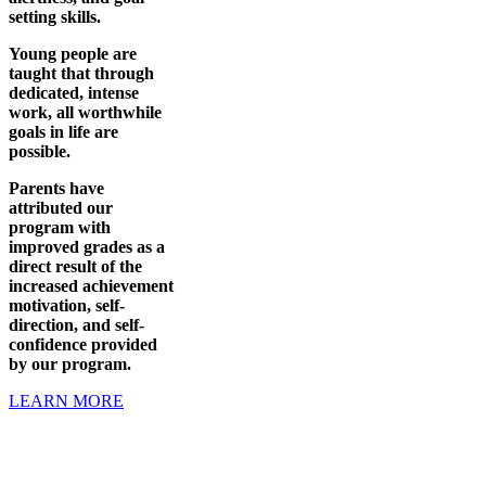
setting skills.
Young people are
taught that through
dedicated, intense
work, all worthwhile
goals in life are
possible.
Parents have
attributed our
program with
improved grades as a
direct result of the
increased achievement
motivation, self-
direction, and self-
confidence provided
by our program.
LEARN MORE