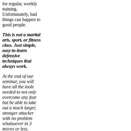
for regular, weekly
training.
Unfortunately, bad
things can happen to
good people.
This is not a martial
arts, sport, or fitness
class. Just simple,
easy-to-learn
defensive
techniques that
always work.
At the end of our
seminar, you will
have all the tools
needed to not only
overcome any fear
but be able to take
out a much larger,
stronger attacker
with no problem
whatsoever in 3
moves or less.