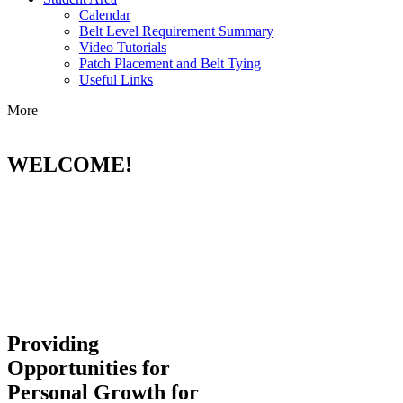
Calendar
Belt Level Requirement Summary
Video Tutorials
Patch Placement and Belt Tying
Useful Links
More
WELCOME!
Providing
Opportunities for
Personal Growth for