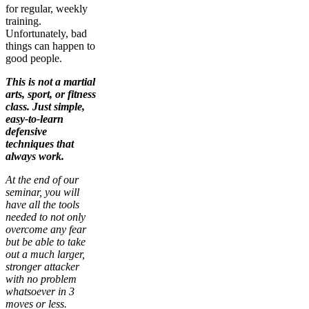
for regular, weekly
training.
Unfortunately, bad
things can happen to
good people.
This is not a martial
arts, sport, or fitness
class. Just simple,
easy-to-learn
defensive
techniques that
always work.
At the end of our
seminar, you will
have all the tools
needed to not only
overcome any fear
but be able to take
out a much larger,
stronger attacker
with no problem
whatsoever in 3
moves or less.