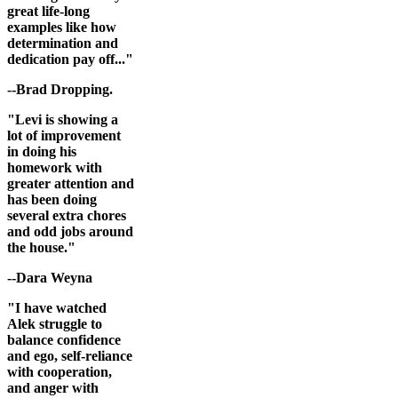
great life-long
examples like how
determination and
dedication pay off..."
--Brad Dropping.
"Levi is showing a
lot of improvement
in doing his
homework with
greater attention and
has been doing
several extra chores
and odd jobs around
the house."
--Dara Weyna
"I have watched
Alek struggle to
balance confidence
and ego, self-reliance
with cooperation,
and anger with