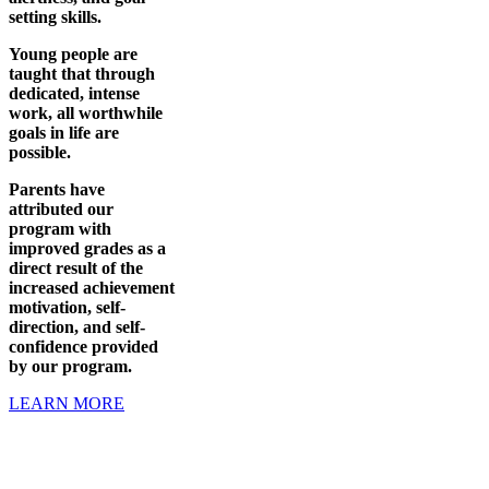
setting skills.
Young people are
taught that through
dedicated, intense
work, all worthwhile
goals in life are
possible.
Parents have
attributed our
program with
improved grades as a
direct result of the
increased achievement
motivation, self-
direction, and self-
confidence provided
by our program.
LEARN MORE