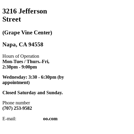
3216 Jefferson
Street
(Grape Vine Center)
Napa, CA 94558
Hours of Operation
Mon-Tues / Thurs.-Fri,
2:30pm
- 9:00pm
Wednesday: 3:30 - 6:30pm (by
appointment)
Closed Saturday and Sunday.
Phone number
(707) 253-9582
napatkd
@y
E-mail:
oo.com