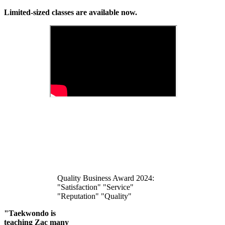
Limited-sized classes are available now.
Quality Business Award 2024:
"Satisfaction" "Service"
"Reputation" "Quality"
"Taekwondo is
teaching Zac many