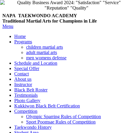
NAPA TAEKWONDO
ACADEMY
Traditional Martial Arts for Champions in Life
Menu
Home
Programs
children martial arts
adult martial arts
men womens defense
Schedule and Location
Special Offer
Contact
About us
Instructor
Black Belt Roster
Testimonials
Photo Gallery
Kukkiwon Black Belt Certification
Competition
Olympic Sparring Rules of Competition
Sport Poomsae Rules of Competition
Taekwondo History
Student Area