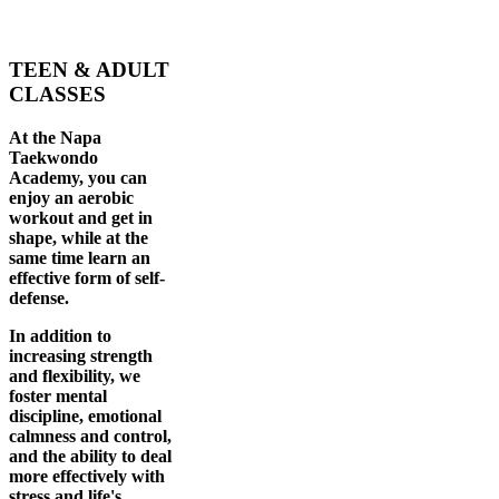
TEEN & ADULT
CLASSES
At the Napa
Taekwondo
Academy, you can
enjoy an aerobic
workout and get in
shape, while at the
same time learn an
effective form of self-
defense.
In addition to
increasing strength
and flexibility, we
foster mental
discipline, emotional
calmness and control,
and the ability to deal
more effectively with
stress and life's