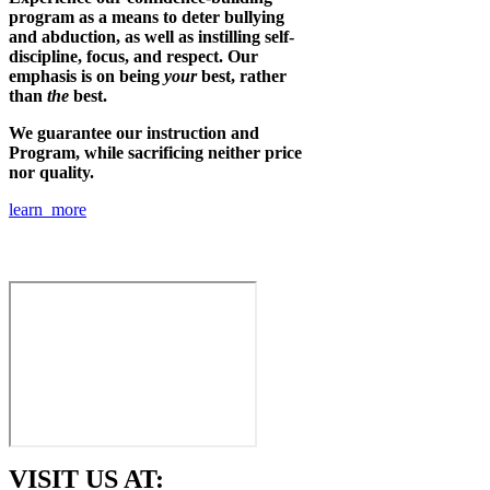
program as a means to deter bullying
and abduction, as well as instilling self-
discipline, focus, and respect. Our
emphasis is on being
your
best, rather
than
the
best.
We guarantee our instruction and
Program, while sacrificing neither price
nor quality.
learn more
VISIT US AT: