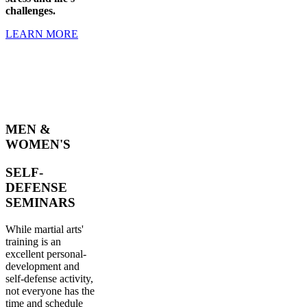
challenges.
LEARN MORE
MEN &
WOMEN'S
SELF-
DEFENSE
SEMINARS
While martial arts'
training is an
excellent personal-
development and
self-defense activity,
not everyone has the
time and schedule