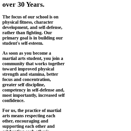
over 30 Years.
The focus of our school is on
physical fitness, character
development, and self-defense,
rather than fighting. Our
primary goal is in building our
student's self-esteem.
As soon as you become a
martial arts student, you join a
community that works together
toward improved physical
strength and stamina, better
focus and concentration,
greater self discipline,
competency in self-defense and,
most importantly, increased self
confidence.
For us, the practice of martial
arts means respecting each
other, encouraging and
supporting each other and