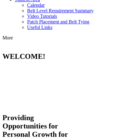
Calendar
Belt Level Requirement Summary
Video Tutorials
Patch Placement and Belt Tying
Useful Links
More
WELCOME!
Providing
Opportunities for
Personal Growth for