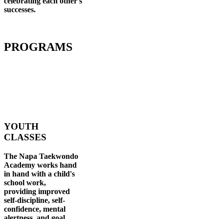
celebrating each other's
successes
.
PROGRAMS
YOUTH
CLASSES
The Napa Taekwondo
Academy works hand
in hand with a child's
school work,
providing improved
self-discipline, self-
confidence, mental
alertness, and goal