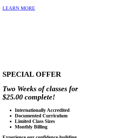
LEARN MORE
SPECIAL OFFER
Two Weeks of classes for
$25.00 complete!
Internationally Accredited
Documented Curriculum
Limited Class Sizes
Monthly Billing
Experience our confidence-building