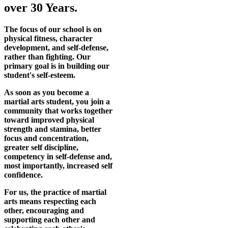
over 30 Years.
The focus of our school is on
physical fitness, character
development, and self-defense,
rather than fighting. Our
primary goal is in building our
student's self-esteem.
As soon as you become a
martial arts student, you join a
community that works together
toward improved physical
strength and stamina, better
focus and concentration,
greater self discipline,
competency in self-defense and,
most importantly, increased self
confidence.
For us, the practice of martial
arts means respecting each
other, encouraging and
supporting each other and