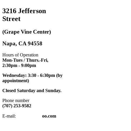
3216 Jefferson
Street
(Grape Vine Center)
Napa, CA 94558
Hours of Operation
Mon-Tues / Thurs.-Fri,
2:30pm
- 9:00pm
Wednesday: 3:30 - 6:30pm (by
appointment)
Closed Saturday and Sunday.
Phone number
(707) 253-9582
napatkd
@y
E-mail:
oo.com