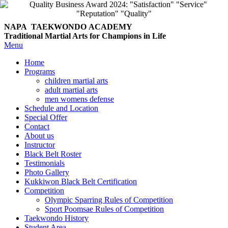
NAPA TAEKWONDO
ACADEMY
Traditional Martial Arts for Champions in Life
Menu
Home
Programs
children martial arts
adult martial arts
men womens defense
Schedule and Location
Special Offer
Contact
About us
Instructor
Black Belt Roster
Testimonials
Photo Gallery
Kukkiwon Black Belt Certification
Competition
Olympic Sparring Rules of Competition
Sport Poomsae Rules of Competition
Taekwondo History
Student Area