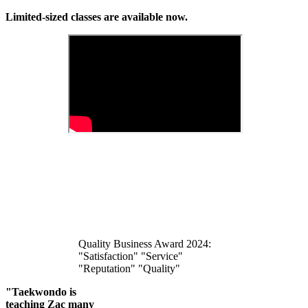
Limited-sized classes are available now.
Quality Business Award 2024:
"Satisfaction" "Service"
"Reputation" "Quality"
"Taekwondo is
teaching Zac many