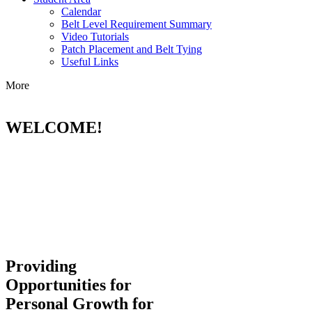
Calendar
Belt Level Requirement Summary
Video Tutorials
Patch Placement and Belt Tying
Useful Links
More
WELCOME!
Providing
Opportunities for
Personal Growth for