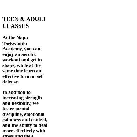
TEEN & ADULT
CLASSES
At the Napa
Taekwondo
Academy, you can
enjoy an aerobic
workout and get in
shape, while at the
same time learn an
effective form of self-
defense.
In addition to
increasing strength
and flexibility, we
foster mental
discipline, emotional
calmness and control,
and the ability to deal
more effectively with
stress and life's