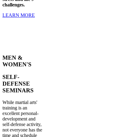
challenges.
LEARN MORE
MEN &
WOMEN'S
SELF-
DEFENSE
SEMINARS
While martial arts'
training is an
excellent personal-
development and
self-defense activity,
not everyone has the
time and schedule