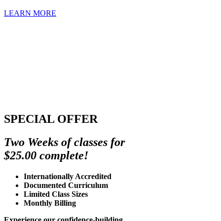
LEARN MORE
SPECIAL OFFER
Two Weeks of classes for
$25.00 complete!
Internationally Accredited
Documented Curriculum
Limited Class Sizes
Monthly Billing
Experience our confidence-building