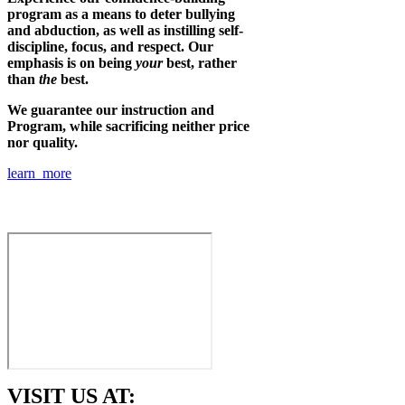
program as a means to deter bullying
and abduction, as well as instilling self-
discipline, focus, and respect. Our
emphasis is on being
your
best, rather
than
the
best.
We guarantee our instruction and
Program, while sacrificing neither price
nor quality.
learn more
VISIT US AT: