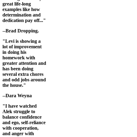
great life-long
examples like how
determination and
dedication pay off..."
--Brad Dropping.
"Levi is showing a
lot of improvement
in doing his
homework with
greater attention and
has been doing
several extra chores
and odd jobs around
the house."
--Dara Weyna
"I have watched
Alek struggle to
balance confidence
and ego, self-reliance
with cooperation,
and anger with