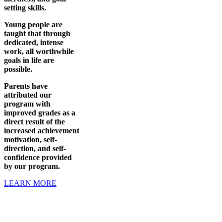
setting skills.
Young people are
taught that through
dedicated, intense
work, all worthwhile
goals in life are
possible.
Parents have
attributed our
program with
improved grades as a
direct result of the
increased achievement
motivation, self-
direction, and self-
confidence provided
by our program.
LEARN MORE