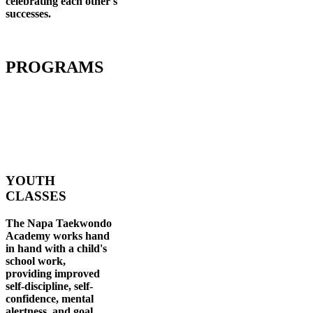
celebrating each other's
successes
.
PROGRAMS
YOUTH
CLASSES
The Napa Taekwondo
Academy works hand
in hand with a child's
school work,
providing improved
self-discipline, self-
confidence, mental
alertness, and goal