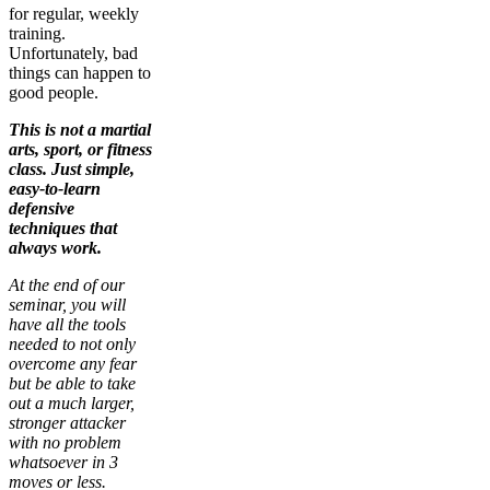
for regular, weekly
training.
Unfortunately, bad
things can happen to
good people.
This is not a martial
arts, sport, or fitness
class. Just simple,
easy-to-learn
defensive
techniques that
always work.
At the end of our
seminar, you will
have all the tools
needed to not only
overcome any fear
but be able to take
out a much larger,
stronger attacker
with no problem
whatsoever in 3
moves or less.