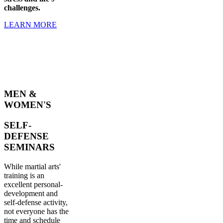
challenges.
LEARN MORE
MEN &
WOMEN'S
SELF-
DEFENSE
SEMINARS
While martial arts'
training is an
excellent personal-
development and
self-defense activity,
not everyone has the
time and schedule