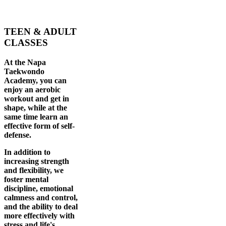
TEEN & ADULT
CLASSES
At the Napa
Taekwondo
Academy, you can
enjoy an aerobic
workout and get in
shape, while at the
same time learn an
effective form of self-
defense.
In addition to
increasing strength
and flexibility, we
foster mental
discipline, emotional
calmness and control,
and the ability to deal
more effectively with
stress and life's