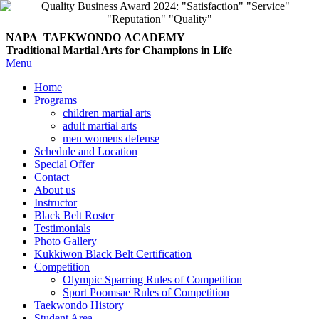
NAPA TAEKWONDO
ACADEMY
Traditional Martial Arts for Champions in Life
Menu
Home
Programs
children martial arts
adult martial arts
men womens defense
Schedule and Location
Special Offer
Contact
About us
Instructor
Black Belt Roster
Testimonials
Photo Gallery
Kukkiwon Black Belt Certification
Competition
Olympic Sparring Rules of Competition
Sport Poomsae Rules of Competition
Taekwondo History
Student Area