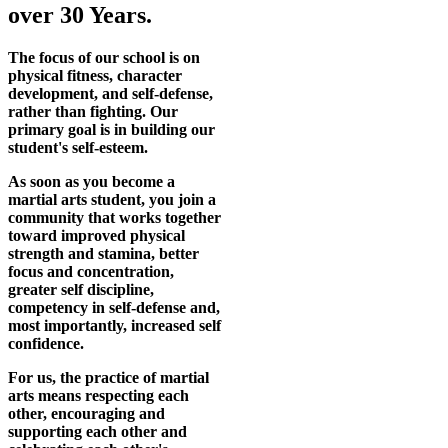
over 30 Years.
The focus of our school is on
physical fitness, character
development, and self-defense,
rather than fighting. Our
primary goal is in building our
student's self-esteem.
As soon as you become a
martial arts student, you join a
community that works together
toward improved physical
strength and stamina, better
focus and concentration,
greater self discipline,
competency in self-defense and,
most importantly, increased self
confidence.
For us, the practice of martial
arts means respecting each
other, encouraging and
supporting each other and