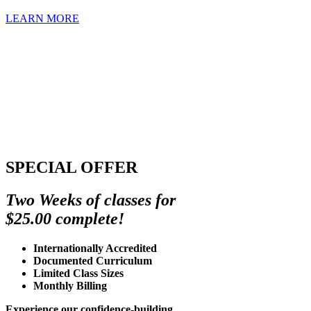
LEARN MORE
SPECIAL OFFER
Two Weeks of classes for
$25.00 complete!
Internationally Accredited
Documented Curriculum
Limited Class Sizes
Monthly Billing
Experience our confidence-building