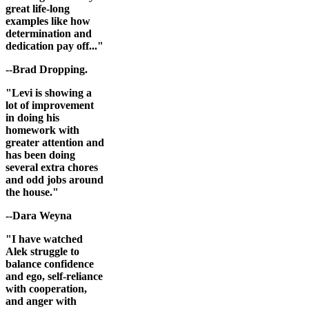
great life-long
examples like how
determination and
dedication pay off..."
--Brad Dropping.
"Levi is showing a
lot of improvement
in doing his
homework with
greater attention and
has been doing
several extra chores
and odd jobs around
the house."
--Dara Weyna
"I have watched
Alek struggle to
balance confidence
and ego, self-reliance
with cooperation,
and anger with