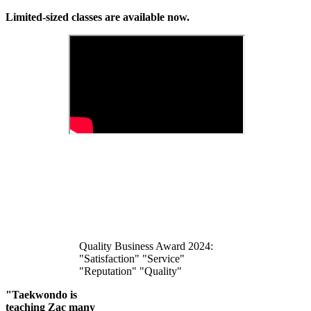
Limited-sized classes are available now.
Quality Business Award 2024:
"Satisfaction" "Service"
"Reputation" "Quality"
"Taekwondo is
teaching Zac many