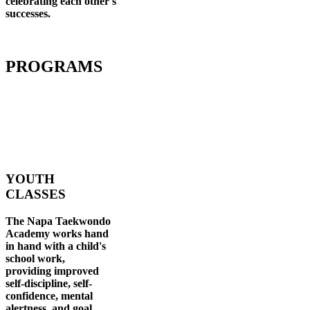
celebrating each other's
successes
.
PROGRAMS
YOUTH
CLASSES
The Napa Taekwondo
Academy works hand
in hand with a child's
school work,
providing improved
self-discipline, self-
confidence, mental
alertness, and goal