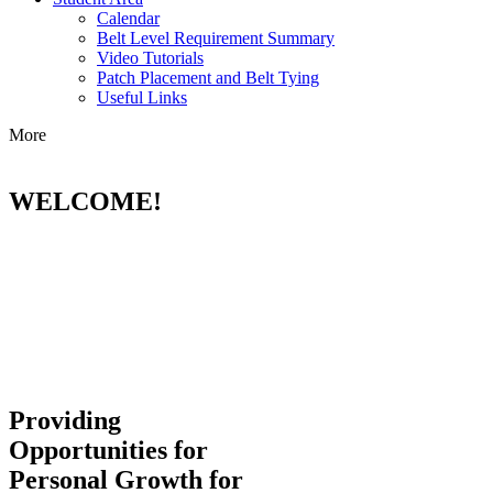
Calendar
Belt Level Requirement Summary
Video Tutorials
Patch Placement and Belt Tying
Useful Links
More
WELCOME!
Providing
Opportunities for
Personal Growth for