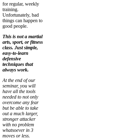
for regular, weekly
training.
Unfortunately, bad
things can happen to
good people.
This is not a martial
arts, sport, or fitness
class. Just simple,
easy-to-learn
defensive
techniques that
always work.
At the end of our
seminar, you will
have all the tools
needed to not only
overcome any fear
but be able to take
out a much larger,
stronger attacker
with no problem
whatsoever in 3
moves or less.