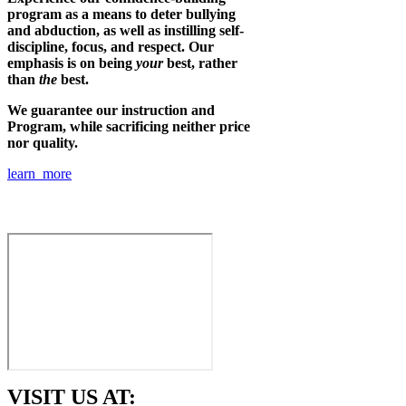
program as a means to deter bullying
and abduction, as well as instilling self-
discipline, focus, and respect. Our
emphasis is on being
your
best, rather
than
the
best.
We guarantee our instruction and
Program, while sacrificing neither price
nor quality.
learn more
VISIT US AT: