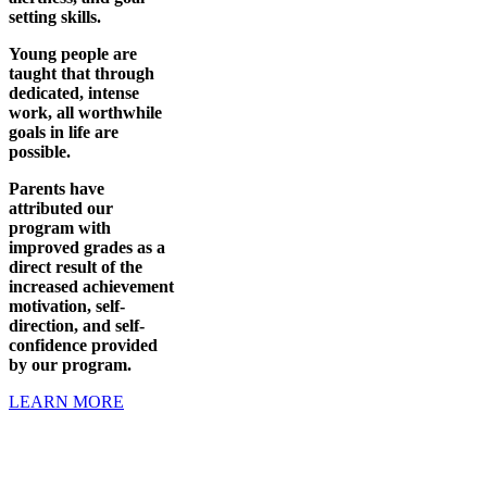
setting skills.
Young people are
taught that through
dedicated, intense
work, all worthwhile
goals in life are
possible.
Parents have
attributed our
program with
improved grades as a
direct result of the
increased achievement
motivation, self-
direction, and self-
confidence provided
by our program.
LEARN MORE