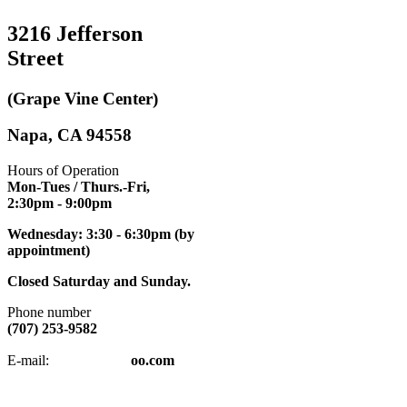
3216 Jefferson
Street
(Grape Vine Center)
Napa, CA 94558
Hours of Operation
Mon-Tues / Thurs.-Fri,
2:30pm
- 9:00pm
Wednesday: 3:30 - 6:30pm (by
appointment)
Closed Saturday and Sunday.
Phone number
(707) 253-9582
napatkd
@y
E-mail:
oo.com