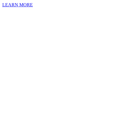
LEARN MORE