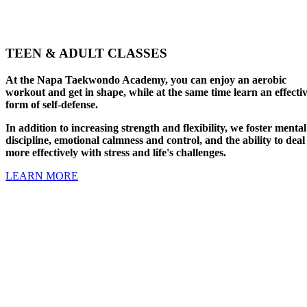
TEEN & ADULT CLASSES
At the Napa Taekwondo Academy, you can enjoy an aerobic
workout and get in shape, while at the same time learn an effecti
form of self-defense.
In addition to increasing strength and flexibility, we foster mental
discipline, emotional calmness and control, and the ability to deal
more effectively with stress and life's challenges.
LEARN MORE