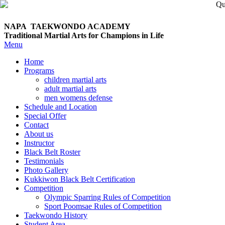
NAPA TAEKWONDO
ACADEMY
Traditional Martial Arts for Champions in Life
Menu
Home
Programs
children martial arts
adult martial arts
men womens defense
Schedule and Location
Special Offer
Contact
About us
Instructor
Black Belt Roster
Testimonials
Photo Gallery
Kukkiwon Black Belt Certification
Competition
Olympic Sparring Rules of Competition
Sport Poomsae Rules of Competition
Taekwondo History
Student Area