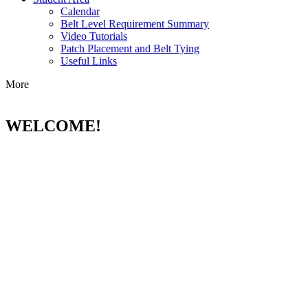
Calendar
Belt Level Requirement Summary
Video Tutorials
Patch Placement and Belt Tying
Useful Links
More
WELCOME!