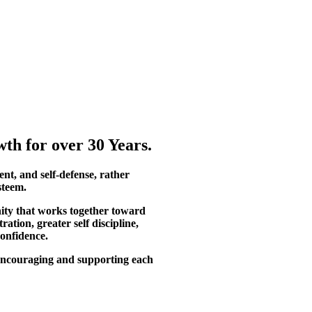
th for over 30 Years.
ent, and self-defense, rather
steem.
ity that works together toward
tion, greater self discipline,
confidence.
, encouraging and supporting each