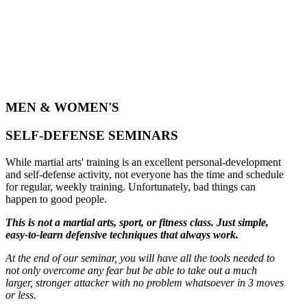
MEN & WOMEN'S
SELF-DEFENSE SEMINARS
While martial arts' training is an excellent personal-development
and self-defense activity, not everyone has the time and schedule
for regular, weekly training. Unfortunately, bad things can
happen to good people.
This is not a martial arts, sport, or fitness class. Just simple,
easy-to-learn defensive techniques that always work.
At the end of our seminar, you will have all the tools needed to
not only overcome any fear but be able to take out a much
larger, stronger attacker with no problem whatsoever in 3 moves
or less.