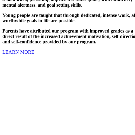
mental alertness, and goal setting skills.
Young people are taught that through dedicated, intense work, al
worthwhile goals in life are possible.
Parents have attributed our program with improved grades as a
direct result of the increased achievement motivation, self-directi
and self-confidence provided by our program.
LEARN MORE