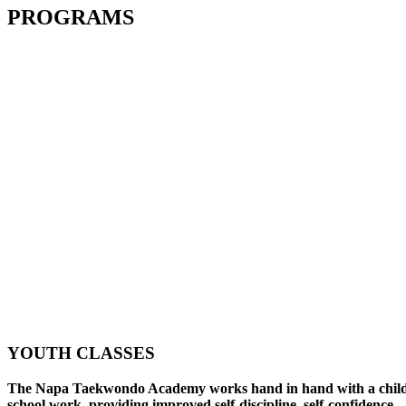
PROGRAMS
YOUTH CLASSES
The Napa Taekwondo Academy works hand in hand with a child
school work, providing improved self-discipline, self-confidence,