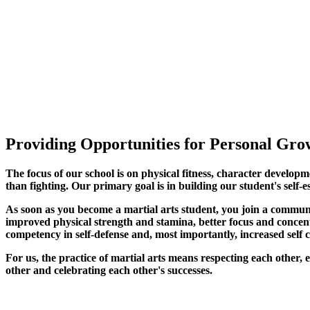
Providing Opportunities for Personal Grow
The focus of our school is on physical fitness, character developm
than fighting. Our primary goal is in building our student's self-e
As soon as you become a martial arts student, you join a commun
improved physical strength and stamina, better focus and concentra
competency in self-defense and, most importantly, increased self 
For us, the practice of martial arts means respecting each other
other and celebrating each other's successes
.