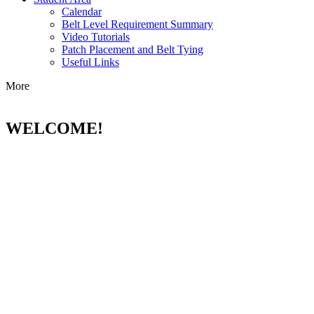
Calendar
Belt Level Requirement Summary
Video Tutorials
Patch Placement and Belt Tying
Useful Links
More
WELCOME!