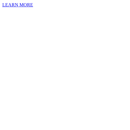
LEARN MORE