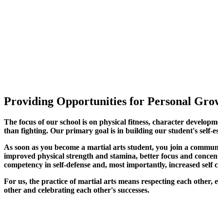
Providing Opportunities for Personal Grow
The focus of our school is on physical fitness, character developm
than fighting. Our primary goal is in building our student's self-e
As soon as you become a martial arts student, you join a commun
improved physical strength and stamina, better focus and concentra
competency in self-defense and, most importantly, increased self 
For us, the practice of martial arts means respecting each other
other and celebrating each other's successes
.