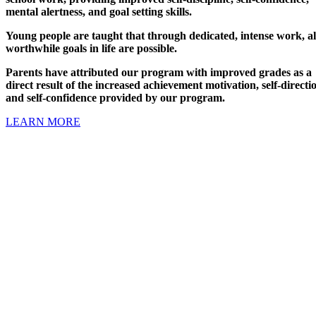
mental alertness, and goal setting skills.
Young people are taught that through dedicated, intense work, al
worthwhile goals in life are possible.
Parents have attributed our program with improved grades as a
direct result of the increased achievement motivation, self-directi
and self-confidence provided by our program.
LEARN MORE