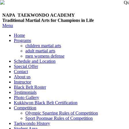
NAPA TAEKWONDO
ACADEMY
Traditional Martial Arts for Champions in Life
Menu
Home
Programs
children martial arts
adult martial arts
men womens defense
Schedule and Location
Special Offer
Contact
About us
Instructor
Black Belt Roster
Testimonials
Photo Gallery
Kukkiwon Black Belt Certification
Competition
Olympic Sparring Rules of Competition
Sport Poomsae Rules of Competition
Taekwondo History
Student Area