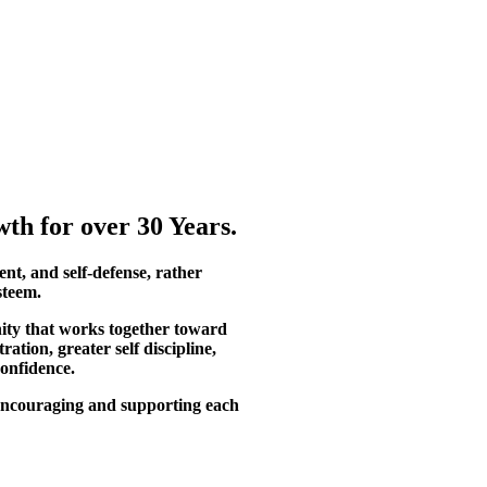
th for over 30 Years.
ent, and self-defense, rather
steem.
ity that works together toward
tion, greater self discipline,
confidence.
, encouraging and supporting each