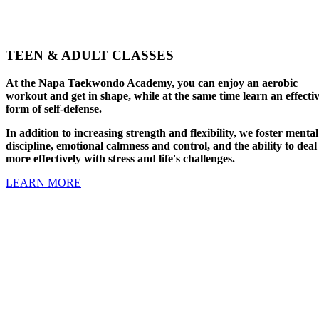
TEEN & ADULT CLASSES
At the Napa Taekwondo Academy, you can enjoy an aerobic
workout and get in shape, while at the same time learn an effecti
form of self-defense.
In addition to increasing strength and flexibility, we foster mental
discipline, emotional calmness and control, and the ability to deal
more effectively with stress and life's challenges.
LEARN MORE