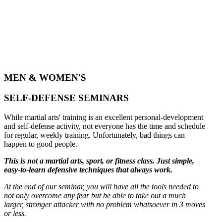
MEN & WOMEN'S
SELF-DEFENSE SEMINARS
While martial arts' training is an excellent personal-development
and self-defense activity, not everyone has the time and schedule
for regular, weekly training. Unfortunately, bad things can
happen to good people.
This is not a martial arts, sport, or fitness class. Just simple,
easy-to-learn defensive techniques that always work.
At the end of our seminar, you will have all the tools needed to
not only overcome any fear but be able to take out a much
larger, stronger attacker with no problem whatsoever in 3 moves
or less.