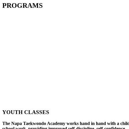
PROGRAMS
YOUTH CLASSES
The Napa Taekwondo Academy works hand in hand with a child
school work, providing improved self-discipline, self-confidence,