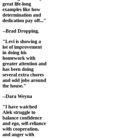
great life-long
examples like how
determination and
dedication pay off..."
--Brad Dropping.
"Levi is showing a
lot of improvement
in doing his
homework with
greater attention and
has been doing
several extra chores
and odd jobs around
the house."
--Dara Weyna
"I have watched
Alek struggle to
balance confidence
and ego, self-reliance
with cooperation,
and anger with