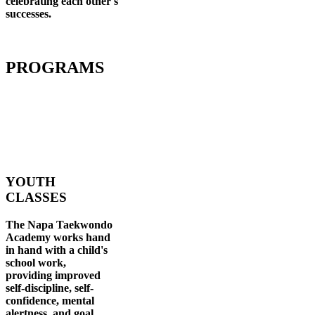
celebrating each other's
successes
.
PROGRAMS
YOUTH
CLASSES
The Napa Taekwondo
Academy works hand
in hand with a child's
school work,
providing improved
self-discipline, self-
confidence, mental
alertness, and goal