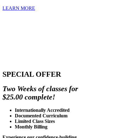
LEARN MORE
SPECIAL OFFER
Two Weeks of classes for
$25.00 complete!
Internationally Accredited
Documented Curriculum
Limited Class Sizes
Monthly Billing
Experience our confidence-building