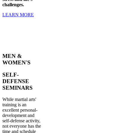
challenges.
LEARN MORE
MEN &
WOMEN'S
SELF-
DEFENSE
SEMINARS
While martial arts'
training is an
excellent personal-
development and
self-defense activity,
not everyone has the
time and schedule