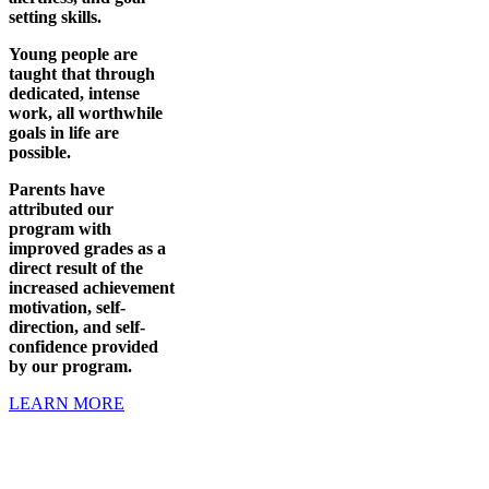
setting skills.
Young people are
taught that through
dedicated, intense
work, all worthwhile
goals in life are
possible.
Parents have
attributed our
program with
improved grades as a
direct result of the
increased achievement
motivation, self-
direction, and self-
confidence provided
by our program.
LEARN MORE