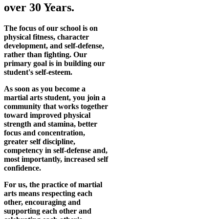
over 30 Years.
The focus of our school is on
physical fitness, character
development, and self-defense,
rather than fighting. Our
primary goal is in building our
student's self-esteem.
As soon as you become a
martial arts student, you join a
community that works together
toward improved physical
strength and stamina, better
focus and concentration,
greater self discipline,
competency in self-defense and,
most importantly, increased self
confidence.
For us, the practice of martial
arts means respecting each
other, encouraging and
supporting each other and