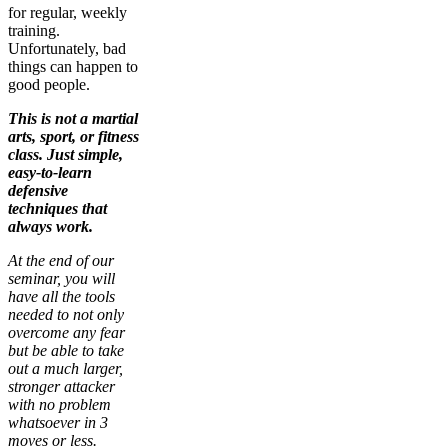
for regular, weekly
training.
Unfortunately, bad
things can happen to
good people.
This is not a martial
arts, sport, or fitness
class. Just simple,
easy-to-learn
defensive
techniques that
always work.
At the end of our
seminar, you will
have all the tools
needed to not only
overcome any fear
but be able to take
out a much larger,
stronger attacker
with no problem
whatsoever in 3
moves or less.