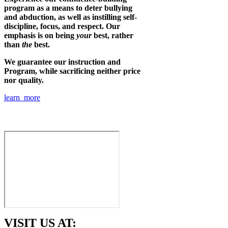
program as a means to deter bullying
and abduction, as well as instilling self-
discipline, focus, and respect. Our
emphasis is on being
your
best, rather
than
the
best.
We guarantee our instruction and
Program, while sacrificing neither price
nor quality.
learn more
VISIT US AT: