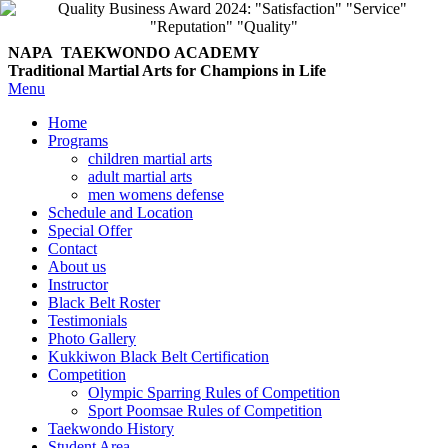
NAPA TAEKWONDO
ACADEMY
Traditional Martial Arts for Champions in Life
Menu
Home
Programs
children martial arts
adult martial arts
men womens defense
Schedule and Location
Special Offer
Contact
About us
Instructor
Black Belt Roster
Testimonials
Photo Gallery
Kukkiwon Black Belt Certification
Competition
Olympic Sparring Rules of Competition
Sport Poomsae Rules of Competition
Taekwondo History
Student Area