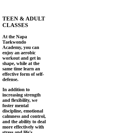
TEEN & ADULT
CLASSES
At the Napa
Taekwondo
Academy, you can
enjoy an aerobic
workout and get in
shape, while at the
same time learn an
effective form of self-
defense.
In addition to
increasing strength
and flexibility, we
foster mental
discipline, emotional
calmness and control,
and the ability to deal
more effectively with
stress and life's