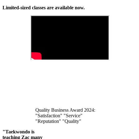
Limited-sized classes are available now.
Quality Business Award 2024:
"Satisfaction" "Service"
"Reputation" "Quality"
"Taekwondo is
teaching Zac many