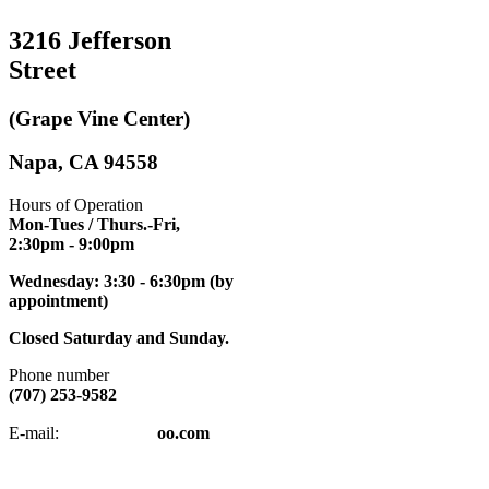
3216 Jefferson
Street
(Grape Vine Center)
Napa, CA 94558
Hours of Operation
Mon-Tues / Thurs.-Fri,
2:30pm
- 9:00pm
Wednesday: 3:30 - 6:30pm (by
appointment)
Closed Saturday and Sunday.
Phone number
(707) 253-9582
napatkd
@y
E-mail:
oo.com