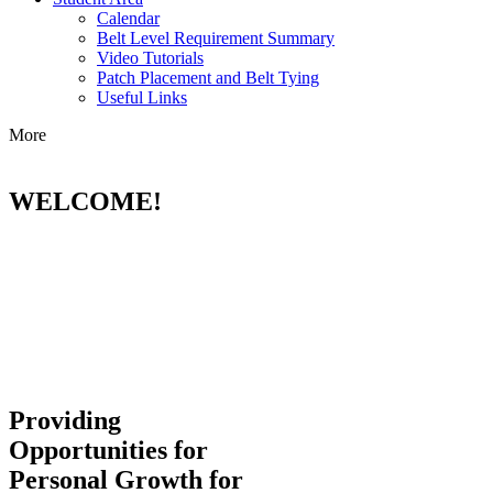
Calendar
Belt Level Requirement Summary
Video Tutorials
Patch Placement and Belt Tying
Useful Links
More
WELCOME!
Providing
Opportunities for
Personal Growth for