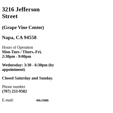
3216 Jefferson
Street
(Grape Vine Center)
Napa, CA 94558
Hours of Operation
Mon-Tues / Thurs.-Fri,
2:30pm
- 9:00pm
Wednesday: 3:30 - 6:30pm (by
appointment)
Closed Saturday and Sunday.
Phone number
(707) 253-9582
napatkd
@y
E-mail:
oo.com