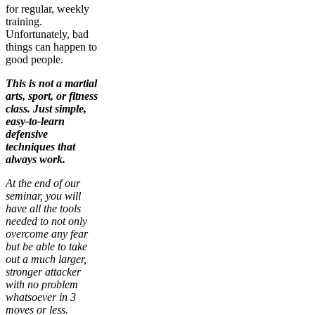
for regular, weekly
training.
Unfortunately, bad
things can happen to
good people.
This is not a martial
arts, sport, or fitness
class. Just simple,
easy-to-learn
defensive
techniques that
always work.
At the end of our
seminar, you will
have all the tools
needed to not only
overcome any fear
but be able to take
out a much larger,
stronger attacker
with no problem
whatsoever in 3
moves or less.