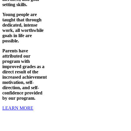
setting skills.
Young people are
taught that through
dedicated, intense
work, all worthwhile
goals in life are
possible.
Parents have
attributed our
program with
improved grades as a
direct result of the
increased achievement
motivation, self-
direction, and self-
confidence provided
by our program.
LEARN MORE