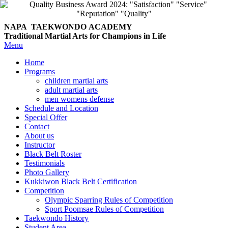
NAPA TAEKWONDO
ACADEMY
Traditional Martial Arts for Champions in Life
Menu
Home
Programs
children martial arts
adult martial arts
men womens defense
Schedule and Location
Special Offer
Contact
About us
Instructor
Black Belt Roster
Testimonials
Photo Gallery
Kukkiwon Black Belt Certification
Competition
Olympic Sparring Rules of Competition
Sport Poomsae Rules of Competition
Taekwondo History
Student Area