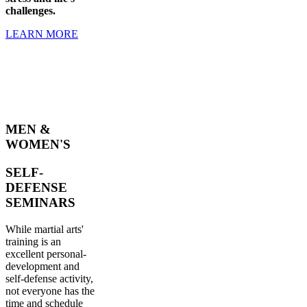
challenges.
LEARN MORE
MEN &
WOMEN'S
SELF-
DEFENSE
SEMINARS
While martial arts'
training is an
excellent personal-
development and
self-defense activity,
not everyone has the
time and schedule