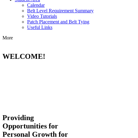
Calendar
Belt Level Requirement Summary
Video Tutorials
Patch Placement and Belt Tying
Useful Links
More
WELCOME!
Providing
Opportunities for
Personal Growth for