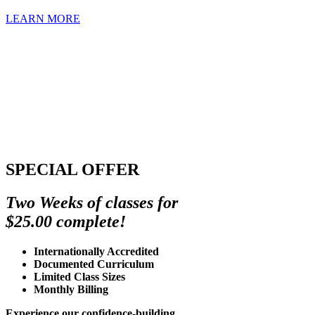
LEARN MORE
SPECIAL OFFER
Two Weeks of classes for
$25.00 complete!
Internationally Accredited
Documented Curriculum
Limited Class Sizes
Monthly Billing
Experience our confidence-building