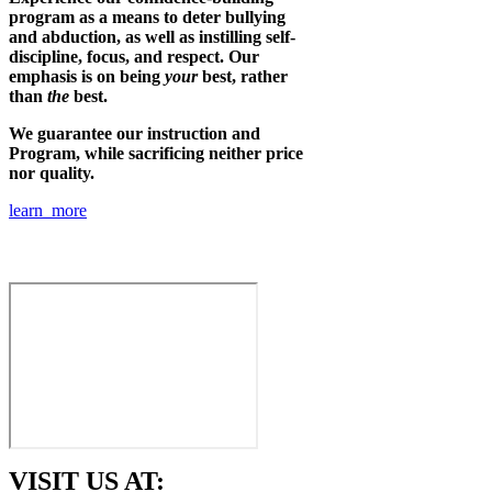
program as a means to deter bullying
and abduction, as well as instilling self-
discipline, focus, and respect. Our
emphasis is on being
your
best, rather
than
the
best.
We guarantee our instruction and
Program, while sacrificing neither price
nor quality.
learn more
VISIT US AT: