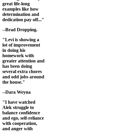
great life-long
examples like how
determination and
dedication pay off..."
--Brad Dropping.
"Levi is showing a
lot of improvement
in doing his
homework with
greater attention and
has been doing
several extra chores
and odd jobs around
the house."
--Dara Weyna
"I have watched
Alek struggle to
balance confidence
and ego, self-reliance
with cooperation,
and anger with