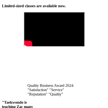
Limited-sized classes are available now.
Quality Business Award 2024:
"Satisfaction" "Service"
"Reputation" "Quality"
"Taekwondo is
teaching Zac many