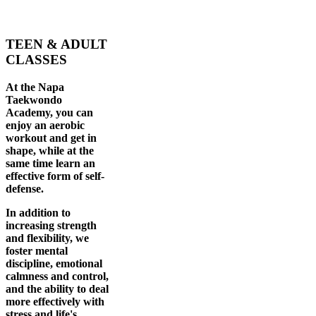
TEEN & ADULT
CLASSES
At the Napa
Taekwondo
Academy, you can
enjoy an aerobic
workout and get in
shape, while at the
same time learn an
effective form of self-
defense.
In addition to
increasing strength
and flexibility, we
foster mental
discipline, emotional
calmness and control,
and the ability to deal
more effectively with
stress and life's