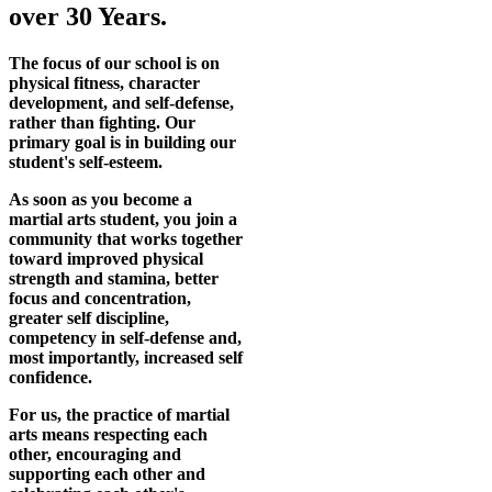
over 30 Years.
The focus of our school is on
physical fitness, character
development, and self-defense,
rather than fighting. Our
primary goal is in building our
student's self-esteem.
As soon as you become a
martial arts student, you join a
community that works together
toward improved physical
strength and stamina, better
focus and concentration,
greater self discipline,
competency in self-defense and,
most importantly, increased self
confidence.
For us, the practice of martial
arts means respecting each
other, encouraging and
supporting each other and