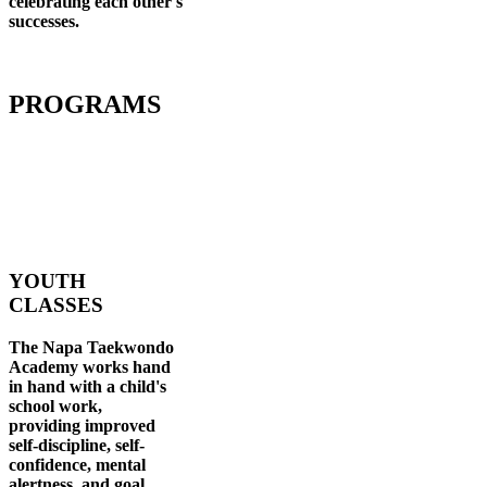
celebrating each other's
successes
.
PROGRAMS
YOUTH
CLASSES
The Napa Taekwondo
Academy works hand
in hand with a child's
school work,
providing improved
self-discipline, self-
confidence, mental
alertness, and goal