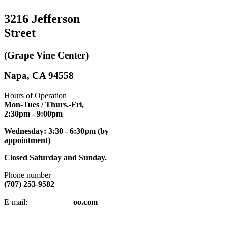
3216 Jefferson
Street
(Grape Vine Center)
Napa, CA 94558
Hours of Operation
Mon-Tues / Thurs.-Fri,
2:30pm
- 9:00pm
Wednesday: 3:30 - 6:30pm (by
appointment)
Closed Saturday and Sunday.
Phone number
(707) 253-9582
napatkd
@y
E-mail:
oo.com