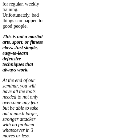
for regular, weekly
training.
Unfortunately, bad
things can happen to
good people.
This is not a martial
arts, sport, or fitness
class. Just simple,
easy-to-learn
defensive
techniques that
always work.
At the end of our
seminar, you will
have all the tools
needed to not only
overcome any fear
but be able to take
out a much larger,
stronger attacker
with no problem
whatsoever in 3
moves or less.