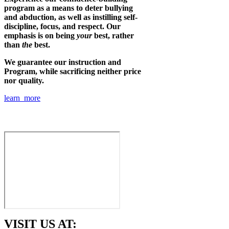
program as a means to deter bullying
and abduction, as well as instilling self-
discipline, focus, and respect. Our
emphasis is on being
your
best, rather
than
the
best.
We guarantee our instruction and
Program, while sacrificing neither price
nor quality.
learn more
VISIT US AT: