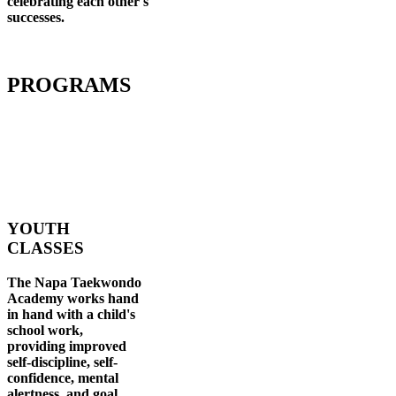
celebrating each other's
successes
.
PROGRAMS
YOUTH
CLASSES
The Napa Taekwondo
Academy works hand
in hand with a child's
school work,
providing improved
self-discipline, self-
confidence, mental
alertness, and goal