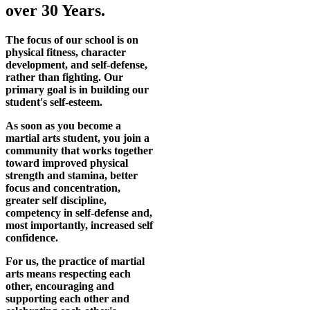
over 30 Years.
The focus of our school is on
physical fitness, character
development, and self-defense,
rather than fighting. Our
primary goal is in building our
student's self-esteem.
As soon as you become a
martial arts student, you join a
community that works together
toward improved physical
strength and stamina, better
focus and concentration,
greater self discipline,
competency in self-defense and,
most importantly, increased self
confidence.
For us, the practice of martial
arts means respecting each
other, encouraging and
supporting each other and