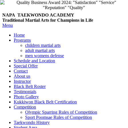
NAPA TAEKWONDO
ACADEMY
Traditional Martial Arts for Champions in Life
Menu
Home
Programs
children martial arts
adult martial arts
men womens defense
Schedule and Location
Special Offer
Contact
About us
Instructor
Black Belt Roster
Testimonials
Photo Gallery
Kukkiwon Black Belt Certification
Competition
Olympic Sparring Rules of Competition
Sport Poomsae Rules of Competition
Taekwondo History
Student Area