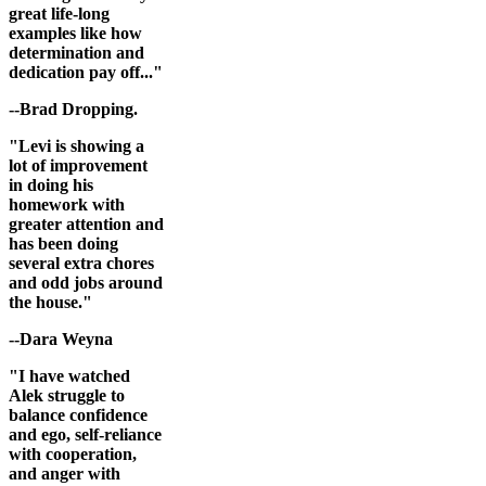
great life-long
examples like how
determination and
dedication pay off..."
--Brad Dropping.
"Levi is showing a
lot of improvement
in doing his
homework with
greater attention and
has been doing
several extra chores
and odd jobs around
the house."
--Dara Weyna
"I have watched
Alek struggle to
balance confidence
and ego, self-reliance
with cooperation,
and anger with