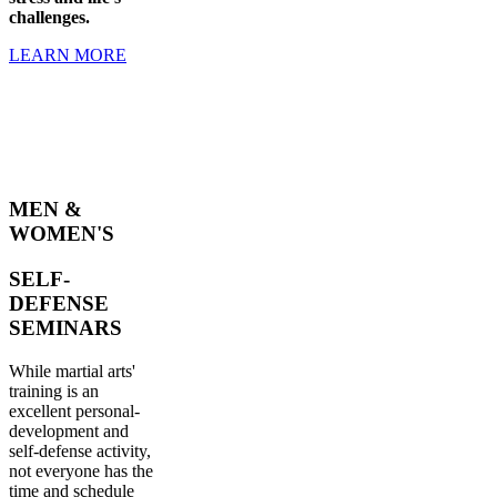
challenges.
LEARN MORE
MEN &
WOMEN'S
SELF-
DEFENSE
SEMINARS
While martial arts'
training is an
excellent personal-
development and
self-defense activity,
not everyone has the
time and schedule