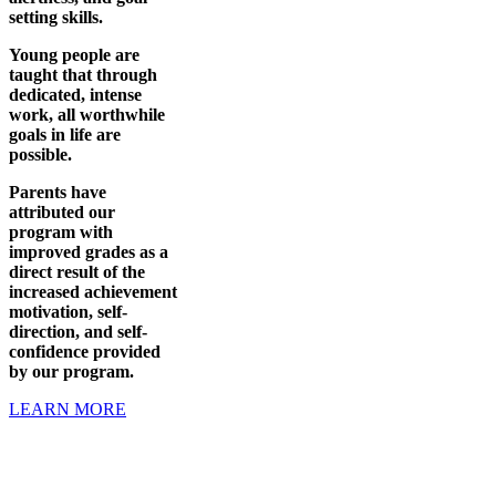
setting skills.
Young people are
taught that through
dedicated, intense
work, all worthwhile
goals in life are
possible.
Parents have
attributed our
program with
improved grades as a
direct result of the
increased achievement
motivation, self-
direction, and self-
confidence provided
by our program.
LEARN MORE