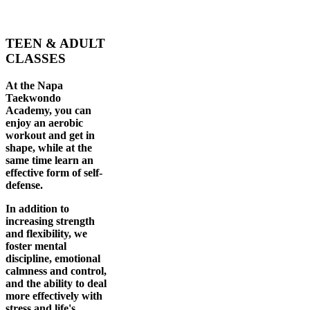
TEEN & ADULT
CLASSES
At the Napa
Taekwondo
Academy, you can
enjoy an aerobic
workout and get in
shape, while at the
same time learn an
effective form of self-
defense.
In addition to
increasing strength
and flexibility, we
foster mental
discipline, emotional
calmness and control,
and the ability to deal
more effectively with
stress and life's