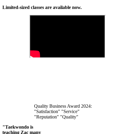
Limited-sized classes are available now.
Quality Business Award 2024:
"Satisfaction" "Service"
"Reputation" "Quality"
"Taekwondo is
teaching Zac many