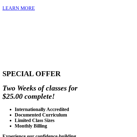
LEARN MORE
SPECIAL OFFER
Two Weeks of classes for
$25.00 complete!
Internationally Accredited
Documented Curriculum
Limited Class Sizes
Monthly Billing
Experience our confidence-building