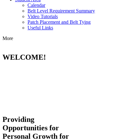
Calendar
Belt Level Requirement Summary
Video Tutorials
Patch Placement and Belt Tying
Useful Links
More
WELCOME!
Providing
Opportunities for
Personal Growth for