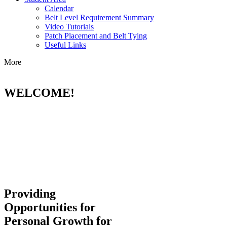
Calendar
Belt Level Requirement Summary
Video Tutorials
Patch Placement and Belt Tying
Useful Links
More
WELCOME!
Providing
Opportunities for
Personal Growth for