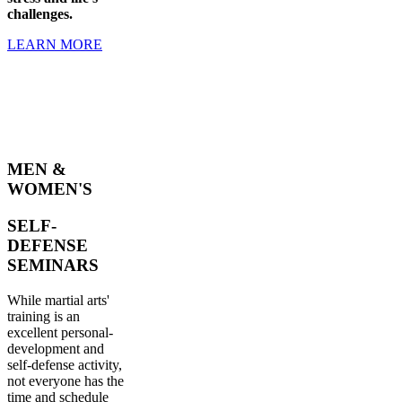
challenges.
LEARN MORE
MEN &
WOMEN'S
SELF-
DEFENSE
SEMINARS
While martial arts'
training is an
excellent personal-
development and
self-defense activity,
not everyone has the
time and schedule