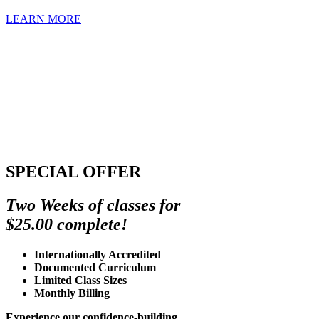
LEARN MORE
SPECIAL OFFER
Two Weeks of classes for
$25.00 complete!
Internationally Accredited
Documented Curriculum
Limited Class Sizes
Monthly Billing
Experience our confidence-building