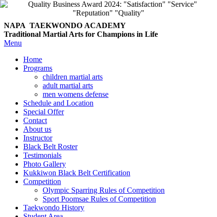
NAPA TAEKWONDO
ACADEMY
Traditional Martial Arts for Champions in Life
Menu
Home
Programs
children martial arts
adult martial arts
men womens defense
Schedule and Location
Special Offer
Contact
About us
Instructor
Black Belt Roster
Testimonials
Photo Gallery
Kukkiwon Black Belt Certification
Competition
Olympic Sparring Rules of Competition
Sport Poomsae Rules of Competition
Taekwondo History
Student Area