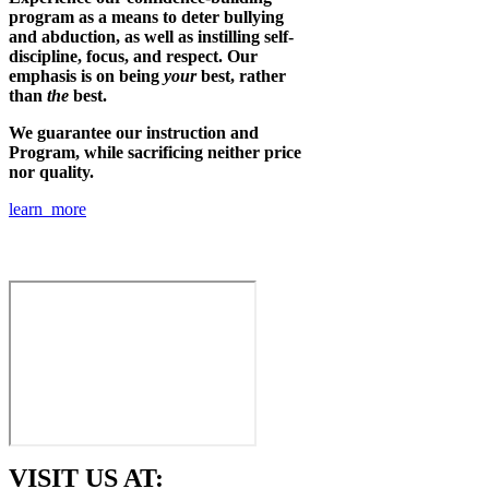
program as a means to deter bullying
and abduction, as well as instilling self-
discipline, focus, and respect. Our
emphasis is on being
your
best, rather
than
the
best.
We guarantee our instruction and
Program, while sacrificing neither price
nor quality.
learn more
VISIT US AT: