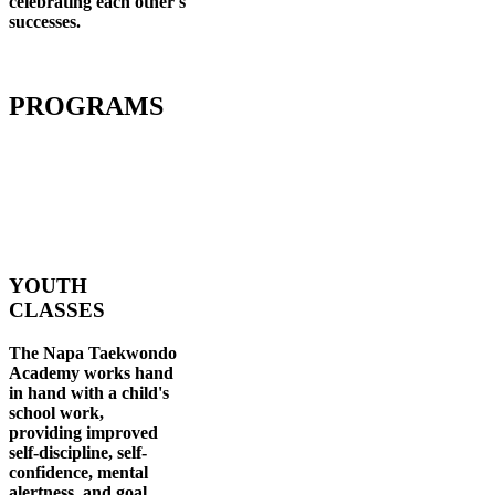
celebrating each other's
successes
.
PROGRAMS
YOUTH
CLASSES
The Napa Taekwondo
Academy works hand
in hand with a child's
school work,
providing improved
self-discipline, self-
confidence, mental
alertness, and goal