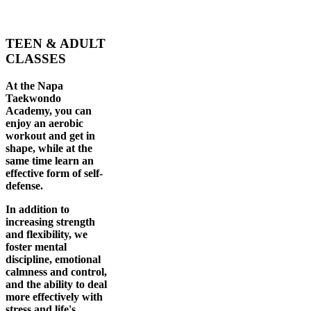
TEEN & ADULT
CLASSES
At the Napa
Taekwondo
Academy, you can
enjoy an aerobic
workout and get in
shape, while at the
same time learn an
effective form of self-
defense.
In addition to
increasing strength
and flexibility, we
foster mental
discipline, emotional
calmness and control,
and the ability to deal
more effectively with
stress and life's