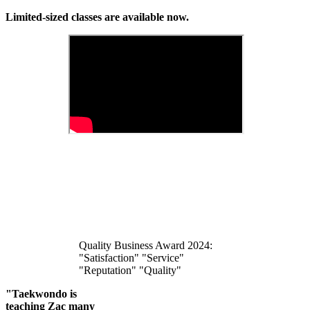
Limited-sized classes are available now.
Quality Business Award 2024:
"Satisfaction" "Service"
"Reputation" "Quality"
"Taekwondo is
teaching Zac many