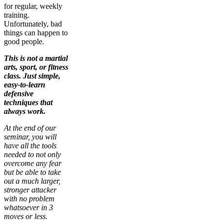
for regular, weekly
training.
Unfortunately, bad
things can happen to
good people.
This is not a martial
arts, sport, or fitness
class. Just simple,
easy-to-learn
defensive
techniques that
always work.
At the end of our
seminar, you will
have all the tools
needed to not only
overcome any fear
but be able to take
out a much larger,
stronger attacker
with no problem
whatsoever in 3
moves or less.