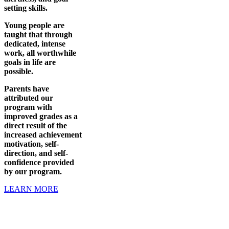
setting skills.
Young people are
taught that through
dedicated, intense
work, all worthwhile
goals in life are
possible.
Parents have
attributed our
program with
improved grades as a
direct result of the
increased achievement
motivation, self-
direction, and self-
confidence provided
by our program.
LEARN MORE