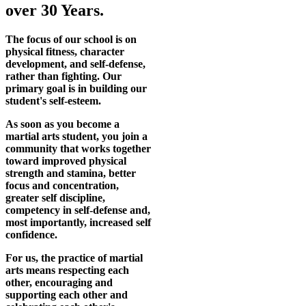
over 30 Years.
The focus of our school is on
physical fitness, character
development, and self-defense,
rather than fighting. Our
primary goal is in building our
student's self-esteem.
As soon as you become a
martial arts student, you join a
community that works together
toward improved physical
strength and stamina, better
focus and concentration,
greater self discipline,
competency in self-defense and,
most importantly, increased self
confidence.
For us, the practice of martial
arts means respecting each
other, encouraging and
supporting each other and