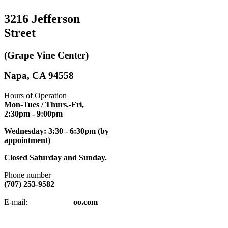
3216 Jefferson
Street
(Grape Vine Center)
Napa, CA 94558
Hours of Operation
Mon-Tues / Thurs.-Fri,
2:30pm
- 9:00pm
Wednesday: 3:30 - 6:30pm (by
appointment)
Closed Saturday and Sunday.
Phone number
(707) 253-9582
napatkd
@y
E-mail:
oo.com