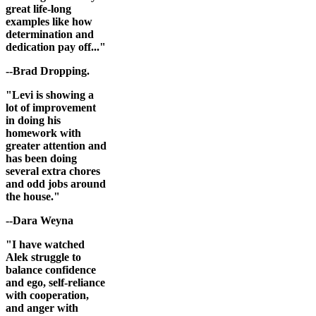
great life-long
examples like how
determination and
dedication pay off..."
--Brad Dropping.
"Levi is showing a
lot of improvement
in doing his
homework with
greater attention and
has been doing
several extra chores
and odd jobs around
the house."
--Dara Weyna
"I have watched
Alek struggle to
balance confidence
and ego, self-reliance
with cooperation,
and anger with