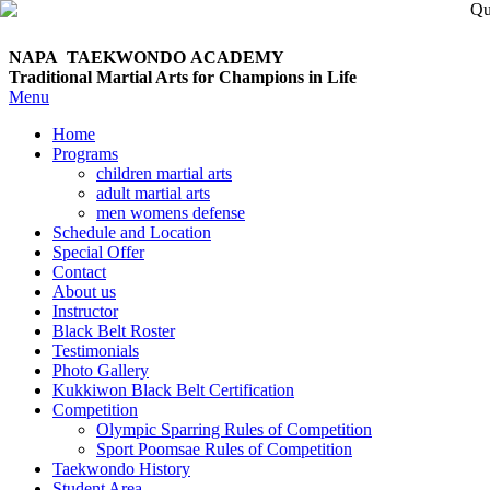
NAPA TAEKWONDO
ACADEMY
Traditional Martial Arts for Champions in Life
Menu
Home
Programs
children martial arts
adult martial arts
men womens defense
Schedule and Location
Special Offer
Contact
About us
Instructor
Black Belt Roster
Testimonials
Photo Gallery
Kukkiwon Black Belt Certification
Competition
Olympic Sparring Rules of Competition
Sport Poomsae Rules of Competition
Taekwondo History
Student Area