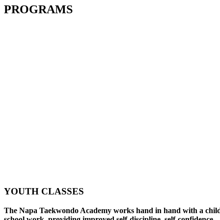
PROGRAMS
YOUTH CLASSES
The Napa Taekwondo Academy works hand in hand with a child
school work, providing improved self-discipline, self-confidence,