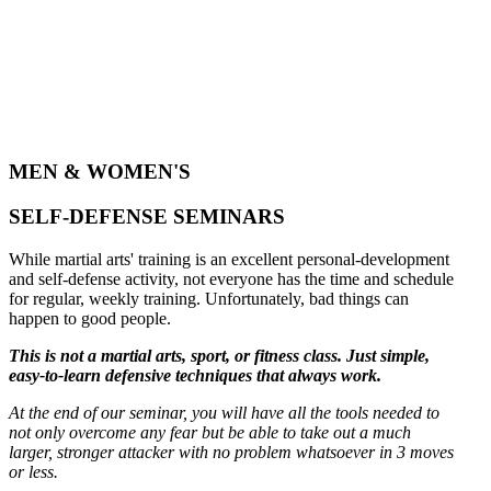
MEN & WOMEN'S
SELF-DEFENSE SEMINARS
While martial arts' training is an excellent personal-development
and self-defense activity, not everyone has the time and schedule
for regular, weekly training. Unfortunately, bad things can
happen to good people.
This is not a martial arts, sport, or fitness class. Just simple,
easy-to-learn defensive techniques that always work.
At the end of our seminar, you will have all the tools needed to
not only overcome any fear but be able to take out a much
larger, stronger attacker with no problem whatsoever in 3 moves
or less.