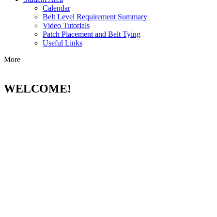
Calendar
Belt Level Requirement Summary
Video Tutorials
Patch Placement and Belt Tying
Useful Links
More
WELCOME!