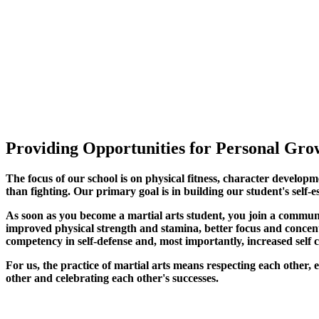
Providing Opportunities for Personal Grow
The focus of our school is on physical fitness, character developm
than fighting. Our primary goal is in building our student's self-e
As soon as you become a martial arts student, you join a commun
improved physical strength and stamina, better focus and concentra
competency in self-defense and, most importantly, increased self 
For us, the practice of martial arts means respecting each other
other and celebrating each other's successes
.