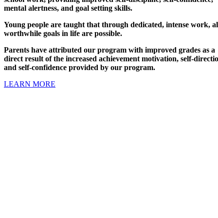
mental alertness, and goal setting skills.
Young people are taught that through dedicated, intense work, al
worthwhile goals in life are possible.
Parents have attributed our program with improved grades as a
direct result of the increased achievement motivation, self-directi
and self-confidence provided by our program.
LEARN MORE