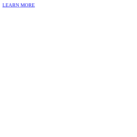
LEARN MORE