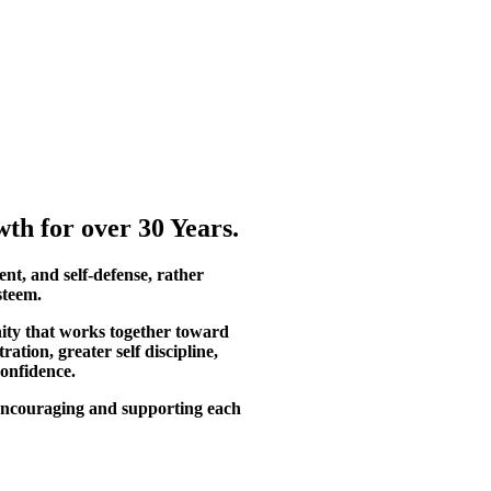
th for over 30 Years.
ent, and self-defense, rather
steem.
ity that works together toward
tion, greater self discipline,
confidence.
, encouraging and supporting each