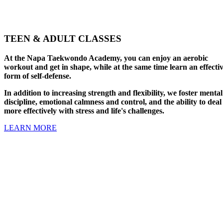
TEEN & ADULT CLASSES
At the Napa Taekwondo Academy, you can enjoy an aerobic
workout and get in shape, while at the same time learn an effecti
form of self-defense.
In addition to increasing strength and flexibility, we foster mental
discipline, emotional calmness and control, and the ability to deal
more effectively with stress and life's challenges.
LEARN MORE