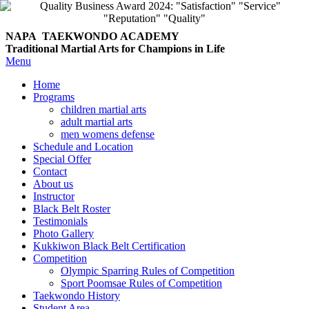
NAPA TAEKWONDO
ACADEMY
Traditional Martial Arts for Champions in Life
Menu
Home
Programs
children martial arts
adult martial arts
men womens defense
Schedule and Location
Special Offer
Contact
About us
Instructor
Black Belt Roster
Testimonials
Photo Gallery
Kukkiwon Black Belt Certification
Competition
Olympic Sparring Rules of Competition
Sport Poomsae Rules of Competition
Taekwondo History
Student Area