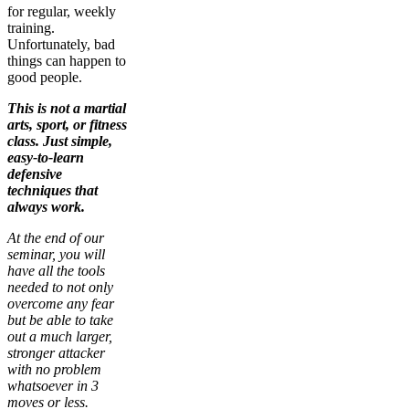
for regular, weekly
training.
Unfortunately, bad
things can happen to
good people.
This is not a martial
arts, sport, or fitness
class. Just simple,
easy-to-learn
defensive
techniques that
always work.
At the end of our
seminar, you will
have all the tools
needed to not only
overcome any fear
but be able to take
out a much larger,
stronger attacker
with no problem
whatsoever in 3
moves or less.