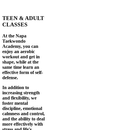
TEEN & ADULT
CLASSES
At the Napa
Taekwondo
Academy, you can
enjoy an aerobic
workout and get in
shape, while at the
same time learn an
effective form of self-
defense.
In addition to
increasing strength
and flexibility, we
foster mental
discipline, emotional
calmness and control,
and the ability to deal
more effectively with
stress and life's