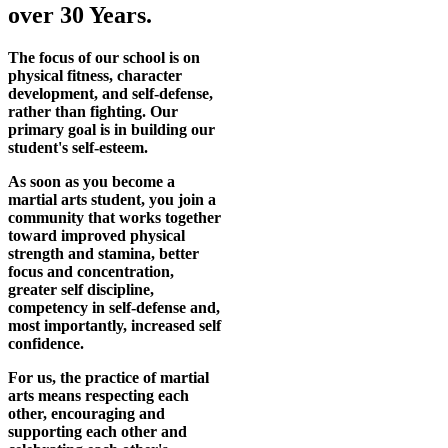
over 30 Years.
The focus of our school is on
physical fitness, character
development, and self-defense,
rather than fighting. Our
primary goal is in building our
student's self-esteem.
As soon as you become a
martial arts student, you join a
community that works together
toward improved physical
strength and stamina, better
focus and concentration,
greater self discipline,
competency in self-defense and,
most importantly, increased self
confidence.
For us, the practice of martial
arts means respecting each
other, encouraging and
supporting each other and