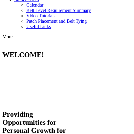
Calendar
Belt Level Requirement Summary
Video Tutorials
Patch Placement and Belt Tying
Useful Links
More
WELCOME!
Providing
Opportunities for
Personal Growth for