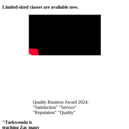
Limited-sized classes are available now.
Quality Business Award 2024:
"Satisfaction" "Service"
"Reputation" "Quality"
"Taekwondo is
teaching Zac many