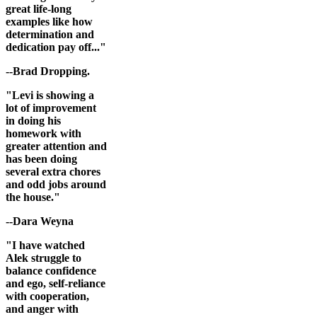
great life-long
examples like how
determination and
dedication pay off..."
--Brad Dropping.
"Levi is showing a
lot of improvement
in doing his
homework with
greater attention and
has been doing
several extra chores
and odd jobs around
the house."
--Dara Weyna
"I have watched
Alek struggle to
balance confidence
and ego, self-reliance
with cooperation,
and anger with