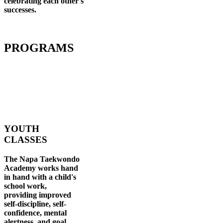
celebrating each other's
successes
.
PROGRAMS
YOUTH
CLASSES
The Napa Taekwondo
Academy works hand
in hand with a child's
school work,
providing improved
self-discipline, self-
confidence, mental
alertness, and goal