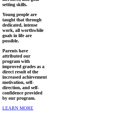
setting skills.
Young people are
taught that through
dedicated, intense
work, all worthwhile
goals in life are
possible.
Parents have
attributed our
program with
improved grades as a
direct result of the
increased achievement
motivation, self-
direction, and self-
confidence provided
by our program.
LEARN MORE