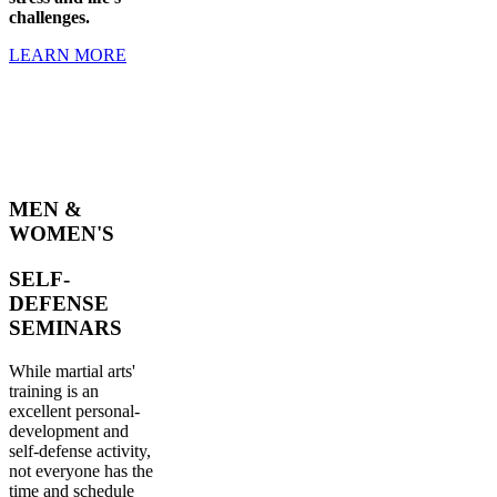
challenges.
LEARN MORE
MEN &
WOMEN'S
SELF-
DEFENSE
SEMINARS
While martial arts'
training is an
excellent personal-
development and
self-defense activity,
not everyone has the
time and schedule