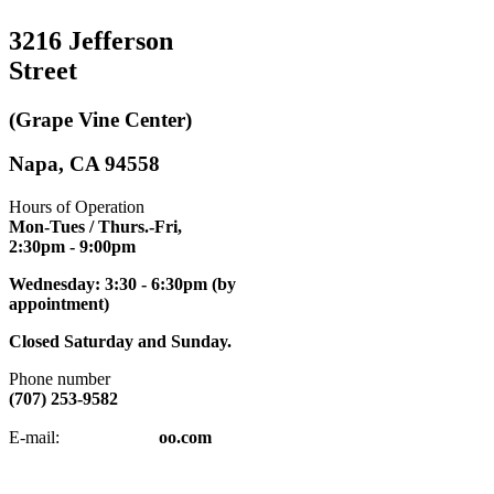
3216 Jefferson
Street
(Grape Vine Center)
Napa, CA 94558
Hours of Operation
Mon-Tues / Thurs.-Fri,
2:30pm
- 9:00pm
Wednesday: 3:30 - 6:30pm (by
appointment)
Closed Saturday and Sunday.
Phone number
(707) 253-9582
napatkd
@y
E-mail:
oo.com