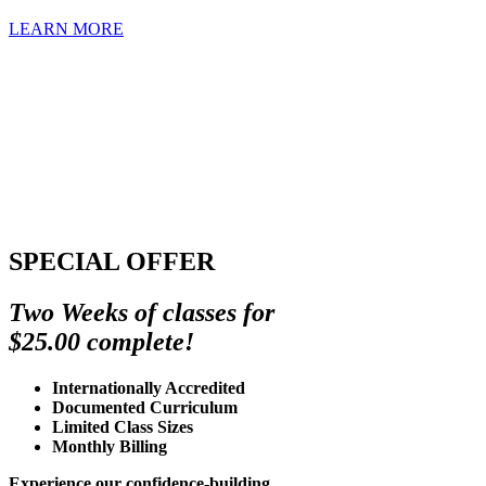
LEARN MORE
SPECIAL OFFER
Two Weeks of classes for
$25.00 complete!
Internationally Accredited
Documented Curriculum
Limited Class Sizes
Monthly Billing
Experience our confidence-building