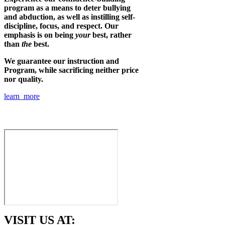
program as a means to deter bullying
and abduction, as well as instilling self-
discipline, focus, and respect. Our
emphasis is on being
your
best, rather
than
the
best.
We guarantee our instruction and
Program, while sacrificing neither price
nor quality.
learn more
VISIT US AT: