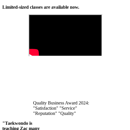
Limited-sized classes are available now.
Quality Business Award 2024:
"Satisfaction" "Service"
"Reputation" "Quality"
"Taekwondo is
teaching Zac many