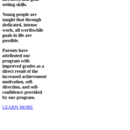
setting skills.
Young people are
taught that through
dedicated, intense
work, all worthwhile
goals in life are
possible.
Parents have
attributed our
program with
improved grades as a
direct result of the
increased achievement
motivation, self-
direction, and self-
confidence provided
by our program.
LEARN MORE