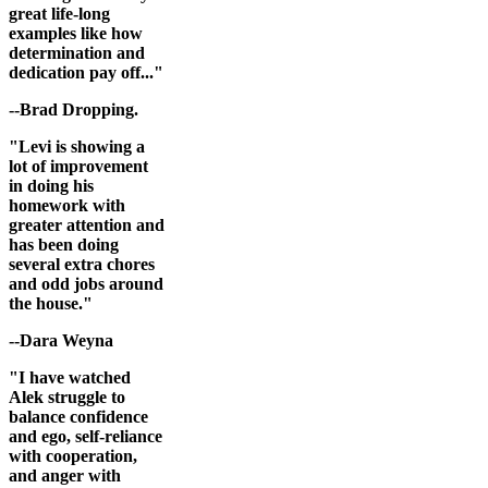
great life-long
examples like how
determination and
dedication pay off..."
--Brad Dropping.
"Levi is showing a
lot of improvement
in doing his
homework with
greater attention and
has been doing
several extra chores
and odd jobs around
the house."
--Dara Weyna
"I have watched
Alek struggle to
balance confidence
and ego, self-reliance
with cooperation,
and anger with