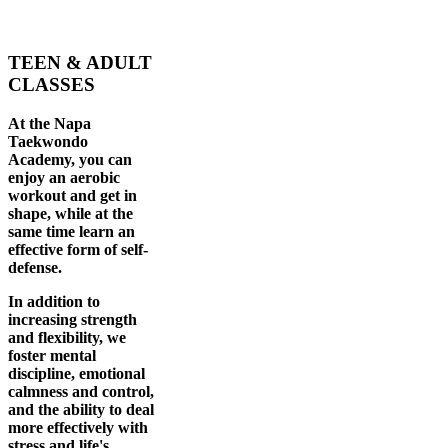
TEEN & ADULT
CLASSES
At the Napa
Taekwondo
Academy, you can
enjoy an aerobic
workout and get in
shape, while at the
same time learn an
effective form of self-
defense.
In addition to
increasing strength
and flexibility, we
foster mental
discipline, emotional
calmness and control,
and the ability to deal
more effectively with
stress and life's