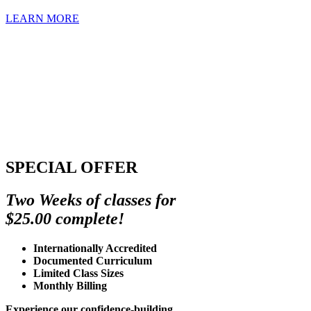
LEARN MORE
SPECIAL OFFER
Two Weeks of classes for
$25.00 complete!
Internationally Accredited
Documented Curriculum
Limited Class Sizes
Monthly Billing
Experience our confidence-building