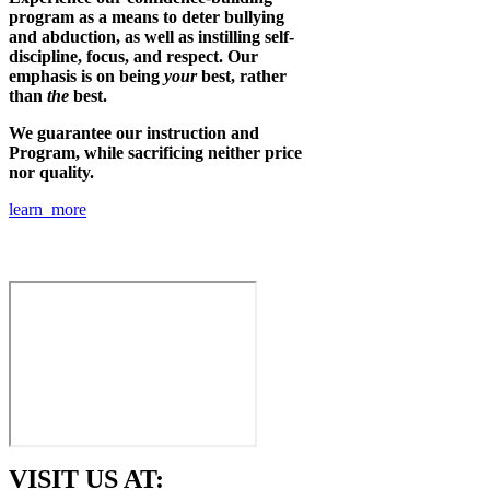
program as a means to deter bullying
and abduction, as well as instilling self-
discipline, focus, and respect. Our
emphasis is on being
your
best, rather
than
the
best.
We guarantee our instruction and
Program, while sacrificing neither price
nor quality.
learn more
VISIT US AT: