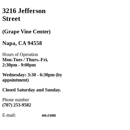
3216 Jefferson
Street
(Grape Vine Center)
Napa, CA 94558
Hours of Operation
Mon-Tues / Thurs.-Fri,
2:30pm
- 9:00pm
Wednesday: 3:30 - 6:30pm (by
appointment)
Closed Saturday and Sunday.
Phone number
(707) 253-9582
napatkd
@y
E-mail:
oo.com