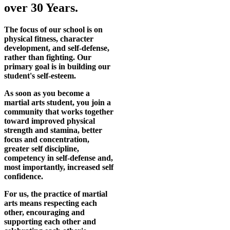
over 30 Years.
The focus of our school is on
physical fitness, character
development, and self-defense,
rather than fighting. Our
primary goal is in building our
student's self-esteem.
As soon as you become a
martial arts student, you join a
community that works together
toward improved physical
strength and stamina, better
focus and concentration,
greater self discipline,
competency in self-defense and,
most importantly, increased self
confidence.
For us, the practice of martial
arts means respecting each
other, encouraging and
supporting each other and