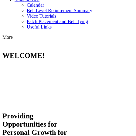
Calendar
Belt Level Requirement Summary
Video Tutorials
Patch Placement and Belt Tying
Useful Links
More
WELCOME!
Providing
Opportunities for
Personal Growth for