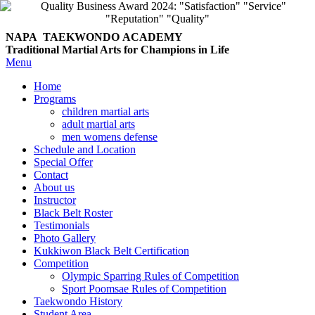
NAPA TAEKWONDO
ACADEMY
Traditional Martial Arts for Champions in Life
Menu
Home
Programs
children martial arts
adult martial arts
men womens defense
Schedule and Location
Special Offer
Contact
About us
Instructor
Black Belt Roster
Testimonials
Photo Gallery
Kukkiwon Black Belt Certification
Competition
Olympic Sparring Rules of Competition
Sport Poomsae Rules of Competition
Taekwondo History
Student Area