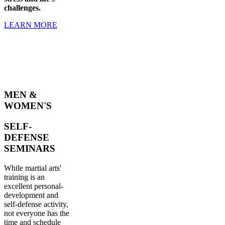
challenges.
LEARN MORE
MEN &
WOMEN'S
SELF-
DEFENSE
SEMINARS
While martial arts'
training is an
excellent personal-
development and
self-defense activity,
not everyone has the
time and schedule