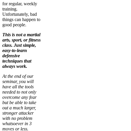
for regular, weekly
training.
Unfortunately, bad
things can happen to
good people.
This is not a martial
arts, sport, or fitness
class. Just simple,
easy-to-learn
defensive
techniques that
always work.
At the end of our
seminar, you will
have all the tools
needed to not only
overcome any fear
but be able to take
out a much larger,
stronger attacker
with no problem
whatsoever in 3
moves or less.