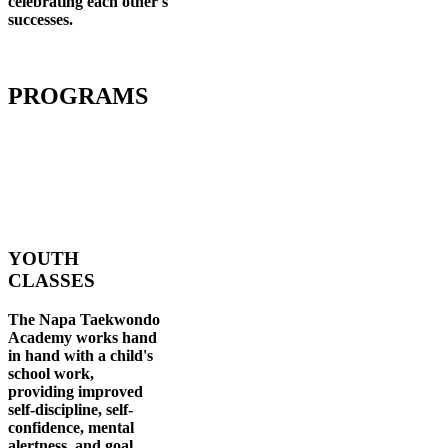
celebrating each other's
successes
.
PROGRAMS
YOUTH
CLASSES
The Napa Taekwondo
Academy works hand
in hand with a child's
school work,
providing improved
self-discipline, self-
confidence, mental
alertness, and goal